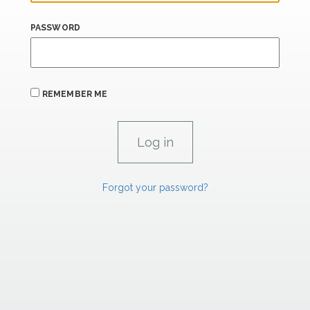
PASSWORD
REMEMBER ME
Forgot your password?