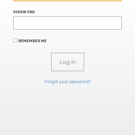
PASSWORD
REMEMBER ME
Forgot your password?