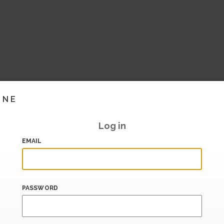
INE
Log in
EMAIL
PASSWORD