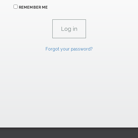
REMEMBER ME
Forgot your password?