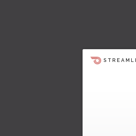
STREAML