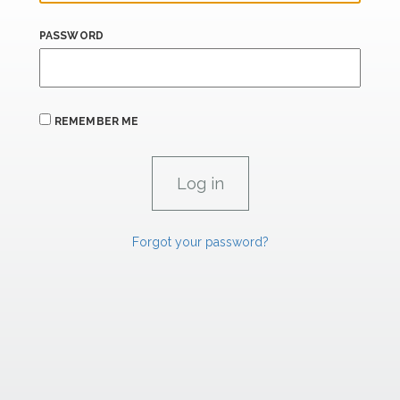
PASSWORD
REMEMBER ME
Forgot your password?