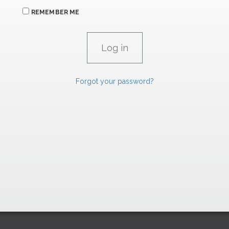
REMEMBER ME
Forgot your password?