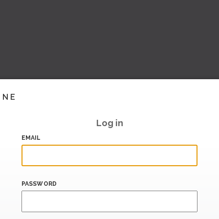
INE
Log in
EMAIL
PASSWORD