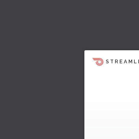
STREAML