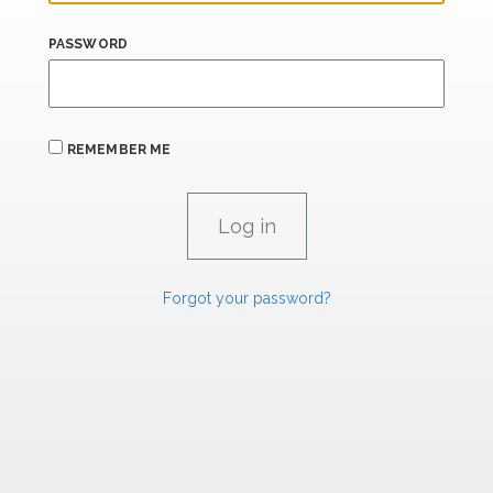
PASSWORD
REMEMBER ME
Forgot your password?