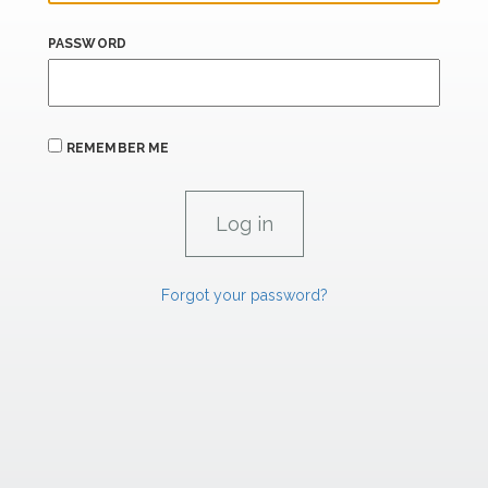
PASSWORD
REMEMBER ME
Forgot your password?