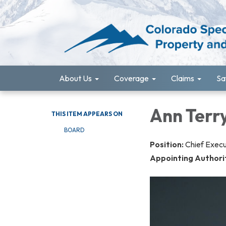
About Us
Coverage
Claims
Sa
Ann Terry
THIS ITEM APPEARS ON
BOARD
Position:
Chief Execu
Appointing Authori