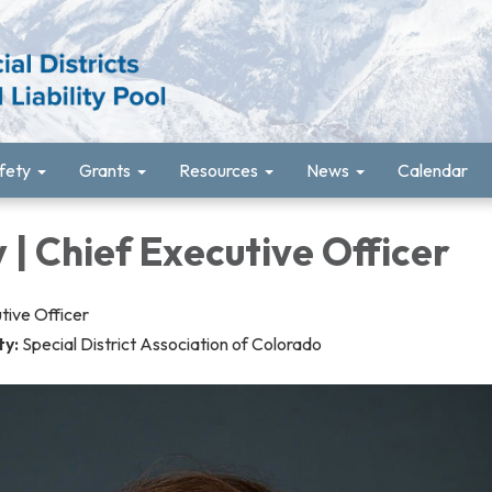
fety
Grants
Resources
News
Calendar
 | Chief Executive Officer
tive Officer
ty:
Special District Association of Colorado