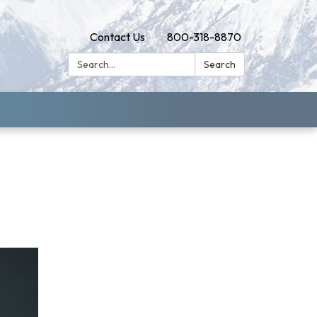
Contact Us
800-318-8870
Search:
Search