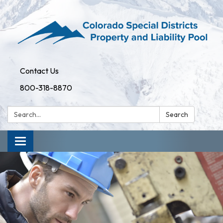
Contact Us
800-318-8870
Search:
Search
Toggle
navigation