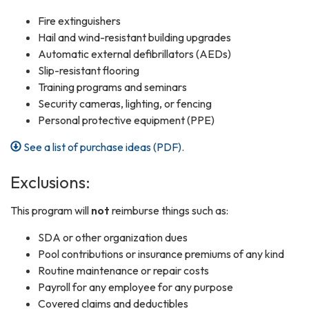
Fire extinguishers
Hail and wind-resistant building upgrades
Automatic external defibrillators (AEDs)
Slip-resistant flooring
Training programs and seminars
Security cameras, lighting, or fencing
Personal protective equipment (PPE)
See a list of purchase ideas (PDF).
Exclusions:
This program will
not
reimburse things such as:
SDA or other organization dues
Pool contributions or insurance premiums of any kind
Routine maintenance or repair costs
Payroll for any employee for any purpose
Covered claims and deductibles