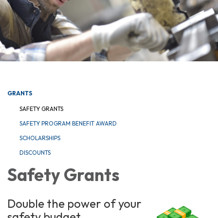
GRANTS
SAFETY GRANTS
SAFETY PROGRAM BENEFIT AWARD
SCHOLARSHIPS
DISCOUNTS
Safety Grants
Double the power of your
safety budget