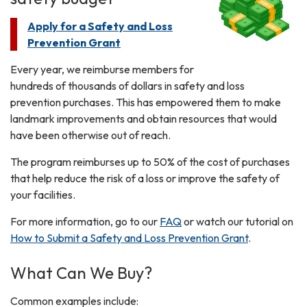
Apply for a Safety and Loss
Prevention Grant
Every year, we reimburse members for
hundreds of thousands of dollars in safety and loss
prevention purchases. This has empowered them to make
landmark improvements and obtain resources that would
have been otherwise out of reach.
The program reimburses up to 50% of the cost of purchases
that help reduce the risk of a loss or improve the safety of
your facilities.
For more information, go to our
FAQ
or watch our tutorial on
How to Submit a Safety and Loss Prevention Grant
.
What Can We Buy?
Common examples include: