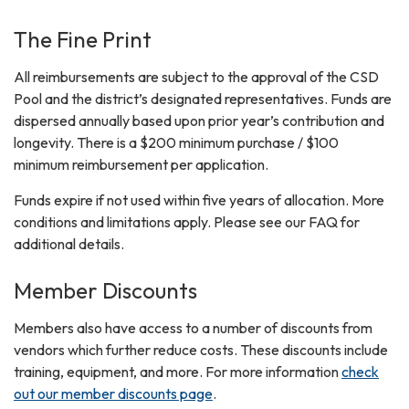
The Fine Print
All reimbursements are subject to the approval of the CSD
Pool and the district’s designated representatives. Funds are
dispersed annually based upon prior year’s contribution and
longevity. There is a $200 minimum purchase / $100
minimum reimbursement per application.
Funds expire if not used within five years of allocation. More
conditions and limitations apply. Please see our FAQ for
additional details.
Member Discounts
Members also have access to a number of discounts from
vendors which further reduce costs. These discounts include
training, equipment, and more. For more information
check
out our member discounts page
.