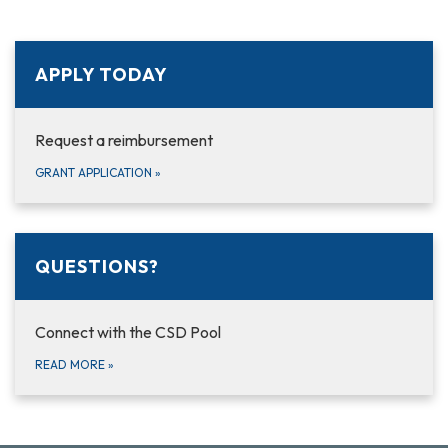
APPLY TODAY
Request a reimbursement
GRANT APPLICATION
»
QUESTIONS?
Connect with the CSD Pool
READ MORE
»