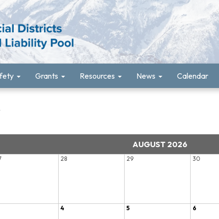
fety
Grants
Resources
News
Calendar
r
AUGUST 2026
7
28
29
30
4
5
6