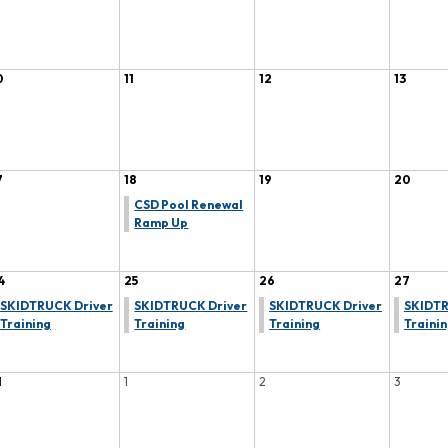
0
11
12
13
7
18
19
20
CSD Pool Renewal
Ramp Up
4
25
26
27
SKIDTRUCK Driver
SKIDTRUCK Driver
SKIDTRUCK Driver
SKIDTR
Training
Training
Training
Traini
1
1
2
3