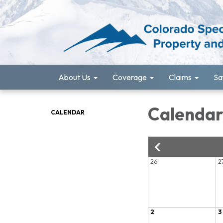
About Us
Coverage
Claims
Sa
Calenda
CALENDAR
26
2
2
3