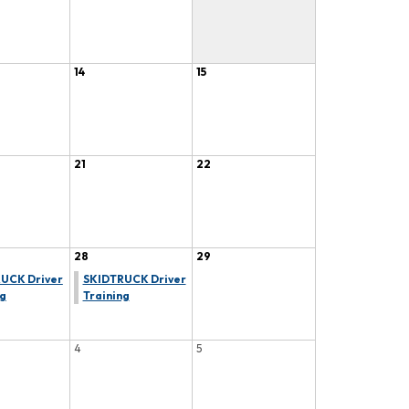
14
15
21
22
28
29
UCK Driver
SKIDTRUCK Driver
ng
Training
4
5