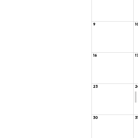
9
1
16
1
23
2
30
3