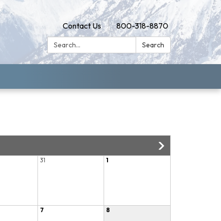
Contact Us
800-318-8870
Search:
Search
31
1
7
8