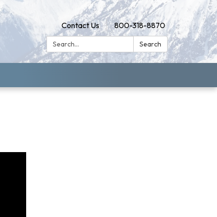
Contact Us
800-318-8870
Search:
Search