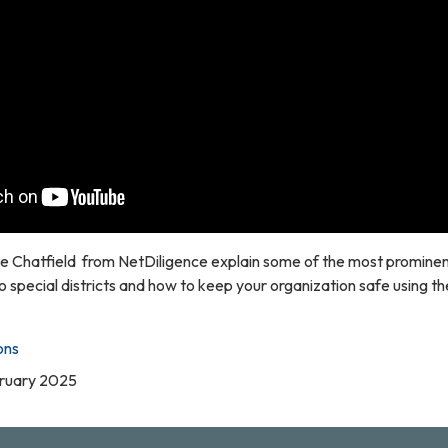
 Chatfield from NetDiligence explain some of the most prominent
o special districts and how to keep your organization safe using th
ons
bruary 2025