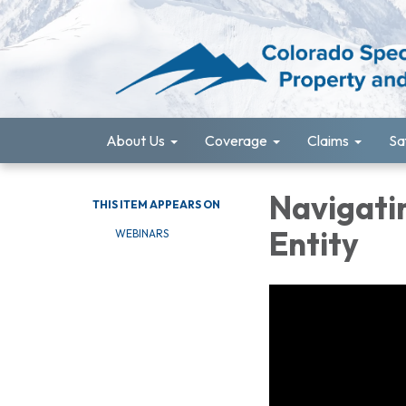
About Us
Coverage
Claims
Sa
Navigatin
THIS ITEM APPEARS ON
Entity
WEBINARS