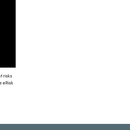
 risks
e eRisk