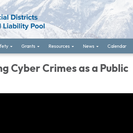
fety
Grants
Resources
News
Calendar
g Cyber Crimes as a Public