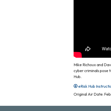
Mike Richoux and Dave
cyber criminals pose t
Hub.
eRisk Hub Instructi
Original Air Date: Fe