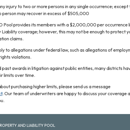
ny injury to two or more persons in any single occurrence; except t
no person may recover in excess of $505,000
D Pool provides its members with a $2,000,000 per occurrence l
y Liability coverage; however, this may not be enough to protect y
ation claims.
y to allegations under federal law, such as allegations of employ
 rights violations.
 past awards in litigation against public entities, many districts h
ir limits over time.
re about purchasing higher limits, please send us a message
ct
. Our team of underwriters are happy to discuss your coverage 
ou.
ROPERTY AND LIABILITY POOL