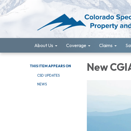
About Us
Coverage
Claims
Sa
New CGIA
THIS ITEM APPEARS ON
CSD UPDATES
NEWS