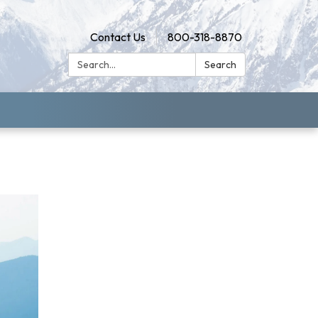
Contact Us
800-318-8870
Search:
Search