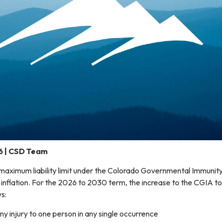
6 | CSD Team
 maximum liability limit under the Colorado Governmental Immunit
 inflation. For the 2026 to 2030 term, the increase to the CGIA to
ws:
y injury to one person in any single occurrence