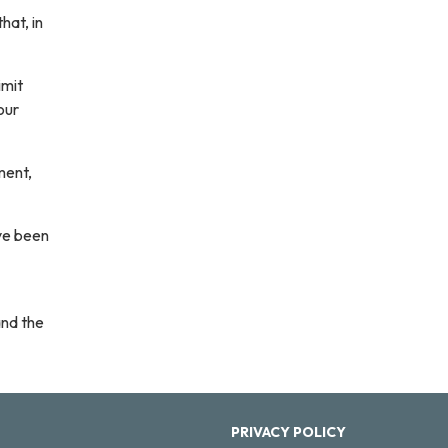
hat, in
imit
our
ment,
ave been
and the
PRIVACY POLICY