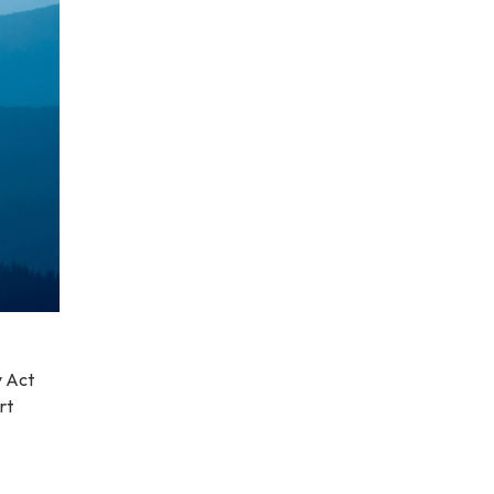
y Act
rt