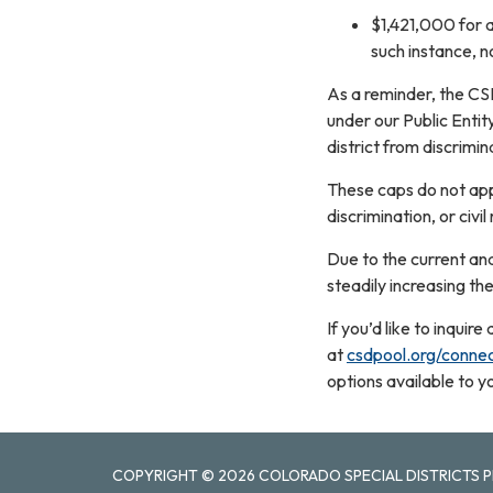
$1,421,000 for a
such instance, 
As a reminder, the CS
under our Public Entit
district from discrimin
These caps do not appl
discrimination, or civil
Due to the current and
steadily increasing the
If you’d like to inqui
at
csdpool.org/conne
options available to y
COPYRIGHT © 2026 COLORADO SPECIAL DISTRICTS P