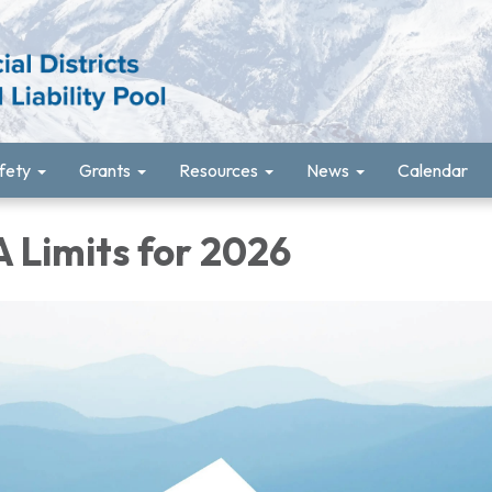
fety
Grants
Resources
News
Calendar
 Limits for 2026