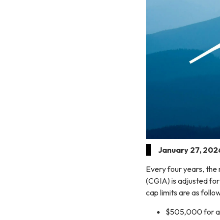
January 27, 202
Every four years, the
(CGIA) is adjusted for
cap limits are as follo
$505,000 for an