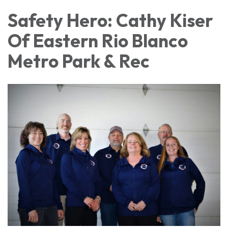
Safety Hero: Cathy Kiser
Of Eastern Rio Blanco
Metro Park & Rec