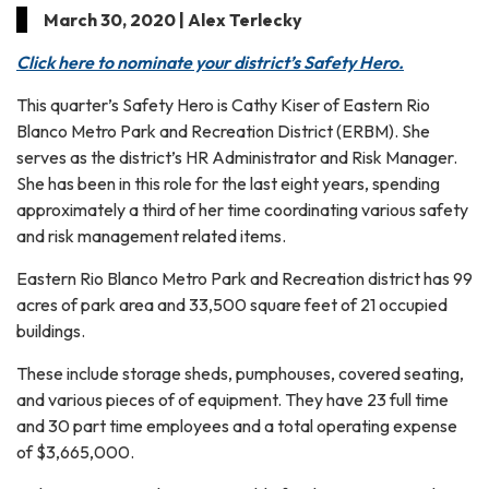
March 30, 2020 | Alex Terlecky
Click here to nominate your district’s Safety Hero.
This quarter’s Safety Hero is Cathy Kiser of Eastern Rio
Blanco Metro Park and Recreation District (ERBM). She
serves as the district’s HR Administrator and Risk Manager.
She has been in this role for the last eight years, spending
approximately a third of her time coordinating various safety
and risk management related items.
Eastern Rio Blanco Metro Park and Recreation district has 99
acres of park area and 33,500 square feet of 21 occupied
buildings.
These include storage sheds, pumphouses, covered seating,
and various pieces of of equipment. They have 23 full time
and 30 part time employees and a total operating expense
of $3,665,000.