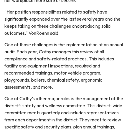
her workplace more safe or secure.
“Her position responsibilities related to safety have
significantly expanded over the last several years and she
keeps taking on these challenges and producing solid
outcomes,” VonRoenn said.
One of those challenges is the implementation of an annual
audit. Each year, Cathy manages this review of all
compliance and safety-related practices. This includes
facility and equipment inspections, required and
recommended trainings, motor vehicle program,
playgrounds, boilers, chemical safety, ergonomic
assessments, and more.
One of Cathy’s other major roles is the management of the
district’s safety and wellness committee. This district-wide
committee meets quarterly and includes representatives
from each department in the district. They meet to review
specific safety and security plans, plan annual trainings,