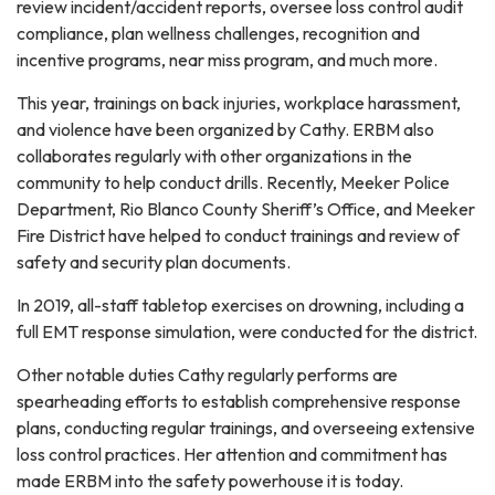
review incident/accident reports, oversee loss control audit
compliance, plan wellness challenges, recognition and
incentive programs, near miss program, and much more.
This year, trainings on back injuries, workplace harassment,
and violence have been organized by Cathy. ERBM also
collaborates regularly with other organizations in the
community to help conduct drills. Recently, Meeker Police
Department, Rio Blanco County Sheriff’s Office, and Meeker
Fire District have helped to conduct trainings and review of
safety and security plan documents.
In 2019, all-staff tabletop exercises on drowning, including a
full EMT response simulation, were conducted for the district.
Other notable duties Cathy regularly performs are
spearheading efforts to establish comprehensive response
plans, conducting regular trainings, and overseeing extensive
loss control practices. Her attention and commitment has
made ERBM into the safety powerhouse it is today.