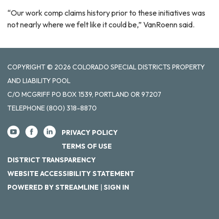
“Our work comp claims history prior to these initiatives was
not nearly where we felt like it could be,” VanRoenn said.
COPYRIGHT © 2026 COLORADO SPECIAL DISTRICTS PROPERTY
AND LIABILITY POOL
C/O MCGRIFF PO BOX 1539, PORTLAND OR 97207
TELEPHONE
(800) 318-8870
PRIVACY POLICY
TERMS OF USE
DISTRICT TRANSPARENCY
WEBSITE ACCESSIBILITY STATEMENT
POWERED BY STREAMLINE
|
SIGN IN