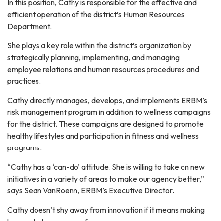
In this position, Cathy is responsible for the effective and
efficient operation of the district’s Human Resources
Department.
She plays a key role within the district’s organization by
strategically planning, implementing, and managing
employee relations and human resources procedures and
practices.
Cathy directly manages, develops, and implements ERBM’s
risk management program in addition to wellness campaigns
for the district. These campaigns are designed to promote
healthy lifestyles and participation in fitness and wellness
programs.
“Cathy has a ‘can-do’ attitude. She is willing to take on new
initiatives in a variety of areas to make our agency better,”
says Sean VanRoenn, ERBM’s Executive Director.
Cathy doesn’t shy away from innovation if it means making