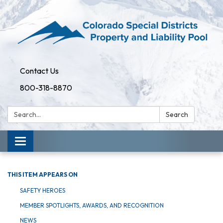
Contact Us
800-318-8870
Search:
Search
Toggle
navigation
THIS ITEM APPEARS ON
SAFETY HEROES
MEMBER SPOTLIGHTS, AWARDS, AND RECOGNITION
NEWS