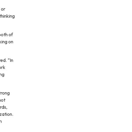
 or
thinking
both of
king on
ed. “In
ork
ing
trong
not
rds,
zation.
m