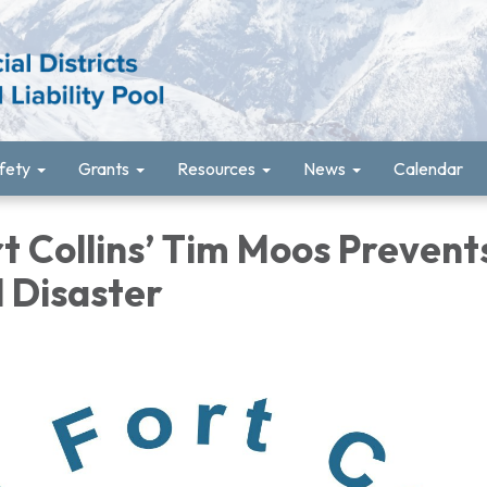
fety
Grants
Resources
News
Calendar
t Collins’ Tim Moos Prevent
l Disaster