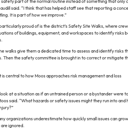
safety part of the normal routine instead of something that only
udill said. “I think that has helped staff see that reporting a conce
ling. It is part of how we improve.”
particularly proud of is the district’s Safety Site Walks, where cre
ations of buildings, equipment, and workspaces to identify risks 
s.
e walks give them a dedicated time to assess and identify risks t
 Then the safety committee is brought in to correct or mitigate t
t is central to how Moos approaches risk management and loss
ll look at a situation as if an untrained person or a bystander were 
Moos said. “What hazards or safety issues might they run into and
injury?”
ny organizations underestimate how quickly small issues can grow
y are ignored.