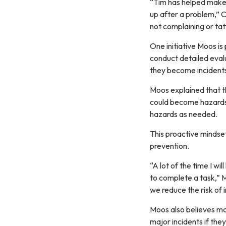
“Tim has helped make 
up after a problem,” Ca
not complaining or tatt
One initiative Moos is 
conduct detailed evalu
they become incident
Moos explained that th
could become hazards.
hazards as needed.
This proactive mindse
prevention.
“A lot of the time I wi
to complete a task,” 
we reduce the risk of 
Moos also believes ma
major incidents if the