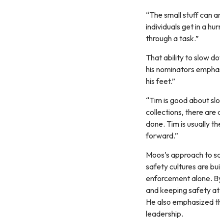
“The small stuff can a
individuals get in a hu
through a task.”
That ability to slow d
his nominators emphas
his feet.”
“Tim is good about slo
collections, there are 
done. Tim is usually 
forward.”
Moos’s approach to sa
safety cultures are b
enforcement alone. By
and keeping safety at 
He also emphasized th
leadership.