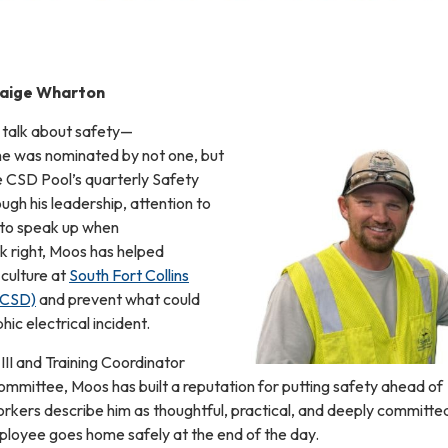
Paige Wharton
 talk about safety—
y he was nominated by not one, but
e CSD Pool’s quarterly Safety
ugh his leadership, attention to
s to speak up when
k right, Moos has helped
 culture at
South Fort Collins
SFCSD)
and prevent what could
ic electrical incident.
 III and Training Coordinator
mmittee, Moos has built a reputation for putting safety ahead of
rkers describe him as thoughtful, practical, and deeply committe
loyee goes home safely at the end of the day.