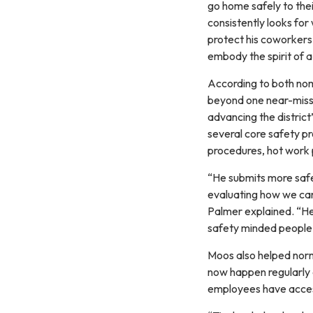
go home safely to thei
consistently looks for
protect his coworkers.
embody the spirit of 
According to both nom
beyond one near-miss i
advancing the district
several core safety p
procedures, hot work p
“He submits more safet
evaluating how we can 
Palmer explained. “He
safety minded people 
Moos also helped norm
now happen regularly 
employees have access