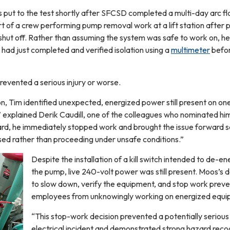
ut to the test shortly after SFCSD completed a multi-day arc fl
rt of a crew performing pump removal work at a lift station after
hut off. Rather than assuming the system was safe to work on, he
e had just completed and verified isolation using a
multimeter
befo
revented a serious injury or worse.
ion, Tim identified unexpected, energized power still present on one
” explained Derik Caudill, one of the colleagues who nominated hi
rd, he immediately stopped work and brought the issue forward s
sed rather than proceeding under unsafe conditions.”
Despite the installation of a kill switch intended to de-en
the pump, live 240-volt power was still present. Moos’s d
to slow down, verify the equipment, and stop work prev
employees from unknowingly working on energized equ
“This stop-work decision prevented a potentially serious
electrical incident and demonstrated strong hazard recog