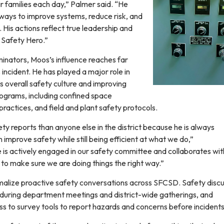
r families each day,” Palmer said. “He
 ways to improve systems, reduce risk, and
 His actions reflect true leadership and
a Safety Hero.”
inators, Moos’s influence reaches far
ncident. He has played a major role in
’s overall safety culture and improving
rograms, including confined space
ractices, and field and plant safety protocols.
y reports than anyone else in the district because he is always
improve safety while still being efficient at what we do,”
 is actively engaged in our safety committee and collaborates wit
to make sure we are doing things the right way.”
alize proactive safety conversations across SFCSD. Safety discu
during department meetings and district-wide gatherings, and
 to survey tools to report hazards and concerns before incidents