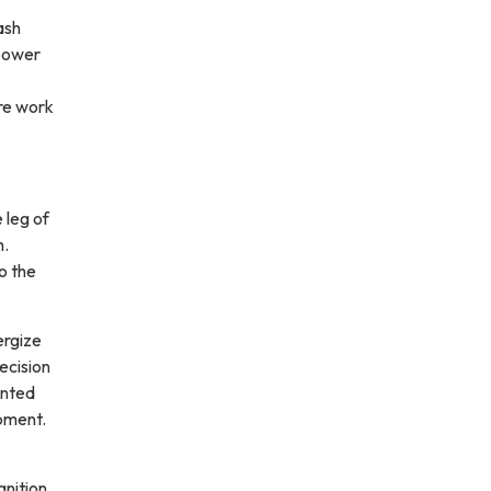
ash
 power
re work
 leg of
m.
o the
ergize
ecision
ented
ipment.
nition,