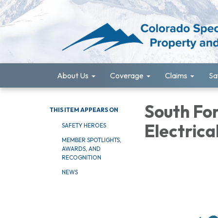
About Us
Coverage
Claims
Sa
South For
THIS ITEM APPEARS ON
Electrica
SAFETY HEROES
MEMBER SPOTLIGHTS,
AWARDS, AND
RECOGNITION
NEWS