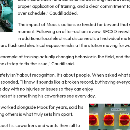
proper application of training, and a clear commitment t
over schedule,” Caudill added.
The impact of Moos’s actions extended far beyond that 
moment. Following an after-action review, SFCSD inves
in additional local electrical disconnects at individual mot
rc flash and electrical exposure risks at the station moving forw
 example of training actually changing behavior in the field, and th
next step to fix the issue,” Caudill said.
fety isn’t about recognition. It’s about people. When asked what 
sponded, “I know it sounds like a broken record, but having every
 day with no injuries or issues so they can enjoy
mindset is something his coworkers see every day.
worked alongside Moos for years, said his
ng others is what truly sets him apart.
bout his coworkers and wants them all to