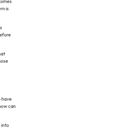
 comes
rn is
ws
before
hat
hose
to have
 how can
 into