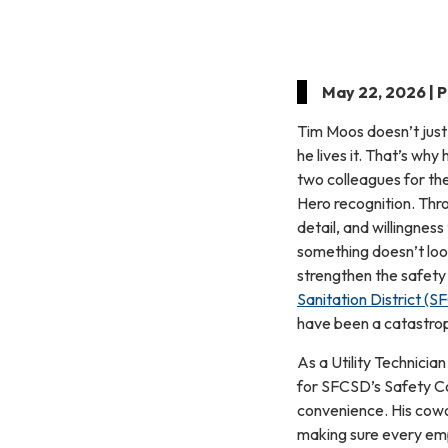
May 22, 2026 | 
Tim Moos doesn’t just
he lives it. That’s wh
two colleagues for th
Hero recognition. Thro
detail, and willingnes
something doesn’t loo
strengthen the safety
Sanitation District (
have been a catastroph
As a Utility Technician
for SFCSD’s Safety Co
convenience. His cowo
making sure every emp