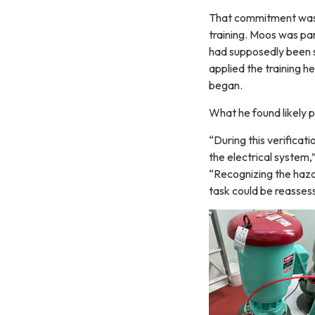
That commitment was p
training. Moos was pa
had supposedly been s
applied the training h
began.
What he found likely p
“During this verificat
the electrical system,
“Recognizing the haza
task could be reasses