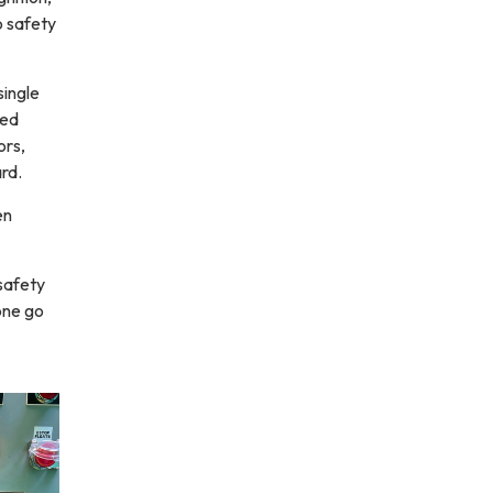
o safety
single
ted
ors,
ard.
en
safety
one go