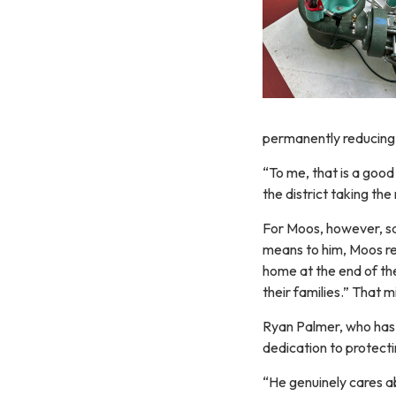
permanently reducing a
“To me, that is a good
the district taking the 
For Moos, however, sa
means to him, Moos re
home at the end of the
their families.” That 
Ryan Palmer, who has 
dedication to protecti
“He genuinely cares a