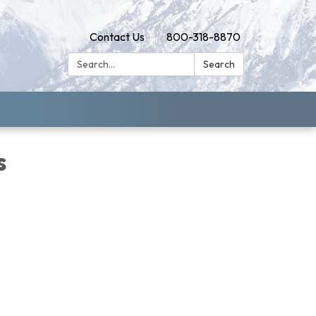
Contact Us
800-318-8870
Search:
Search
s