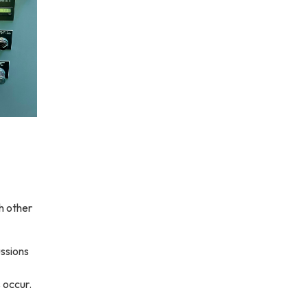
h other
ssions
 occur.