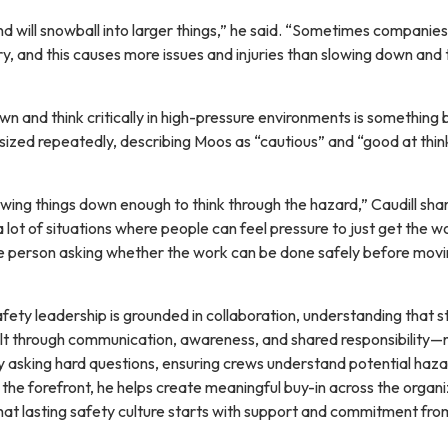
nd will snowball into larger things,” he said. “Sometimes companies
rry, and this causes more issues and injuries than slowing down and 
own and think critically in high-pressure environments is something 
ized repeatedly, describing Moos as “cautious” and “good at thin
wing things down enough to think through the hazard,” Caudill shar
a lot of situations where people can feel pressure to just get the w
the person asking whether the work can be done safely before mov
fety leadership is grounded in collaboration, understanding that s
uilt through communication, awareness, and shared responsibility—
 asking hard questions, ensuring crews understand potential haza
the forefront, he helps create meaningful buy-in across the organi
at lasting safety culture starts with support and commitment fro