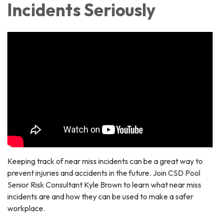
Incidents Seriously
Keeping track of near miss incidents can be a great way to
prevent injuries and accidents in the future. Join CSD Pool
Senior Risk Consultant Kyle Brown to learn what near miss
incidents are and how they can be used to make a safer
workplace.