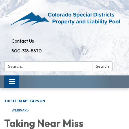
Contact Us
800-318-8870
Search:
Search
Toggle
navigation
THIS ITEM APPEARS ON
WEBINARS
Taking Near Miss