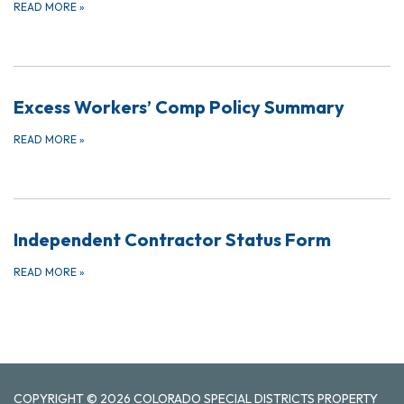
READ MORE
»
Excess Workers’ Comp Policy Summary
READ MORE
»
Independent Contractor Status Form
READ MORE
»
COPYRIGHT © 2026 COLORADO SPECIAL DISTRICTS PROPERTY