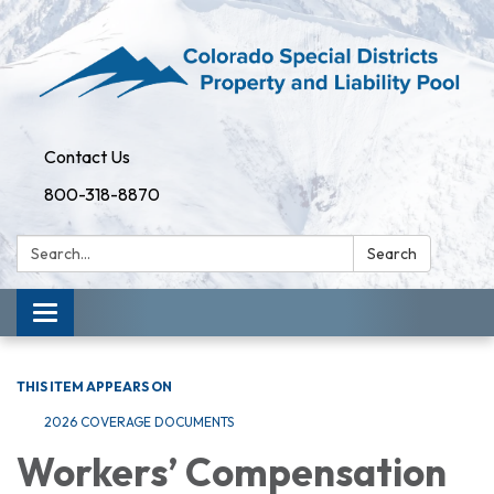
Contact Us
800-318-8870
Search:
Search
Toggle
navigation
THIS ITEM APPEARS ON
2026 COVERAGE DOCUMENTS
Workers’ Compensation