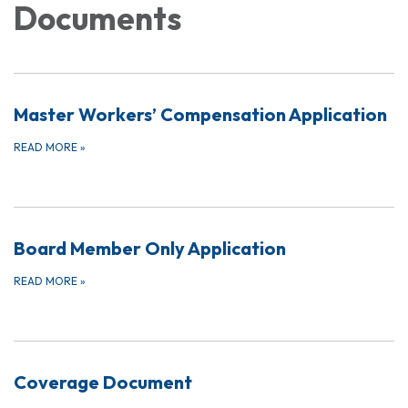
Documents
Master Workers’ Compensation Application
READ MORE
»
Board Member Only Application
READ MORE
»
Coverage Document