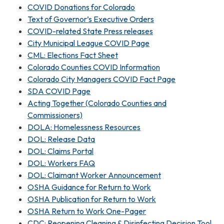
COVID Donations for Colorado
Text of Governor’s Executive Orders
COVID-related State Press releases
City Municipal League COVID Page
CML: Elections Fact Sheet
Colorado Counties COVID Information
Colorado City Managers COVID Fact Page
SDA COVID Page
Acting Together (Colorado Counties and
Commissioners)
DOLA: Homelessness Resources
DOL: Release Data
DOL: Claims Portal
DOL: Workers FAQ
DOL: Claimant Worker Announcement
OSHA Guidance for Return to Work
OSHA Publication for Return to Work
OSHA Return to Work One-Pager
CDC: Reopening Cleaning & Disinfecting Decision Tool