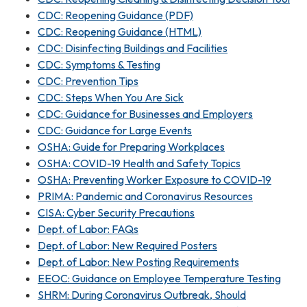
CDC: Reopening Guidance (PDF)
CDC: Reopening Guidance (HTML)
CDC: Disinfecting Buildings and Facilities
CDC: Symptoms & Testing
CDC: Prevention Tips
CDC: Steps When You Are Sick
CDC: Guidance for Businesses and Employers
CDC: Guidance for Large Events
OSHA: Guide for Preparing Workplaces
OSHA: COVID-19 Health and Safety Topics
OSHA: Preventing Worker Exposure to COVID-19
PRIMA: Pandemic and Coronavirus Resources
CISA: Cyber Security Precautions
Dept. of Labor: FAQs
Dept. of Labor: New Required Posters
Dept. of Labor: New Posting Requirements
EEOC: Guidance on Employee Temperature Testing
SHRM: During Coronavirus Outbreak, Should