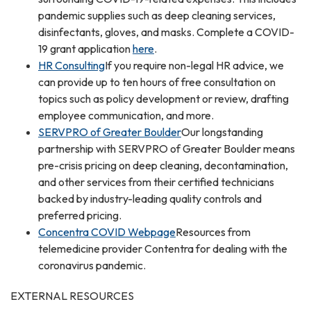
pandemic supplies such as deep cleaning services,
disinfectants, gloves, and masks. Complete a COVID-
19 grant application
here
.
HR Consulting
If you require non-legal HR advice, we
can provide up to ten hours of free consultation on
topics such as policy development or review, drafting
employee communication, and more.
SERVPRO of Greater Boulder
Our longstanding
partnership with SERVPRO of Greater Boulder means
pre-crisis pricing on deep cleaning, decontamination,
and other services from their certified technicians
backed by industry-leading quality controls and
preferred pricing.
Concentra COVID Webpage
Resources from
telemedicine provider Contentra for dealing with the
coronavirus pandemic.
EXTERNAL RESOURCES