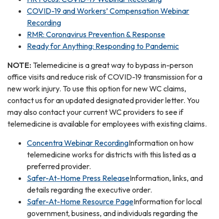
COVID-19 and Workers’ Compensation Webinar
Recording
RMR: Coronavirus Prevention & Response
Ready for Anything: Responding to Pandemic
NOTE:
Telemedicine is a great way to bypass in-person
office visits and reduce risk of COVID-19 transmission for a
new work injury. To use this option for new WC claims,
contact us for an updated designated provider letter. You
may also contact your current WC providers to see if
telemedicine is available for employees with existing claims.
Concentra Webinar Recording
Information on how
telemedicine works for districts with this listed as a
preferred provider.
Safer-At-Home Press Release
Information, links, and
details regarding the executive order.
Safer-At-Home Resource Page
Information for local
government, business, and individuals regarding the