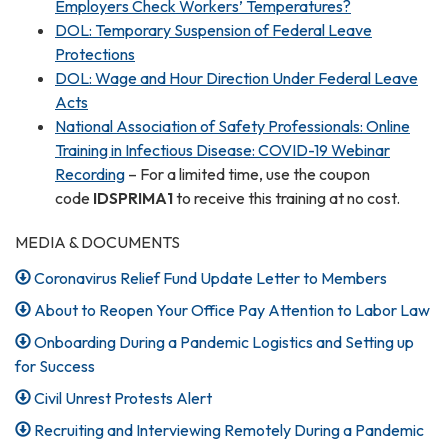
Employers Check Workers’ Temperatures?
DOL: Temporary Suspension of Federal Leave
Protections
DOL: Wage and Hour Direction Under Federal Leave
Acts
National Association of Safety Professionals: Online
Training in Infectious Disease: COVID-19 Webinar
Recording
– For a limited time, use the coupon
code
IDSPRIMA1
to receive this training at no cost.
MEDIA & DOCUMENTS
Coronavirus Relief Fund Update Letter to Members
About to Reopen Your Office Pay Attention to Labor Law
Onboarding During a Pandemic Logistics and Setting up
for Success
Civil Unrest Protests Alert
Recruiting and Interviewing Remotely During a Pandemic