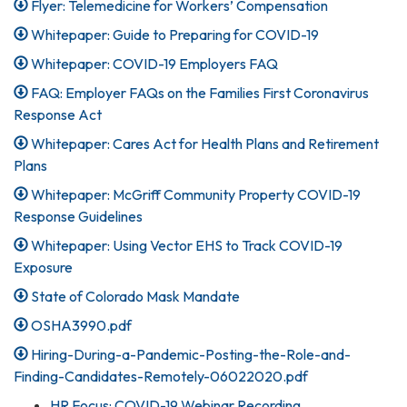
Flyer: Telemedicine for Workers’ Compensation
Whitepaper: Guide to Preparing for COVID-19
Whitepaper: COVID-19 Employers FAQ
FAQ: Employer FAQs on the Families First Coronavirus
Response Act
Whitepaper: Cares Act for Health Plans and Retirement
Plans
Whitepaper: McGriff Community Property COVID-19
Response Guidelines
Whitepaper: Using Vector EHS to Track COVID-19
Exposure
State of Colorado Mask Mandate
OSHA3990.pdf
Hiring-During-a-Pandemic-Posting-the-Role-and-
Finding-Candidates-Remotely-06022020.pdf
HR Focus: COVID-19 Webinar Recording