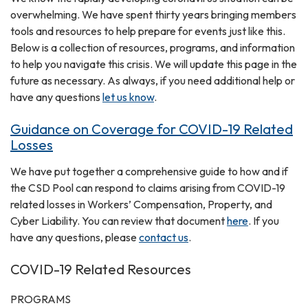
overwhelming. We have spent thirty years bringing members
tools and resources to help prepare for events just like this.
Below is a collection of resources, programs, and information
to help you navigate this crisis. We will update this page in the
future as necessary. As always, if you need additional help or
have any questions
let us know
.
Guidance on Coverage for COVID-19 Related
Losses
We have put together a comprehensive guide to how and if
the CSD Pool can respond to claims arising from COVID-19
related losses in Workers’ Compensation, Property, and
Cyber Liability. You can review that document
here
. If you
have any questions, please
contact us
.
COVID-19 Related Resources
PROGRAMS