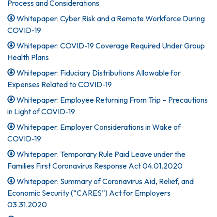
Process and Considerations
Whitepaper: Cyber Risk and a Remote Workforce During
COVID-19
Whitepaper: COVID-19 Coverage Required Under Group
Health Plans
Whitepaper: Fiduciary Distributions Allowable for
Expenses Related to COVID-19
Whitepaper: Employee Returning From Trip – Precautions
in Light of COVID-19
Whitepaper: Employer Considerations in Wake of
COVID-19
Whitepaper: Temporary Rule Paid Leave under the
Families First Coronavirus Response Act 04.01.2020
Whitepaper: Summary of Coronavirus Aid, Relief, and
Economic Security (“CARES”) Act for Employers
03.31.2020