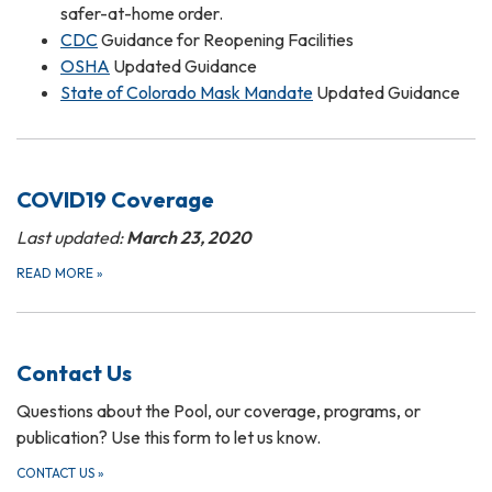
safer-at-home order.
CDC
Guidance for Reopening Facilities
OSHA
Updated Guidance
State of Colorado Mask Mandate
Updated Guidance
COVID19 Coverage
Last updated:
March 23, 2020
READ MORE
»
Contact Us
Questions about the Pool, our coverage, programs, or
publication? Use this form to let us know.
CONTACT US
»