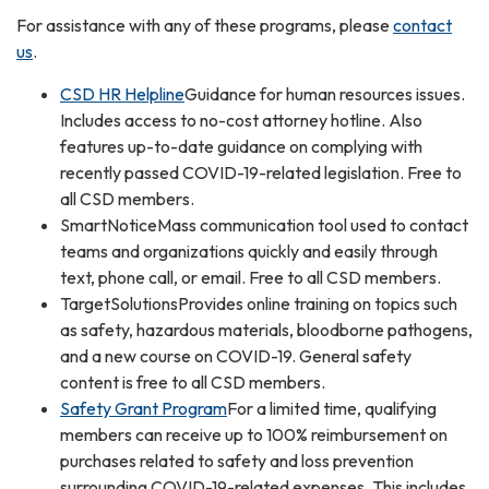
For assistance with any of these programs, please
contact
us
.
CSD HR Helpline
Guidance for human resources issues.
Includes access to no-cost attorney hotline. Also
features up-to-date guidance on complying with
recently passed COVID-19-related legislation. Free to
all CSD members.
SmartNoticeMass communication tool used to contact
teams and organizations quickly and easily through
text, phone call, or email. Free to all CSD members.
TargetSolutionsProvides online training on topics such
as safety, hazardous materials, bloodborne pathogens,
and a new course on COVID-19. General safety
content is free to all CSD members.
Safety Grant Program
For a limited time, qualifying
members can receive up to 100% reimbursement on
purchases related to safety and loss prevention
surrounding COVID-19-related expenses. This includes