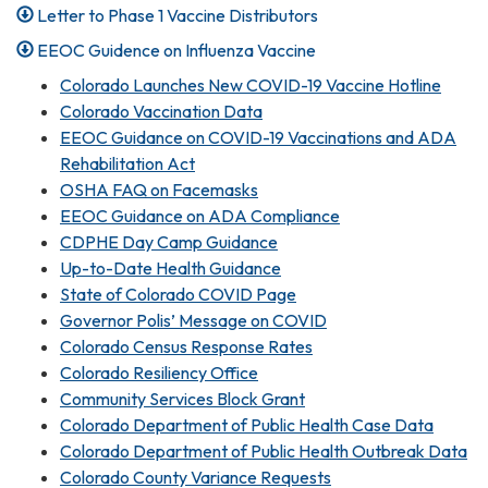
Letter to Phase 1 Vaccine Distributors
EEOC Guidence on Influenza Vaccine
Colorado Launches New COVID-19 Vaccine Hotline
Colorado Vaccination Data
EEOC Guidance on COVID-19 Vaccinations and ADA
Rehabilitation Act
OSHA FAQ on Facemasks
EEOC Guidance on ADA Compliance
CDPHE Day Camp Guidance
Up-to-Date Health Guidance
State of Colorado COVID Page
Governor Polis’ Message on COVID
Colorado Census Response Rates
Colorado Resiliency Office
Community Services Block Grant
Colorado Department of Public Health Case Data
Colorado Department of Public Health Outbreak Data
Colorado County Variance Requests