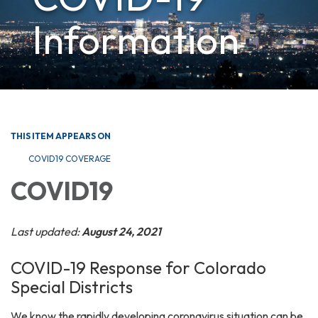
Information
THIS ITEM APPEARS ON
COVID19 COVERAGE
COVID19
Last updated:
August 24, 2021
COVID-19 Response for Colorado
Special Districts
We know the rapidly developing coronavirus situation can be