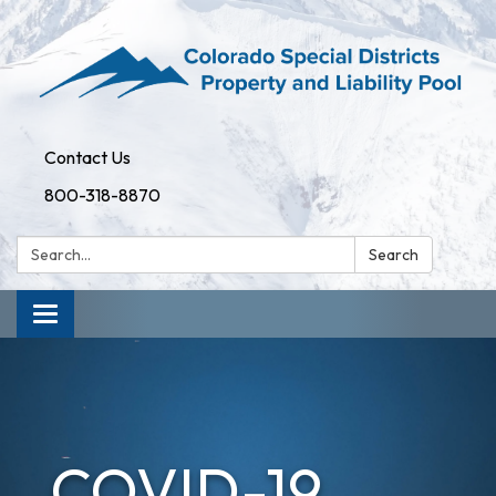
Contact Us
800-318-8870
Search:
Search
Toggle
navigation
COVID-19