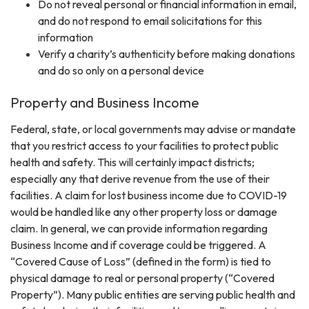
Do not reveal personal or financial information in email,
and do not respond to email solicitations for this
information
Verify a charity’s authenticity before making donations
and do so only on a personal device
Property and Business Income
Federal, state, or local governments may advise or mandate
that you restrict access to your facilities to protect public
health and safety. This will certainly impact districts;
especially any that derive revenue from the use of their
facilities. A claim for lost business income due to COVID-19
would be handled like any other property loss or damage
claim. In general, we can provide information regarding
Business Income and if coverage could be triggered. A
“Covered Cause of Loss” (defined in the form) is tied to
physical damage to real or personal property (“Covered
Property”). Many public entities are serving public health and