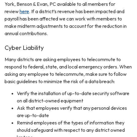
York, Benson & Evan, PC available to all members for
review
here
. If a district’s revenue has been impacted and
payroll has been affected we can work with members to
make midterm adjustments to account for the reduction in
annual contributions.
Cyber Liability
Many districts are asking employees to telecommute to
respond to federal, state, and local emergency orders. When
asking any employee to telecommute, make sure to follow
basic guidelines to minimize the risk of a data breach:
Verify the installation of up-to-date security software
on all district-owned equipment
Ask that employees verify that any personal devices
are up-to-date
Remind employees of the types of information they
should safeguard with respect to any district owned