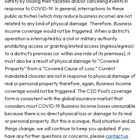
safety by closing their facilities and/or cancelling events in
response to COVID-19. In general, interruptions to these
public activities (which may reduce business income) are not
related to any kind of physical damage. Therefore, Business
Income coverage would not be triggered. When a district’s
operation is interrupted by a civil or military authority
prohibiting access or granting limited access (ingress/egress)
to a district’s premises (or within one mile of its premises), it
must also be a result of physical damage to “Covered
Property” from a “Covered Cause of Loss.” Current
mandated closures are not in response to physical damage of
real or personal property therefore, again, Business Income
coverage would not be triggered. The CSD Pool’s coverage
form is consistent with the global insurance market that
considers most COVID-19 Business Income losses uninsurable
because there is no direct physical loss or damage to its real
or personal property. But this is a unique, fluid situation and as
things change, we will continue to keep you updated. If you
have any further questions or concerns, please
contact us
.