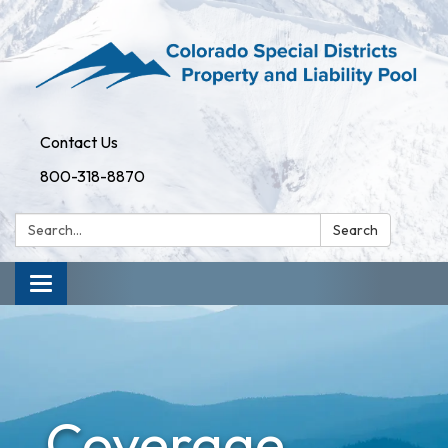
Contact Us
800-318-8870
Search:
Search
Toggle
navigation
Coverage