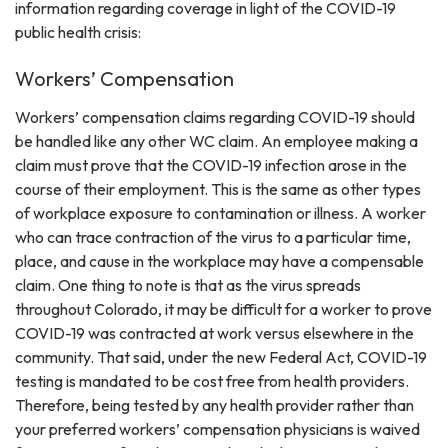
information regarding coverage in light of the COVID-19
public health crisis:
Workers’ Compensation
Workers’ compensation claims regarding COVID-19 should
be handled like any other WC claim. An employee making a
claim must prove that the COVID-19 infection arose in the
course of their employment. This is the same as other types
of workplace exposure to contamination or illness. A worker
who can trace contraction of the virus to a particular time,
place, and cause in the workplace may have a compensable
claim. One thing to note is that as the virus spreads
throughout Colorado, it may be difficult for a worker to prove
COVID-19 was contracted at work versus elsewhere in the
community. That said, under the new Federal Act, COVID-19
testing is mandated to be cost free from health providers.
Therefore, being tested by any health provider rather than
your preferred workers’ compensation physicians is waived