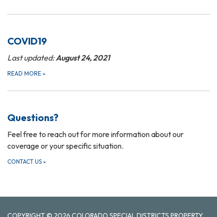
COVID19
Last updated:
August 24, 2021
READ MORE
»
Questions?
Feel free to reach out for more information about our
coverage or your specific situation.
CONTACT US
»
COPYRIGHT © 2026 COLORADO SPECIAL DISTRICTS PROPERTY