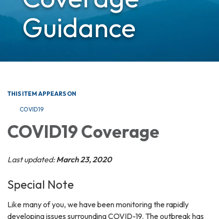
Guidance
THIS ITEM APPEARS ON
COVID19
COVID19 Coverage
Last updated:
March 23, 2020
Special Note
Like many of you, we have been monitoring the rapidly
developing issues surrounding COVID-19. The outbreak has