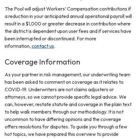
The Pool will adjust Workers’ Compensation contributions if
a reduction in your anticipated annual operational payroll will
result in a $1,000 or greater decrease in contribution where
the district is dependent upon user fees and if services have
been interrupted or discontinued. For more
information,
contact us
.
Coverage Information
As your partner in risk management, our underwriting team
has been asked to comment on coverage as it relates to
COVID-19. Underwriters are not claims adjusters or
attorneys, so we cannot provide specific legal advice. We
can, however, restate statute and coverage in the plain text
to help walk members through our methodology. It is not
uncommon to have differing opinions and the coverage
offers resolutions for disputes. To guide you through a few
hot topics, we have prepared this overview to provide