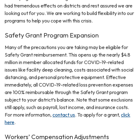
had tremendous effects on districts and rest assured we are
looking out for you. We are working to build flexibility into our
programs to help you cope with this crisis.
Safety Grant Program Expansion
Many of the precautions you are taking may be eligible for
Safety Grant reimbursement. This opens up the nearly $4.8
million in member allocated funds for COVID-19-related
issues like facility deep cleaning, costs associated with social
distancing, and personal protective equipment. Effective
immediately, all COVID-19-related loss prevention expenses
are 100% reimbursable through the Safety Grant program
subject to your district’s balance. Note that some exclusions
still apply, such as payroll, lost income, and insurance costs.
For more information,
contact us
. To apply for a grant,
click
here
.
Workers’ Compensation Adjustments