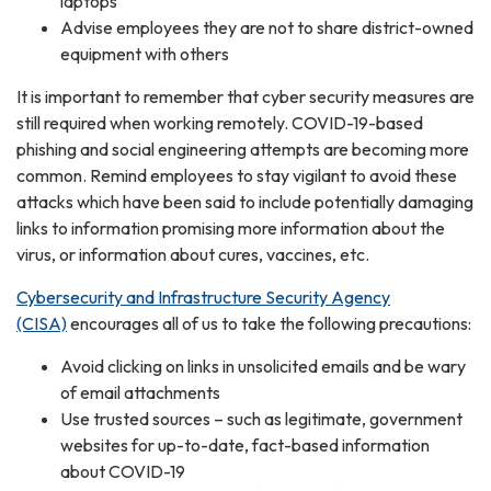
laptops
Advise employees they are not to share district-owned
equipment with others
It is important to remember that cyber security measures are
still required when working remotely. COVID-19-based
phishing and social engineering attempts are becoming more
common. Remind employees to stay vigilant to avoid these
attacks which have been said to include potentially damaging
links to information promising more information about the
virus, or information about cures, vaccines, etc.
Cybersecurity and Infrastructure Security Agency
(CISA)
encourages all of us to take the following precautions:
Avoid clicking on links in unsolicited emails and be wary
of email attachments
Use trusted sources – such as legitimate, government
websites for up-to-date, fact-based information
about COVID-19