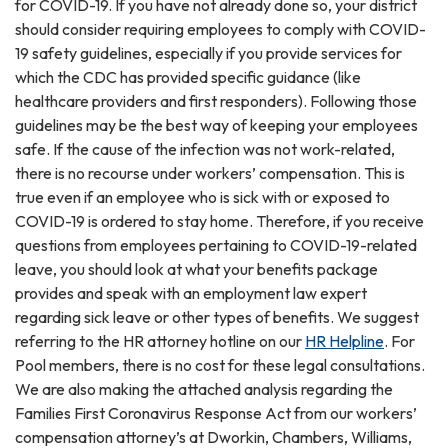
for COVID-19. If you have not already done so, your district
should consider requiring employees to comply with COVID-
19 safety guidelines, especially if you provide services for
which the CDC has provided specific guidance (like
healthcare providers and first responders). Following those
guidelines may be the best way of keeping your employees
safe. If the cause of the infection was not work-related,
there is no recourse under workers’ compensation. This is
true even if an employee who is sick with or exposed to
COVID-19 is ordered to stay home. Therefore, if you receive
questions from employees pertaining to COVID-19-related
leave, you should look at what your benefits package
provides and speak with an employment law expert
regarding sick leave or other types of benefits. We suggest
referring to the HR attorney hotline on our
HR Helpline
. For
Pool members, there is no cost for these legal consultations.
We are also making the attached analysis regarding the
Families First Coronavirus Response Act from our workers’
compensation attorney’s at Dworkin, Chambers, Williams,