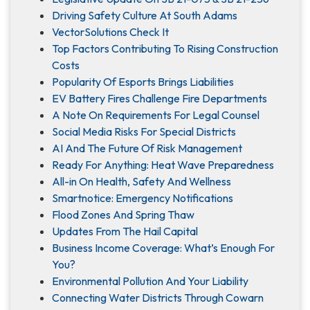
Driving Safety Culture At South Adams
VectorSolutions Check It
Top Factors Contributing To Rising Construction
Costs
Popularity Of Esports Brings Liabilities
EV Battery Fires Challenge Fire Departments
A Note On Requirements For Legal Counsel
Social Media Risks For Special Districts
AI And The Future Of Risk Management
Ready For Anything: Heat Wave Preparedness
All-in On Health, Safety And Wellness
Smartnotice: Emergency Notifications
Flood Zones And Spring Thaw
Updates From The Hail Capital
Business Income Coverage: What’s Enough For
You?
Environmental Pollution And Your Liability
Connecting Water Districts Through Cowarn