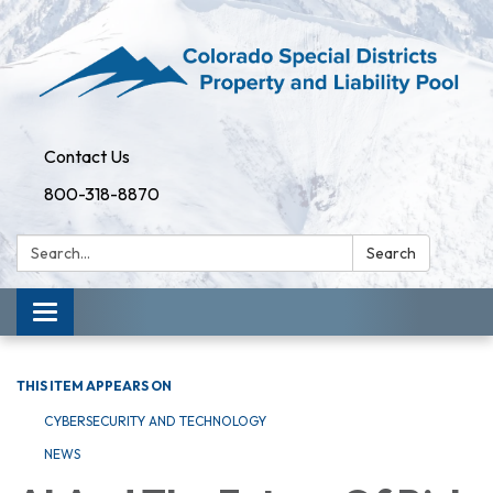
Contact Us
800-318-8870
Search:
Search
Toggle
navigation
THIS ITEM APPEARS ON
CYBERSECURITY AND TECHNOLOGY
NEWS