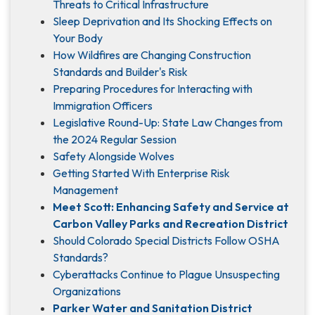
Threats to Critical Infrastructure
Sleep Deprivation and Its Shocking Effects on
Your Body
How Wildfires are Changing Construction
Standards and Builder's Risk
Preparing Procedures for Interacting with
Immigration Officers
Legislative Round-Up: State Law Changes from
the 2024 Regular Session
Safety Alongside Wolves
Getting Started With Enterprise Risk
Management
Meet Scott: Enhancing Safety and Service at
Carbon Valley Parks and Recreation District
Should Colorado Special Districts Follow OSHA
Standards?
Cyberattacks Continue to Plague Unsuspecting
Organizations
Parker Water and Sanitation District