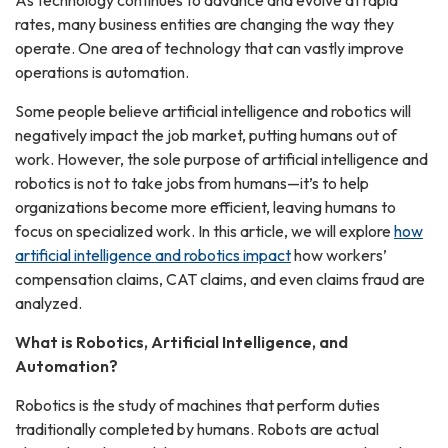
As technology continues to advance and evolve at rapid
rates, many business entities are changing the way they
operate. One area of technology that can vastly improve
operations is automation.
Some people believe artificial intelligence and robotics will
negatively impact the job market, putting humans out of
work. However, the sole purpose of artificial intelligence and
robotics is not to take jobs from humans—it’s to help
organizations become more efficient, leaving humans to
focus on specialized work. In this article, we will explore
how
artificial intelligence and robotics impact
how workers’
compensation claims, CAT claims, and even claims fraud are
analyzed.
What is Robotics, Artificial Intelligence, and
Automation?
Robotics is the study of machines that perform duties
traditionally completed by humans. Robots are actual