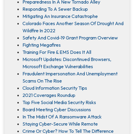
Preparedness In A New Tornado Alley
Responding To A Sewer Backup
Mitigating An Insurance Catastrophe
Colorado Faces Another Season Of Drought And
Wildfire In 2022
Safety And Covid-19 Grant Program Overview
Fighting Megafires
Training For Fire & EMS Does It All
Microsoft Updates: Discontinued Browsers,
Microsoft Exchange Vulnerabilities
Fraudulent Impersonation And Unemployment
Scams On The Rise
Cloud Information Security Tips
2021 Coverages Roundup
Top Five Social Media Security Risks
Board Meeting Cyber Discussions
In The Midst Of A Ransomware Attack
Staying Cyber-Secure While Remote
Crime Or Cyber? How To Tell The Difference