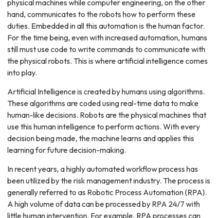
physical machines while computer engineering, on the other
hand, communicates to the robots how to perform these
duties. Embedded in all this automation is the human factor.
For the time being, even with increased automation, humans
still must use code to write commands to communicate with
the physical robots. This is where artificial intelligence comes
into play.
Artificial Intelligence is created by humans using algorithms.
These algorithms are coded using real-time data to make
human-like decisions. Robots are the physical machines that
use this human intelligence to perform actions. With every
decision being made, the machine learns and applies this
learning for future decision-making.
In recent years, a highly automated workflow process has
been utilized by the risk management industry. The process is
generally referred to as Robotic Process Automation (RPA).
A high volume of data can be processed by RPA 24/7 with
little human intervention. For example, RPA processes can