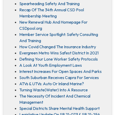
Spearheading Safety And Training
Recap Of The 34th Annual CSD Pool
Membership Meeting
New Renewal Hub And Homepage For
CSDpool.org
Member Service Spotlight: Safety Consulting
And Training
How Covid Changed The Insurance Industry
Evergreen Metro Wins Safest District In 2021
Defining Your Lone Worker Safety Protocols
A Look At Youth Employment Laws
Interest Increases For Open Spaces And Parks
South Suburban Receives Capra For Services
ATVs & UTVs: Auto Or Inland Marine?
Turning Waste(Water) Into A Resource
The Necessity Of Incident And Chemical
Management
Special Districts Share Mental Health Support
Legislative Update On SB 21-073 & SB 21-256