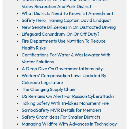
Valley Recreation And Park District
What Districts Need To Know: 1st Amendment
Safety Hero: Training Captain David Lindquist
New Senate Bill Zeroes In On Distracted Driving
Lifeguard Conundrum: On Or Off Duty?
Fire Departments Use Nutrition To Reduce
Health Risks
Certifications For Water & Wastewater With
Vector Solutions
A Deep Dive On Governmental Immunity
Workers’ Compensation Laws Updated By
Colorado Legislature
The Changing Supply Chain
US Remains On Alert For Russian Cyberattacks
Talking Safety With Tri-lakes Monument Fire
SambaSafety MVR Details for Members
Safety Grant Ideas For Smaller Districts
Managing Wildfire With Advances In Technology