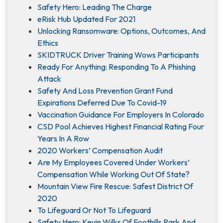
Safety Hero: Leading The Charge
eRisk Hub Updated For 2021
Unlocking Ransomware: Options, Outcomes, And
Ethics
SKIDTRUCK Driver Training Wows Participants
Ready For Anything: Responding To A Phishing
Attack
Safety And Loss Prevention Grant Fund
Expirations Deferred Due To Covid-19
Vaccination Guidance For Employers In Colorado
CSD Pool Achieves Highest Financial Rating Four
Years In A Row
2020 Workers’ Compensation Audit
Are My Employees Covered Under Workers’
Compensation While Working Out Of State?
Mountain View Fire Rescue: Safest District Of
2020
To Lifeguard Or Not To Lifeguard
Safety Hero: Kevin Wilks Of Foothills Park And