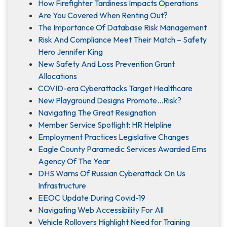
How Firefighter Tardiness Impacts Operations
Are You Covered When Renting Out?
The Importance Of Database Risk Management
Risk And Compliance Meet Their Match – Safety
Hero Jennifer King
New Safety And Loss Prevention Grant
Allocations
COVID-era Cyberattacks Target Healthcare
New Playground Designs Promote…Risk?
Navigating The Great Resignation
Member Service Spotlight: HR Helpline
Employment Practices Legislative Changes
Eagle County Paramedic Services Awarded Ems
Agency Of The Year
DHS Warns Of Russian Cyberattack On Us
Infrastructure
EEOC Update During Covid-19
Navigating Web Accessibility For All
Vehicle Rollovers Highlight Need for Training