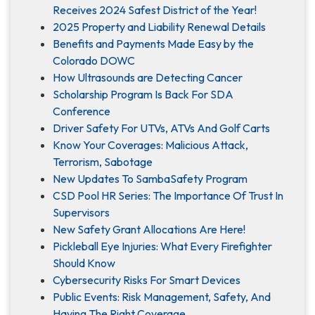
Receives 2024 Safest District of the Year!
2025 Property and Liability Renewal Details
Benefits and Payments Made Easy by the
Colorado DOWC
How Ultrasounds are Detecting Cancer
Scholarship Program Is Back For SDA
Conference
Driver Safety For UTVs, ATVs And Golf Carts
Know Your Coverages: Malicious Attack,
Terrorism, Sabotage
New Updates To SambaSafety Program
CSD Pool HR Series: The Importance Of Trust In
Supervisors
New Safety Grant Allocations Are Here!
Pickleball Eye Injuries: What Every Firefighter
Should Know
Cybersecurity Risks For Smart Devices
Public Events: Risk Management, Safety, And
Having The Right Coverage