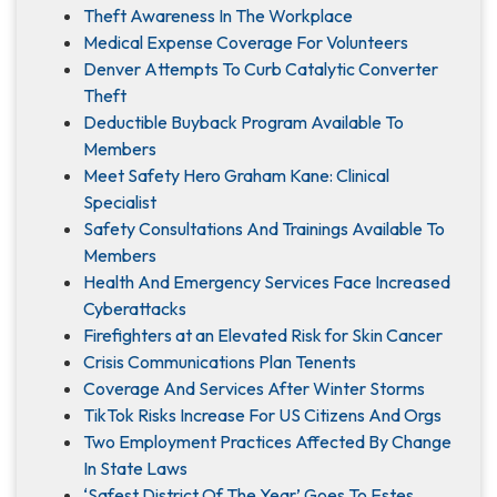
Theft Awareness In The Workplace
Medical Expense Coverage For Volunteers
Denver Attempts To Curb Catalytic Converter
Theft
Deductible Buyback Program Available To
Members
Meet Safety Hero Graham Kane: Clinical
Specialist
Safety Consultations And Trainings Available To
Members
Health And Emergency Services Face Increased
Cyberattacks
Firefighters at an Elevated Risk for Skin Cancer
Crisis Communications Plan Tenents
Coverage And Services After Winter Storms
TikTok Risks Increase For US Citizens And Orgs
Two Employment Practices Affected By Change
In State Laws
‘Safest District Of The Year’ Goes To Estes