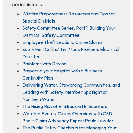
special districts.
Wildfire Preparedness Resources and Tips for
Special Districts
Safety Committee Series, Part 1: Building Your
Districts’ Safety Committee
Employee Theft Leads to Crime Claims
South Fort Collins’ Tim Moos Prevents Electrical
Disaster
Problems with Driving
Preparing your Hospital with a Business
Continuity Plan
Delivering Water, Stewarding Communities, and
Leading with Safety: Member Spotlight on
Northern Water
The Rising Risk of E-Bikes and E-Scooters
Weather Events: Claims Overview with CSD
Pool’s Claim Advocacy Expert Paula Lowder
The Public Entity Checklists for Managing Your