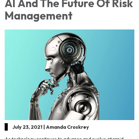
AI And The Future Of Risk
Management
July 23, 2021 | Amanda Croskrey