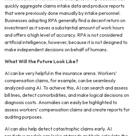
quickly aggregate claims intake data and produce reports
that were previously done manually by intake personnel.
Businesses adopting RPA generally find a decent return on
investment as it saves a substantial amount of work hours
and offers a high level of accuracy. RPA is not considered
artificial intelligence, however, because it is not designed to
make independent decisions on behalf of humans.
What Will the Future Look Like?
AI can be very helpful in the insurance arena. Workers’
compensation claims, for example, can be seamlessly
analyzed using AI. To achieve this, AI can search and assess
bill lines, detect comorbidities, and make logical decisions on
diagnosis costs. Anomalies can easily be highlighted to
assess workers’ compensation claims and create reports for
auditing purposes.
AI can also help detect catastrophic claims early. AI