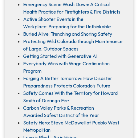
Emergency Scene Wash Down: A Critical
Health Practice for Firefighters & Fire Districts
Active Shooter Events in the
Workplace: Preparing for the Unthinkable
Buried Alive: Trenching and Shoring Safety
Protecting Wild Colorado through Maintenance
of Large, Outdoor Spaces
Getting Started with Generative AI
Everybody Wins with Wage Continuation
Program
Forging A Better Tomorrow: How Disaster
Preparedness Protects Colorado’s Future
Safety Comes With the Territory for Howard
Smith of Durango Fire
Carbon Valley Parks & Recreation
Awarded Safest District of the Year
Safety Hero: Steve McDowell of Pueblo West
Metropolitan
Love is Blind... So is Hiring