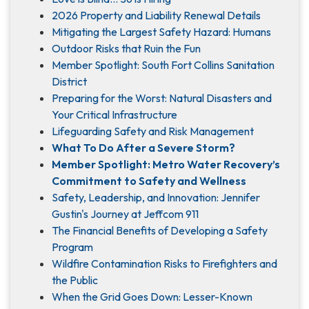
2026 Property and Liability Renewal Details
Mitigating the Largest Safety Hazard: Humans
Outdoor Risks that Ruin the Fun
Member Spotlight: South Fort Collins Sanitation
District
Preparing for the Worst: Natural Disasters and
Your Critical Infrastructure
Lifeguarding Safety and Risk Management
What To Do After a Severe Storm?
Member Spotlight: Metro Water Recovery’s
Commitment to Safety and Wellness
Safety, Leadership, and Innovation: Jennifer
Gustin's Journey at Jeffcom 911
The Financial Benefits of Developing a Safety
Program
Wildfire Contamination Risks to Firefighters and
the Public
When the Grid Goes Down: Lesser-Known