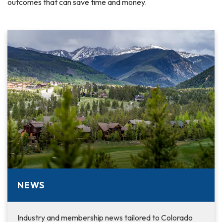
outcomes that can save time and money.
NEWS
Industry and membership news tailored to Colorado