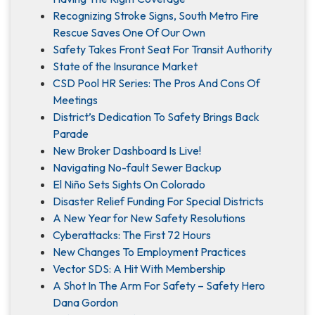
Recognizing Stroke Signs, South Metro Fire
Rescue Saves One Of Our Own
Safety Takes Front Seat For Transit Authority
State of the Insurance Market
CSD Pool HR Series: The Pros And Cons Of
Meetings
District’s Dedication To Safety Brings Back
Parade
New Broker Dashboard Is Live!
Navigating No-fault Sewer Backup
El Niño Sets Sights On Colorado
Disaster Relief Funding For Special Districts
A New Year for New Safety Resolutions
Cyberattacks: The First 72 Hours
New Changes To Employment Practices
Vector SDS: A Hit With Membership
A Shot In The Arm For Safety – Safety Hero
Dana Gordon