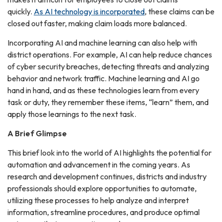
quickly.
As AI technology is incorporated
, these claims can be
closed out faster, making claim loads more balanced.
Incorporating AI and machine learning can also help with
district operations. For example, AI can help reduce chances
of cyber security breaches, detecting threats and analyzing
behavior and network traffic. Machine learning and AI go
hand in hand, and as these technologies learn from every
task or duty, they remember these items, “learn” them, and
apply those learnings to the next task.
A Brief Glimpse
This brief look into the world of AI highlights the potential for
automation and advancement in the coming years. As
research and development continues, districts and industry
professionals should explore opportunities to automate,
utilizing these processes to help analyze and interpret
information, streamline procedures, and produce optimal