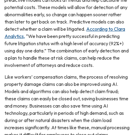
predictive models can looks at trends and help calculate the
potential costs. These models will allow for detection of any
abnormalities early, so change can happen sooner rather
than later to get back on track. Predictive models can also
detect whether a claim will be litigated.
According to Clara
Analytics,
“We have been pretty successful in predicting
future litigation status with a high level of accuracy (92%+)
using day one data.” The combination of early detection and
a plan to handle these at risk claims, can help reduce the
involvement of attorneys and reduce costs.
Like workers’ compensation claims, the process of resolving
property damage claims can also be improved using AI.
Models and algorithms can also help detect claim fraud;
these claims can easily be closed out, saving businesses time
and money. Businesses can also save time using AI
technology, particularly in periods of high demand, such as
during or after natural disasters when the claim load
increases significantly. At times like these, manual processing
makes it difficult for employees to close out claims