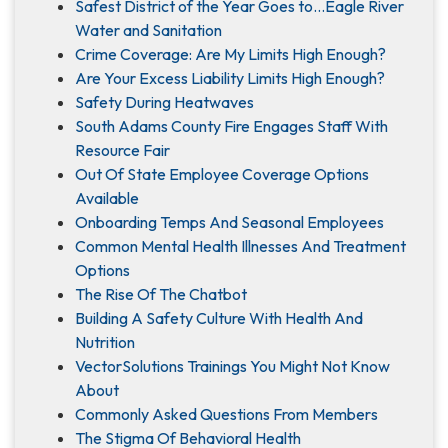
Safest District of the Year Goes to…Eagle River
Water and Sanitation
Crime Coverage: Are My Limits High Enough?
Are Your Excess Liability Limits High Enough?
Safety During Heatwaves
South Adams County Fire Engages Staff With
Resource Fair
Out Of State Employee Coverage Options
Available
Onboarding Temps And Seasonal Employees
Common Mental Health Illnesses And Treatment
Options
The Rise Of The Chatbot
Building A Safety Culture With Health And
Nutrition
VectorSolutions Trainings You Might Not Know
About
Commonly Asked Questions From Members
The Stigma Of Behavioral Health