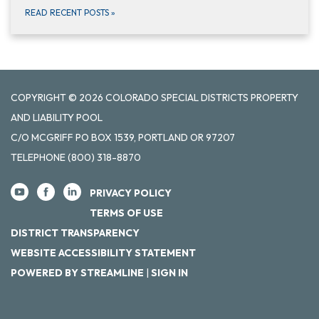
READ RECENT POSTS
»
COPYRIGHT © 2026 COLORADO SPECIAL DISTRICTS PROPERTY
AND LIABILITY POOL
C/O MCGRIFF PO BOX 1539, PORTLAND OR 97207
TELEPHONE
(800) 318-8870
PRIVACY POLICY
TERMS OF USE
DISTRICT TRANSPARENCY
WEBSITE ACCESSIBILITY STATEMENT
POWERED BY STREAMLINE
|
SIGN IN