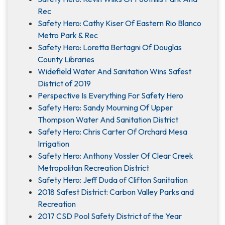
Rec
Safety Hero: Cathy Kiser Of Eastern Rio Blanco
Metro Park & Rec
Safety Hero: Loretta Bertagni Of Douglas
County Libraries
Widefield Water And Sanitation Wins Safest
District of 2019
Perspective Is Everything For Safety Hero
Safety Hero: Sandy Mourning Of Upper
Thompson Water And Sanitation District
Safety Hero: Chris Carter Of Orchard Mesa
Irrigation
Safety Hero: Anthony Vossler Of Clear Creek
Metropolitan Recreation District
Safety Hero: Jeff Duda of Clifton Sanitation
2018 Safest District: Carbon Valley Parks and
Recreation
2017 CSD Pool Safety District of the Year