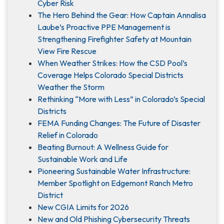
Cyber Risk
The Hero Behind the Gear: How Captain Annalisa
Laube’s Proactive PPE Management is
Strengthening Firefighter Safety at Mountain
View Fire Rescue
When Weather Strikes: How the CSD Pool’s
Coverage Helps Colorado Special Districts
Weather the Storm
Rethinking “More with Less” in Colorado’s Special
Districts
FEMA Funding Changes: The Future of Disaster
Relief in Colorado
Beating Burnout: A Wellness Guide for
Sustainable Work and Life
Pioneering Sustainable Water Infrastructure:
Member Spotlight on Edgemont Ranch Metro
District
New CGIA Limits for 2026
New and Old Phishing Cybersecurity Threats