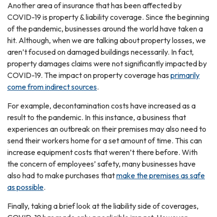
Another area of insurance that has been affected by
COVID-19 is property & liability coverage. Since the beginning
of the pandemic, businesses around the world have taken a
hit. Although, when we are talking about property losses, we
aren’t focused on damaged buildings necessarily. In fact,
property damages claims were not significantly impacted by
COVID-19. The impact on property coverage has
primarily
come from indirect sources
.
For example, decontamination costs have increased as a
result to the pandemic. In this instance, a business that
experiences an outbreak on their premises may also need to
send their workers home for a set amount of time. This can
increase equipment costs that weren’t there before. With
the concern of employees’ safety, many businesses have
also had to make purchases that
make the premises as safe
as possible
.
Finally, taking a brief look at the liability side of coverages,