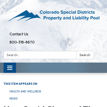
Contact Us
800-318-8870
Search:
Search
Toggle
navigation
THIS ITEM APPEARS ON
HEALTH AND WELLNESS
NEWS