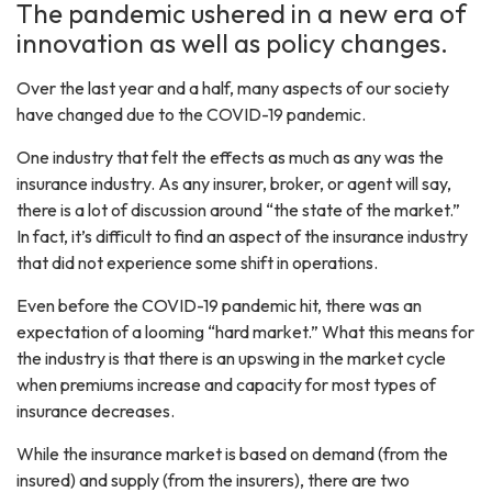
The pandemic ushered in a new era of
innovation as well as policy changes.
Over the last year and a half, many aspects of our society
have changed due to the COVID-19 pandemic.
One industry that felt the effects as much as any was the
insurance industry. As any insurer, broker, or agent will say,
there is a lot of discussion around “the state of the market.”
In fact, it’s difficult to find an aspect of the insurance industry
that did not experience some shift in operations.
Even before the COVID-19 pandemic hit, there was an
expectation of a looming “hard market.” What this means for
the industry is that there is an upswing in the market cycle
when premiums increase and capacity for most types of
insurance decreases.
While the insurance market is based on demand (from the
insured) and supply (from the insurers), there are two