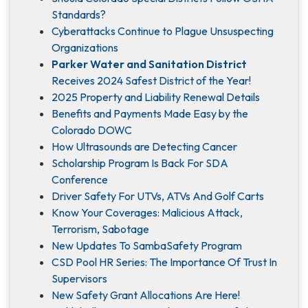
Standards?
Cyberattacks Continue to Plague Unsuspecting
Organizations
Parker Water and Sanitation District
Receives 2024 Safest District of the Year!
2025 Property and Liability Renewal Details
Benefits and Payments Made Easy by the
Colorado DOWC
How Ultrasounds are Detecting Cancer
Scholarship Program Is Back For SDA
Conference
Driver Safety For UTVs, ATVs And Golf Carts
Know Your Coverages: Malicious Attack,
Terrorism, Sabotage
New Updates To SambaSafety Program
CSD Pool HR Series: The Importance Of Trust In
Supervisors
New Safety Grant Allocations Are Here!