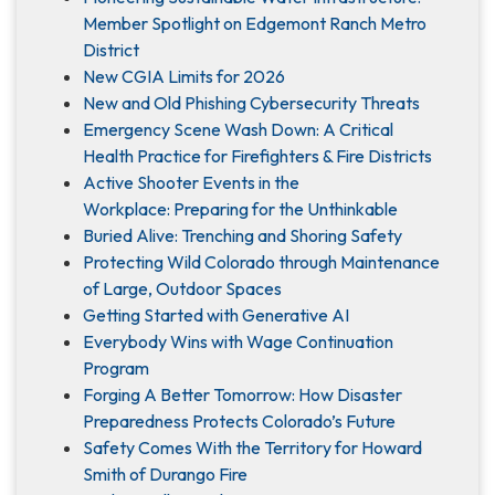
Member Spotlight on Edgemont Ranch Metro
District
New CGIA Limits for 2026
New and Old Phishing Cybersecurity Threats
Emergency Scene Wash Down: A Critical
Health Practice for Firefighters & Fire Districts
Active Shooter Events in the
Workplace: Preparing for the Unthinkable
Buried Alive: Trenching and Shoring Safety
Protecting Wild Colorado through Maintenance
of Large, Outdoor Spaces
Getting Started with Generative AI
Everybody Wins with Wage Continuation
Program
Forging A Better Tomorrow: How Disaster
Preparedness Protects Colorado’s Future
Safety Comes With the Territory for Howard
Smith of Durango Fire