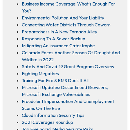
Business Income Coverage: What’s Enough For
You?
Environmental Pollution And Your Liability
Connecting Water Districts Through Cowarn
Preparedness In A New Tornado Alley
Responding To A Sewer Backup
Mitigating An Insurance Catastrophe
Colorado Faces Another Season Of Drought And
Wildfire In 2022
Safety And Covid-19 Grant Program Overview
Fighting Megafires
Training For Fire & EMS Does It All
Microsoft Updates: Discontinued Browsers,
Microsoft Exchange Vulnerabilities
Fraudulent Impersonation And Unemployment
Scams On The Rise
Cloud Information Security Tips
2021 Coverages Roundup
Top Five Social Media Security Risks