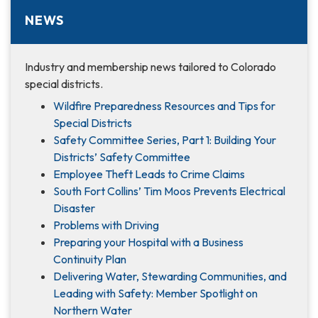
NEWS
Industry and membership news tailored to Colorado
special districts.
Wildfire Preparedness Resources and Tips for
Special Districts
Safety Committee Series, Part 1: Building Your
Districts’ Safety Committee
Employee Theft Leads to Crime Claims
South Fort Collins’ Tim Moos Prevents Electrical
Disaster
Problems with Driving
Preparing your Hospital with a Business
Continuity Plan
Delivering Water, Stewarding Communities, and
Leading with Safety: Member Spotlight on
Northern Water