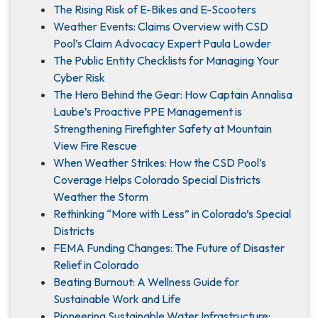
The Rising Risk of E-Bikes and E-Scooters
Weather Events: Claims Overview with CSD
Pool’s Claim Advocacy Expert Paula Lowder
The Public Entity Checklists for Managing Your
Cyber Risk
The Hero Behind the Gear: How Captain Annalisa
Laube’s Proactive PPE Management is
Strengthening Firefighter Safety at Mountain
View Fire Rescue
When Weather Strikes: How the CSD Pool’s
Coverage Helps Colorado Special Districts
Weather the Storm
Rethinking “More with Less” in Colorado’s Special
Districts
FEMA Funding Changes: The Future of Disaster
Relief in Colorado
Beating Burnout: A Wellness Guide for
Sustainable Work and Life
Pioneering Sustainable Water Infrastructure: