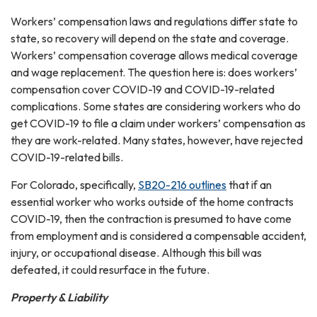
Workers’ compensation laws and regulations differ state to
state, so recovery will depend on the state and coverage.
Workers’ compensation coverage allows medical coverage
and wage replacement. The question here is: does workers’
compensation cover COVID-19 and COVID-19-related
complications. Some states are considering workers who do
get COVID-19 to file a claim under workers’ compensation as
they are work-related. Many states, however, have rejected
COVID-19-related bills.
For Colorado, specifically,
SB20-216 outlines
that if an
essential worker who works outside of the home contracts
COVID-19, then the contraction is presumed to have come
from employment and is considered a compensable accident,
injury, or occupational disease. Although this bill was
defeated, it could resurface in the future.
Property & Liability