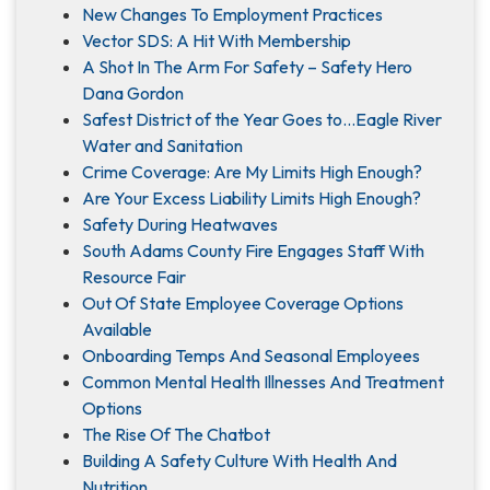
New Changes To Employment Practices
Vector SDS: A Hit With Membership
A Shot In The Arm For Safety – Safety Hero
Dana Gordon
Safest District of the Year Goes to…Eagle River
Water and Sanitation
Crime Coverage: Are My Limits High Enough?
Are Your Excess Liability Limits High Enough?
Safety During Heatwaves
South Adams County Fire Engages Staff With
Resource Fair
Out Of State Employee Coverage Options
Available
Onboarding Temps And Seasonal Employees
Common Mental Health Illnesses And Treatment
Options
The Rise Of The Chatbot
Building A Safety Culture With Health And
Nutrition