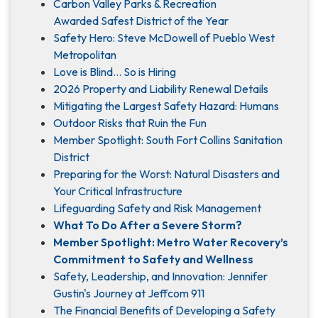
Carbon Valley Parks & Recreation
Awarded Safest District of the Year
Safety Hero: Steve McDowell of Pueblo West
Metropolitan
Love is Blind... So is Hiring
2026 Property and Liability Renewal Details
Mitigating the Largest Safety Hazard: Humans
Outdoor Risks that Ruin the Fun
Member Spotlight: South Fort Collins Sanitation
District
Preparing for the Worst: Natural Disasters and
Your Critical Infrastructure
Lifeguarding Safety and Risk Management
What To Do After a Severe Storm?
Member Spotlight: Metro Water Recovery’s
Commitment to Safety and Wellness
Safety, Leadership, and Innovation: Jennifer
Gustin's Journey at Jeffcom 911
The Financial Benefits of Developing a Safety