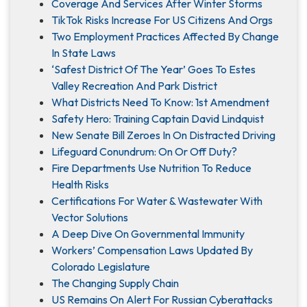
Coverage And Services After Winter Storms
TikTok Risks Increase For US Citizens And Orgs
Two Employment Practices Affected By Change
In State Laws
‘Safest District Of The Year’ Goes To Estes
Valley Recreation And Park District
What Districts Need To Know: 1st Amendment
Safety Hero: Training Captain David Lindquist
New Senate Bill Zeroes In On Distracted Driving
Lifeguard Conundrum: On Or Off Duty?
Fire Departments Use Nutrition To Reduce
Health Risks
Certifications For Water & Wastewater With
Vector Solutions
A Deep Dive On Governmental Immunity
Workers’ Compensation Laws Updated By
Colorado Legislature
The Changing Supply Chain
US Remains On Alert For Russian Cyberattacks