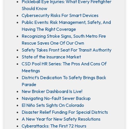
Pickleball Eye Injuries: What Every Firefighter
Should Know
Cybersecurity Risks For Smart Devices
Public Events: Risk Management, Safety, And
Having The Right Coverage
Recognizing Stroke Signs, South Metro Fire
Rescue Saves One Of Our Own
Safety Takes Front Seat For Transit Authority
State of the Insurance Market
CSD Pool HR Series: The Pros And Cons Of
Meetings
District’s Dedication To Safety Brings Back
Parade
New Broker Dashboard Is Live!
Navigating No-fault Sewer Backup
El Niño Sets Sights On Colorado
Disaster Relief Funding For Special Districts
A New Year for New Safety Resolutions
Cyberattacks: The First 72 Hours