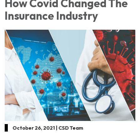
How Covid Changed The
Insurance Industry
October 26, 2021 | CSD Team