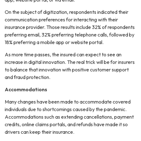
On the subject of digitization, respondents indicated their
communication preferences for interacting with their
insurance provider. Those results include 32% of respondents
preferring email, 32% preferring telephone calls, followed by
18% preferring a mobile app or website portal.
As more time passes, the insured can expect to see an
increase in digital innovation. The real trick will be for insurers
to balance that innovation with positive customer support
and fraud protection.
Accommodations
Many changes have been made to accommodate covered
individuals due to shortcomings caused by the pandemic.
Accommodations such as extending cancellations, payment
credits, online claims portals, and refunds have made it so
drivers can keep their insurance.