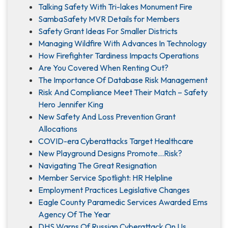
Talking Safety With Tri-lakes Monument Fire
SambaSafety MVR Details for Members
Safety Grant Ideas For Smaller Districts
Managing Wildfire With Advances In Technology
How Firefighter Tardiness Impacts Operations
Are You Covered When Renting Out?
The Importance Of Database Risk Management
Risk And Compliance Meet Their Match – Safety
Hero Jennifer King
New Safety And Loss Prevention Grant
Allocations
COVID-era Cyberattacks Target Healthcare
New Playground Designs Promote…Risk?
Navigating The Great Resignation
Member Service Spotlight: HR Helpline
Employment Practices Legislative Changes
Eagle County Paramedic Services Awarded Ems
Agency Of The Year
DHS Warns Of Russian Cyberattack On Us