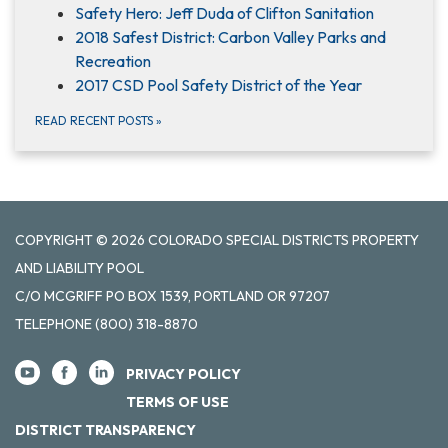
Safety Hero: Jeff Duda of Clifton Sanitation
2018 Safest District: Carbon Valley Parks and
Recreation
2017 CSD Pool Safety District of the Year
READ RECENT POSTS
»
COPYRIGHT © 2026 COLORADO SPECIAL DISTRICTS PROPERTY
AND LIABILITY POOL
C/O MCGRIFF PO BOX 1539, PORTLAND OR 97207
TELEPHONE
(800) 318-8870
PRIVACY POLICY
TERMS OF USE
DISTRICT TRANSPARENCY