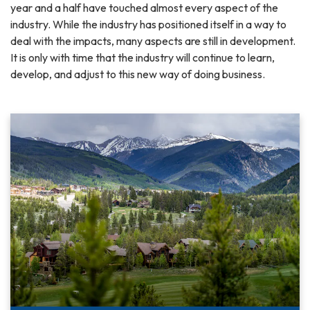
year and a half have touched almost every aspect of the
industry. While the industry has positioned itself in a way to
deal with the impacts, many aspects are still in development.
It is only with time that the industry will continue to learn,
develop, and adjust to this new way of doing business.