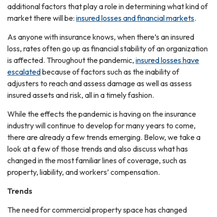
additional factors that play a role in determining what kind of
market there will be:
insured losses and financial markets
.
As anyone with insurance knows, when there’s an insured
loss, rates often go up as financial stability of an organization
is affected. Throughout the pandemic,
insured losses have
escalated
because of factors such as the inability of
adjusters to reach and assess damage as well as assess
insured assets and risk, all in a timely fashion.
While the effects the pandemic is having on the insurance
industry will continue to develop for many years to come,
there are already a few trends emerging. Below, we take a
look at a few of those trends and also discuss what has
changed in the most familiar lines of coverage, such as
property, liability, and workers’ compensation.
Trends
The need for commercial property space has changed