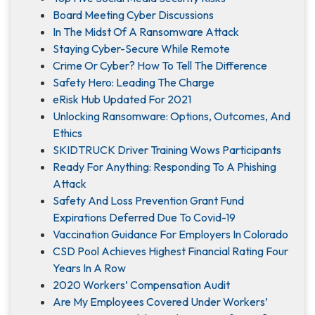
Board Meeting Cyber Discussions
In The Midst Of A Ransomware Attack
Staying Cyber-Secure While Remote
Crime Or Cyber? How To Tell The Difference
Safety Hero: Leading The Charge
eRisk Hub Updated For 2021
Unlocking Ransomware: Options, Outcomes, And
Ethics
SKIDTRUCK Driver Training Wows Participants
Ready For Anything: Responding To A Phishing
Attack
Safety And Loss Prevention Grant Fund
Expirations Deferred Due To Covid-19
Vaccination Guidance For Employers In Colorado
CSD Pool Achieves Highest Financial Rating Four
Years In A Row
2020 Workers’ Compensation Audit
Are My Employees Covered Under Workers’