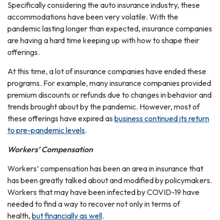
Specifically considering the auto insurance industry, these
accommodations have been very volatile. With the
pandemic lasting longer than expected, insurance companies
are having a hard time keeping up with how to shape their
offerings.
At this time, a lot of insurance companies have ended these
programs. For example, many insurance companies provided
premium discounts or refunds due to changes in behavior and
trends brought about by the pandemic. However, most of
these offerings have expired as
business continued its return
to pre-pandemic levels
.
Workers’ Compensation
Workers’ compensation has been an area in insurance that
has been greatly talked about and modified by policymakers.
Workers that may have been infected by COVID-19 have
needed to find a way to recover not only in terms of
health,
but financially as well
.