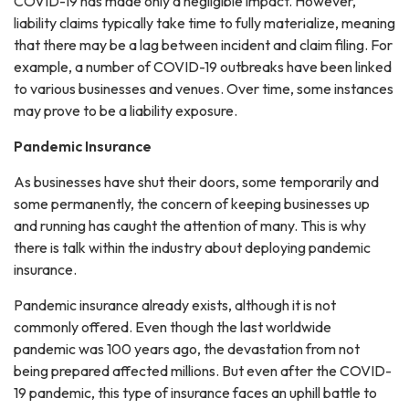
COVID-19 has made only a negligible impact. However,
liability claims typically take time to fully materialize, meaning
that there may be a lag between incident and claim filing. For
example, a number of COVID-19 outbreaks have been linked
to various businesses and venues. Over time, some instances
may prove to be a liability exposure.
Pandemic Insurance
As businesses have shut their doors, some temporarily and
some permanently, the concern of keeping businesses up
and running has caught the attention of many. This is why
there is talk within the industry about deploying pandemic
insurance.
Pandemic insurance already exists, although it is not
commonly offered. Even though the last worldwide
pandemic was 100 years ago, the devastation from not
being prepared affected millions. But even after the COVID-
19 pandemic, this type of insurance faces an uphill battle to