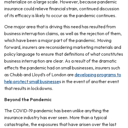
materialize on a large scale. However, because pandemic
insurance could relieve financial strain, continued discussion
of its efficacy is likely to occur as the pandemic continues.
One major area that is driving this need has resulted from
business interruption claims, as well as the rejection of them,
which have been a major part of the pandemic. Moving
forward, insurers are reconsidering marketing materials and
policy language to ensure that definitions of what constitutes
business interruption are clear. As a result of the dramatic
effects the pandemic had on small businesses, insurers such
as Chubb and Lloyd’s of London are
developing programs to
help protect small businesse
s in the event of another event
that results in lockdowns.
Beyond the Pandemic
The COVID-19 pandemic has been unlike anything the
insurance industry has ever seen. More than a typical
catastrophe, the exposures that have arisen over the last