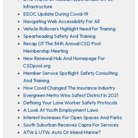
Infrastructure
EEOC Update During Covid-19
Navigating Web Accessibility For All
Vehicle Rollovers Highlight Need for Training
Spearheading Safety And Training
Recap Of The 34th Annual CSD Pool
Membership Meeting
New Renewal Hub And Homepage For
CSDpool.org
Member Service Spotlight: Safety Consulting
And Training
How Covid Changed The Insurance Industry
Evergreen Metro Wins Safest District In 2021
Defining Your Lone Worker Safety Protocols
A Look At Youth Employment Laws
Interest Increases For Open Spaces And Parks
South Suburban Receives Capra For Services
ATVs & UTVs: Auto Or Inland Marine?