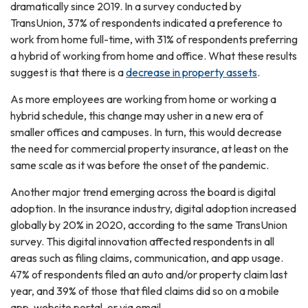
dramatically since 2019. In a survey conducted by
TransUnion, 37% of respondents indicated a preference to
work from home full-time, with 31% of respondents preferring
a hybrid of working from home and office. What these results
suggest is that there is a
decrease in property assets
.
As more employees are working from home or working a
hybrid schedule, this change may usher in a new era of
smaller offices and campuses. In turn, this would decrease
the need for commercial property insurance, at least on the
same scale as it was before the onset of the pandemic.
Another major trend emerging across the board is digital
adoption. In the insurance industry, digital adoption increased
globally by 20% in 2020, according to the same TransUnion
survey. This digital innovation affected respondents in all
areas such as filing claims, communication, and app usage.
47% of respondents filed an auto and/or property claim last
year, and 39% of those that filed claims did so on a mobile
app, website portal, or via email.