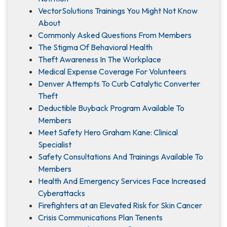
VectorSolutions Trainings You Might Not Know
About
Commonly Asked Questions From Members
The Stigma Of Behavioral Health
Theft Awareness In The Workplace
Medical Expense Coverage For Volunteers
Denver Attempts To Curb Catalytic Converter
Theft
Deductible Buyback Program Available To
Members
Meet Safety Hero Graham Kane: Clinical
Specialist
Safety Consultations And Trainings Available To
Members
Health And Emergency Services Face Increased
Cyberattacks
Firefighters at an Elevated Risk for Skin Cancer
Crisis Communications Plan Tenents