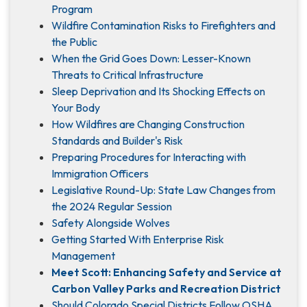
Program
Wildfire Contamination Risks to Firefighters and
the Public
When the Grid Goes Down: Lesser-Known
Threats to Critical Infrastructure
Sleep Deprivation and Its Shocking Effects on
Your Body
How Wildfires are Changing Construction
Standards and Builder's Risk
Preparing Procedures for Interacting with
Immigration Officers
Legislative Round-Up: State Law Changes from
the 2024 Regular Session
Safety Alongside Wolves
Getting Started With Enterprise Risk
Management
Meet Scott: Enhancing Safety and Service at
Carbon Valley Parks and Recreation District
Should Colorado Special Districts Follow OSHA