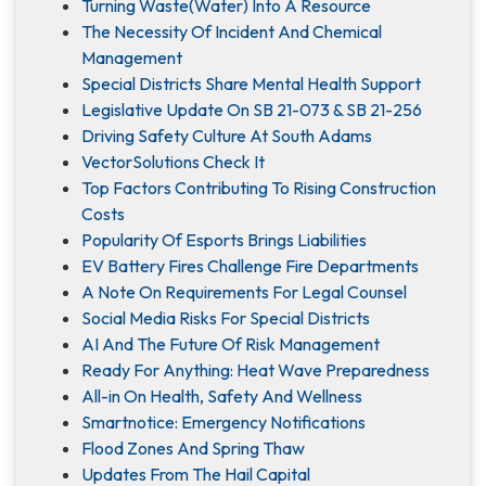
Turning Waste(Water) Into A Resource
The Necessity Of Incident And Chemical
Management
Special Districts Share Mental Health Support
Legislative Update On SB 21-073 & SB 21-256
Driving Safety Culture At South Adams
VectorSolutions Check It
Top Factors Contributing To Rising Construction
Costs
Popularity Of Esports Brings Liabilities
EV Battery Fires Challenge Fire Departments
A Note On Requirements For Legal Counsel
Social Media Risks For Special Districts
AI And The Future Of Risk Management
Ready For Anything: Heat Wave Preparedness
All-in On Health, Safety And Wellness
Smartnotice: Emergency Notifications
Flood Zones And Spring Thaw
Updates From The Hail Capital