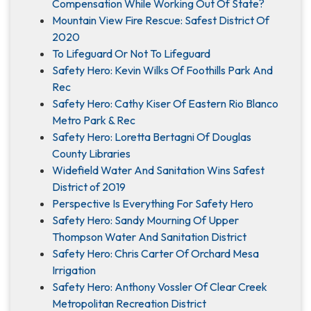
Compensation While Working Out Of State?
Mountain View Fire Rescue: Safest District Of
2020
To Lifeguard Or Not To Lifeguard
Safety Hero: Kevin Wilks Of Foothills Park And
Rec
Safety Hero: Cathy Kiser Of Eastern Rio Blanco
Metro Park & Rec
Safety Hero: Loretta Bertagni Of Douglas
County Libraries
Widefield Water And Sanitation Wins Safest
District of 2019
Perspective Is Everything For Safety Hero
Safety Hero: Sandy Mourning Of Upper
Thompson Water And Sanitation District
Safety Hero: Chris Carter Of Orchard Mesa
Irrigation
Safety Hero: Anthony Vossler Of Clear Creek
Metropolitan Recreation District