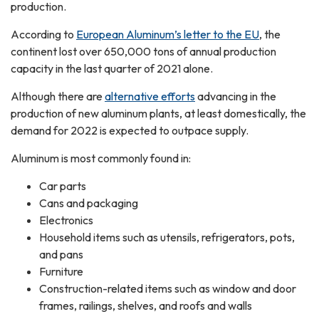
production.
According to
European Aluminum’s letter to the EU
, the
continent lost over 650,000 tons of annual production
capacity in the last quarter of 2021 alone.
Although there are
alternative efforts
advancing in the
production of new aluminum plants, at least domestically, the
demand for 2022 is expected to outpace supply.
Aluminum is most commonly found in:
Car parts
Cans and packaging
Electronics
Household items such as utensils, refrigerators, pots,
and pans
Furniture
Construction-related items such as window and door
frames, railings, shelves, and roofs and walls