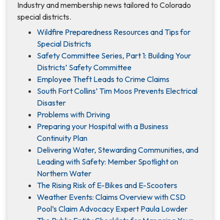
Industry and membership news tailored to Colorado
special districts.
Wildfire Preparedness Resources and Tips for
Special Districts
Safety Committee Series, Part 1: Building Your
Districts’ Safety Committee
Employee Theft Leads to Crime Claims
South Fort Collins’ Tim Moos Prevents Electrical
Disaster
Problems with Driving
Preparing your Hospital with a Business
Continuity Plan
Delivering Water, Stewarding Communities, and
Leading with Safety: Member Spotlight on
Northern Water
The Rising Risk of E-Bikes and E-Scooters
Weather Events: Claims Overview with CSD
Pool’s Claim Advocacy Expert Paula Lowder