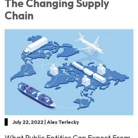
The Changing Supply
Chain
July 22, 2022 | Alex Terlecky
What Public Entities Can Expect From