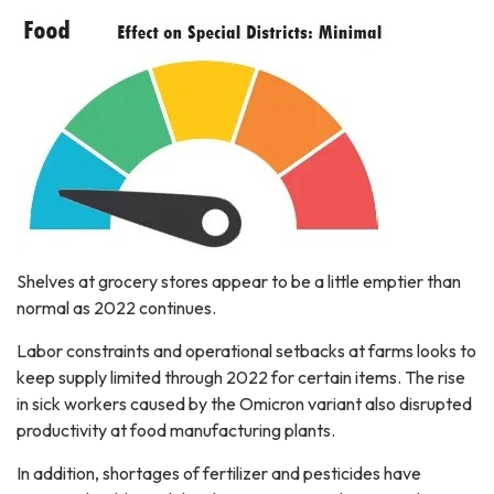
Shelves at grocery stores appear to be a little emptier than
normal as 2022 continues.
Labor constraints and operational setbacks at farms looks to
keep supply limited through 2022 for certain items. The rise
in sick workers caused by the Omicron variant also disrupted
productivity at food manufacturing plants.
In addition, shortages of fertilizer and pesticides have