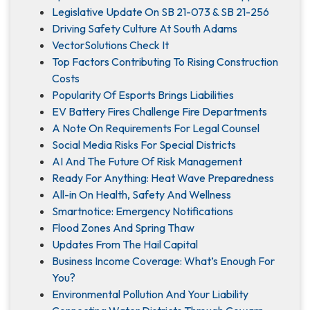
Legislative Update On SB 21-073 & SB 21-256
Driving Safety Culture At South Adams
VectorSolutions Check It
Top Factors Contributing To Rising Construction
Costs
Popularity Of Esports Brings Liabilities
EV Battery Fires Challenge Fire Departments
A Note On Requirements For Legal Counsel
Social Media Risks For Special Districts
AI And The Future Of Risk Management
Ready For Anything: Heat Wave Preparedness
All-in On Health, Safety And Wellness
Smartnotice: Emergency Notifications
Flood Zones And Spring Thaw
Updates From The Hail Capital
Business Income Coverage: What’s Enough For
You?
Environmental Pollution And Your Liability