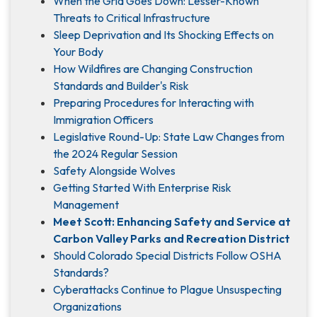
When the Grid Goes Down: Lesser-Known
Threats to Critical Infrastructure
Sleep Deprivation and Its Shocking Effects on
Your Body
How Wildfires are Changing Construction
Standards and Builder's Risk
Preparing Procedures for Interacting with
Immigration Officers
Legislative Round-Up: State Law Changes from
the 2024 Regular Session
Safety Alongside Wolves
Getting Started With Enterprise Risk
Management
Meet Scott: Enhancing Safety and Service at
Carbon Valley Parks and Recreation District
Should Colorado Special Districts Follow OSHA
Standards?
Cyberattacks Continue to Plague Unsuspecting
Organizations