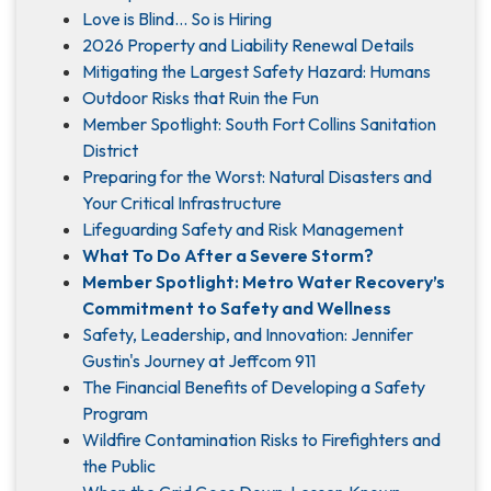
Love is Blind... So is Hiring
2026 Property and Liability Renewal Details
Mitigating the Largest Safety Hazard: Humans
Outdoor Risks that Ruin the Fun
Member Spotlight: South Fort Collins Sanitation
District
Preparing for the Worst: Natural Disasters and
Your Critical Infrastructure
Lifeguarding Safety and Risk Management
What To Do After a Severe Storm?
Member Spotlight: Metro Water Recovery’s
Commitment to Safety and Wellness
Safety, Leadership, and Innovation: Jennifer
Gustin's Journey at Jeffcom 911
The Financial Benefits of Developing a Safety
Program
Wildfire Contamination Risks to Firefighters and
the Public