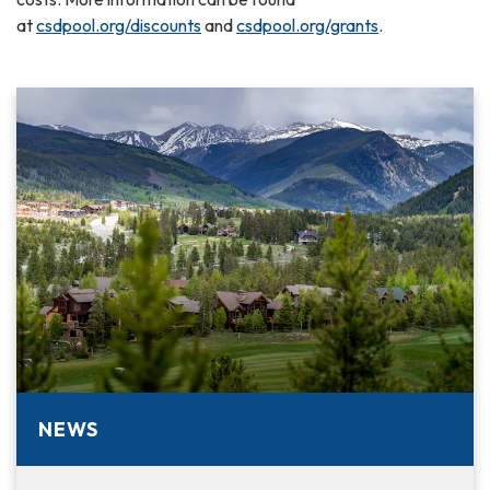
at
csdpool.org/discounts
and
csdpool.org/grants
.
NEWS