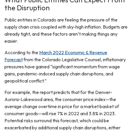
the Disruption
Public entities in Colorado are feeling the pressure of the
supply chain crisis coupled with sky-high inflation. Budgets are
already tight, and these factors aren’t making things any
easier.
According to the
March 2022 Economic & Revenue
Forecast
from the Colorado Legislative Counsel, inflationary
pressures have gained “significant momentum from wage
gains, pandemic-induced supply chain disruptions, and
geopolitical conflict.”
For example, the report predicts that for the Denver-
Aurora-Lakewood area, the consumer price index—the
average change overtime in price for a market basket of
consumer goods—will rise 7% in 2022 and 3.8% in 2023.
Potential risks surround this forecast, which could be
exacerbated by additional supply chain disruptions, either