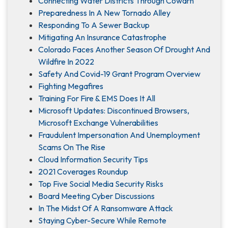
Connecting Water Districts Through Cowarn
Preparedness In A New Tornado Alley
Responding To A Sewer Backup
Mitigating An Insurance Catastrophe
Colorado Faces Another Season Of Drought And
Wildfire In 2022
Safety And Covid-19 Grant Program Overview
Fighting Megafires
Training For Fire & EMS Does It All
Microsoft Updates: Discontinued Browsers,
Microsoft Exchange Vulnerabilities
Fraudulent Impersonation And Unemployment
Scams On The Rise
Cloud Information Security Tips
2021 Coverages Roundup
Top Five Social Media Security Risks
Board Meeting Cyber Discussions
In The Midst Of A Ransomware Attack
Staying Cyber-Secure While Remote