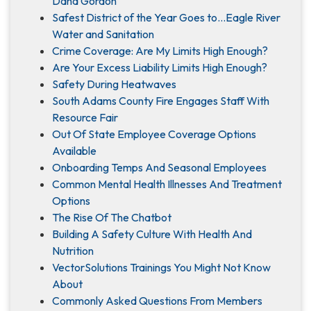
Dana Gordon
Safest District of the Year Goes to…Eagle River
Water and Sanitation
Crime Coverage: Are My Limits High Enough?
Are Your Excess Liability Limits High Enough?
Safety During Heatwaves
South Adams County Fire Engages Staff With
Resource Fair
Out Of State Employee Coverage Options
Available
Onboarding Temps And Seasonal Employees
Common Mental Health Illnesses And Treatment
Options
The Rise Of The Chatbot
Building A Safety Culture With Health And
Nutrition
VectorSolutions Trainings You Might Not Know
About
Commonly Asked Questions From Members