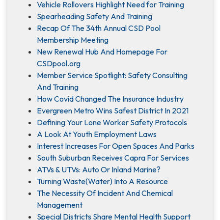
Vehicle Rollovers Highlight Need for Training
Spearheading Safety And Training
Recap Of The 34th Annual CSD Pool
Membership Meeting
New Renewal Hub And Homepage For
CSDpool.org
Member Service Spotlight: Safety Consulting
And Training
How Covid Changed The Insurance Industry
Evergreen Metro Wins Safest District In 2021
Defining Your Lone Worker Safety Protocols
A Look At Youth Employment Laws
Interest Increases For Open Spaces And Parks
South Suburban Receives Capra For Services
ATVs & UTVs: Auto Or Inland Marine?
Turning Waste(Water) Into A Resource
The Necessity Of Incident And Chemical
Management
Special Districts Share Mental Health Support