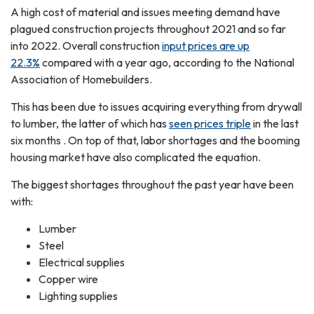
A high cost of material and issues meeting demand have
plagued construction projects throughout 2021 and so far
into 2022. Overall construction
input prices are up
22.3%
compared with a year ago, according to the National
Association of Homebuilders.
This has been due to issues acquiring everything from drywall
to lumber, the latter of which has
seen prices triple
in the last
six months . On top of that, labor shortages and the booming
housing market have also complicated the equation.
The biggest shortages throughout the past year have been
with:
Lumber
Steel
Electrical supplies
Copper wire
Lighting supplies