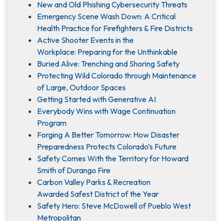
New and Old Phishing Cybersecurity Threats
Emergency Scene Wash Down: A Critical
Health Practice for Firefighters & Fire Districts
Active Shooter Events in the
Workplace: Preparing for the Unthinkable
Buried Alive: Trenching and Shoring Safety
Protecting Wild Colorado through Maintenance
of Large, Outdoor Spaces
Getting Started with Generative AI
Everybody Wins with Wage Continuation
Program
Forging A Better Tomorrow: How Disaster
Preparedness Protects Colorado’s Future
Safety Comes With the Territory for Howard
Smith of Durango Fire
Carbon Valley Parks & Recreation
Awarded Safest District of the Year
Safety Hero: Steve McDowell of Pueblo West
Metropolitan