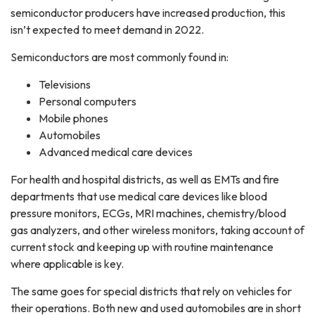
semiconductor producers have increased production, this
isn’t expected to meet demand in 2022.
Semiconductors are most commonly found in:
Televisions
Personal computers
Mobile phones
Automobiles
Advanced medical care devices
For health and hospital districts, as well as EMTs and fire
departments that use medical care devices like blood
pressure monitors, ECGs, MRI machines, chemistry/blood
gas analyzers, and other wireless monitors, taking account of
current stock and keeping up with routine maintenance
where applicable is key.
The same goes for special districts that rely on vehicles for
their operations. Both new and used automobiles are in short