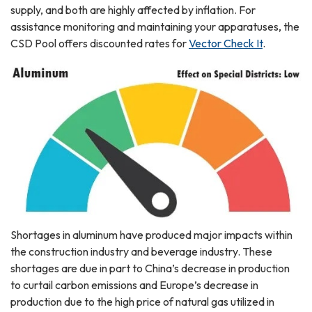
supply, and both are highly affected by inflation. For
assistance monitoring and maintaining your apparatuses, the
CSD Pool offers discounted rates for
Vector Check It
.
Shortages in aluminum have produced major impacts within
the construction industry and beverage industry. These
shortages are due in part to China’s decrease in production
to curtail carbon emissions and Europe’s decrease in
production due to the high price of natural gas utilized in