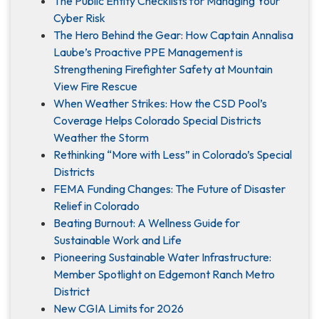
The Public Entity Checklists for Managing Your
Cyber Risk
The Hero Behind the Gear: How Captain Annalisa
Laube’s Proactive PPE Management is
Strengthening Firefighter Safety at Mountain
View Fire Rescue
When Weather Strikes: How the CSD Pool’s
Coverage Helps Colorado Special Districts
Weather the Storm
Rethinking “More with Less” in Colorado’s Special
Districts
FEMA Funding Changes: The Future of Disaster
Relief in Colorado
Beating Burnout: A Wellness Guide for
Sustainable Work and Life
Pioneering Sustainable Water Infrastructure:
Member Spotlight on Edgemont Ranch Metro
District
New CGIA Limits for 2026