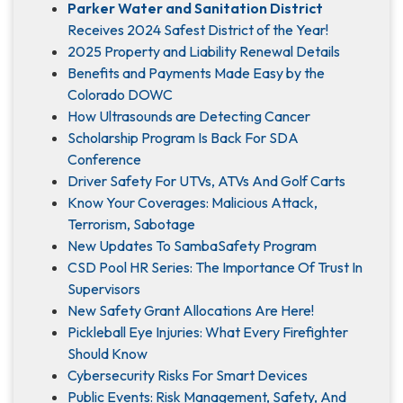
Parker Water and Sanitation District
Receives 2024 Safest District of the Year!
2025 Property and Liability Renewal Details
Benefits and Payments Made Easy by the
Colorado DOWC
How Ultrasounds are Detecting Cancer
Scholarship Program Is Back For SDA
Conference
Driver Safety For UTVs, ATVs And Golf Carts
Know Your Coverages: Malicious Attack,
Terrorism, Sabotage
New Updates To SambaSafety Program
CSD Pool HR Series: The Importance Of Trust In
Supervisors
New Safety Grant Allocations Are Here!
Pickleball Eye Injuries: What Every Firefighter
Should Know
Cybersecurity Risks For Smart Devices
Public Events: Risk Management, Safety, And