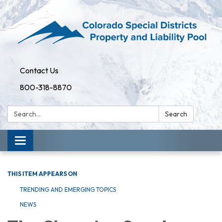
Contact Us
800-318-8870
Search:
Search
Toggle
navigation
THIS ITEM APPEARS ON
TRENDING AND EMERGING TOPICS
NEWS