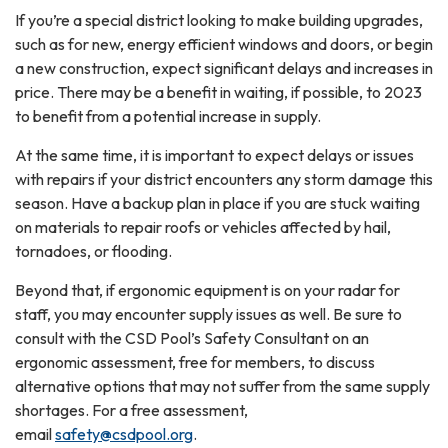
If you’re a special district looking to make building upgrades,
such as for new, energy efficient windows and doors, or begin
a new construction, expect significant delays and increases in
price. There may be a benefit in waiting, if possible, to 2023
to benefit from a potential increase in supply.
At the same time, it is important to expect delays or issues
with repairs if your district encounters any storm damage this
season. Have a backup plan in place if you are stuck waiting
on materials to repair roofs or vehicles affected by hail,
tornadoes, or flooding.
Beyond that, if ergonomic equipment is on your radar for
staff, you may encounter supply issues as well. Be sure to
consult with the CSD Pool’s Safety Consultant on an
ergonomic assessment, free for members, to discuss
alternative options that may not suffer from the same supply
shortages. For a free assessment,
email
safety@csdpool.org
.