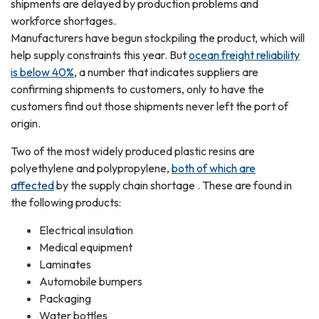
shipments are delayed by production problems and
workforce shortages.
Manufacturers have begun stockpiling the product, which will
help supply constraints this year. But
ocean freight reliability
is below 40%
, a number that indicates suppliers are
confirming shipments to customers, only to have the
customers find out those shipments never left the port of
origin.
Two of the most widely produced plastic resins are
polyethylene and polypropylene,
both of which are
affected
by the supply chain shortage . These are found in
the following products:
Electrical insulation
Medical equipment
Laminates
Automobile bumpers
Packaging
Water bottles