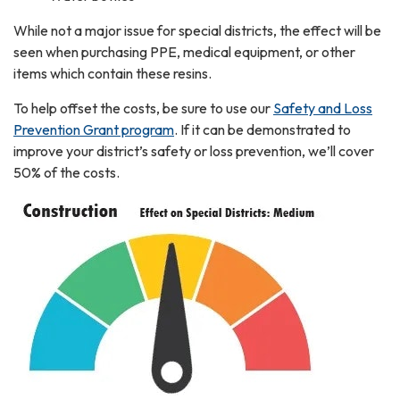
While not a major issue for special districts, the effect will be
seen when purchasing PPE, medical equipment, or other
items which contain these resins.
To help offset the costs, be sure to use our
Safety and Loss
Prevention Grant program
. If it can be demonstrated to
improve your district’s safety or loss prevention, we’ll cover
50% of the costs.