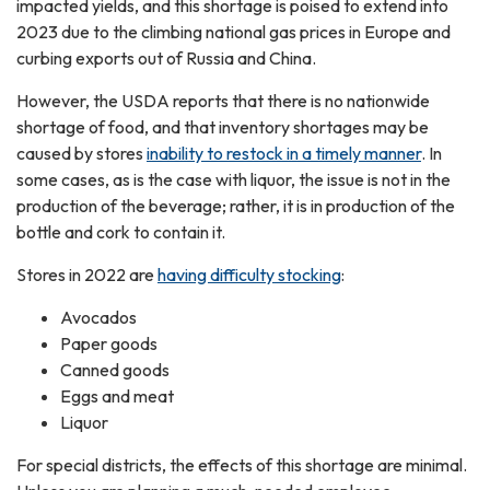
impacted yields, and this shortage is poised to extend into
2023 due to the climbing national gas prices in Europe and
curbing exports out of Russia and China.
However, the USDA reports that there is no nationwide
shortage of food, and that inventory shortages may be
caused by stores
inability to restock in a timely manner
. In
some cases, as is the case with liquor, the issue is not in the
production of the beverage; rather, it is in production of the
bottle and cork to contain it.
Stores in 2022 are
having difficulty stocking
:
Avocados
Paper goods
Canned goods
Eggs and meat
Liquor
For special districts, the effects of this shortage are minimal.