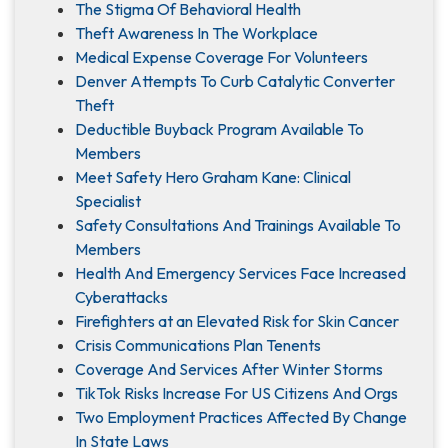
The Stigma Of Behavioral Health
Theft Awareness In The Workplace
Medical Expense Coverage For Volunteers
Denver Attempts To Curb Catalytic Converter
Theft
Deductible Buyback Program Available To
Members
Meet Safety Hero Graham Kane: Clinical
Specialist
Safety Consultations And Trainings Available To
Members
Health And Emergency Services Face Increased
Cyberattacks
Firefighters at an Elevated Risk for Skin Cancer
Crisis Communications Plan Tenents
Coverage And Services After Winter Storms
TikTok Risks Increase For US Citizens And Orgs
Two Employment Practices Affected By Change
In State Laws