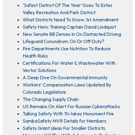
‘Safest District Of The Year’ Goes To Estes
Valley Recreation And Park District
What Districts Need To Know: 1st Amendment
Safety Hero: Training Captain David Lindquist
New Senate Bill Zeroes In On Distracted Driving
Lifeguard Conundrum: On Or Off Duty?
Fire Departments Use Nutrition To Reduce
Health Risks
Certifications For Water & Wastewater With
Vector Solutions
A Deep Dive On Governmental Immunity
Workers’ Compensation Laws Updated By
Colorado Legislature
The Changing Supply Chain
US Remains On Alert For Russian Cyberattacks
Talking Safety With Tri-lakes Monument Fire
SambaSafety MVR Details for Members
Safety Grant Ideas For Smaller Districts