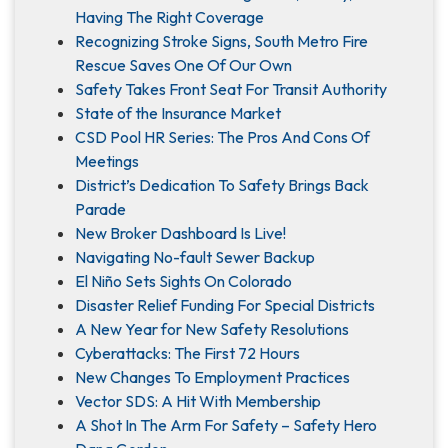
Having The Right Coverage
Recognizing Stroke Signs, South Metro Fire
Rescue Saves One Of Our Own
Safety Takes Front Seat For Transit Authority
State of the Insurance Market
CSD Pool HR Series: The Pros And Cons Of
Meetings
District’s Dedication To Safety Brings Back
Parade
New Broker Dashboard Is Live!
Navigating No-fault Sewer Backup
El Niño Sets Sights On Colorado
Disaster Relief Funding For Special Districts
A New Year for New Safety Resolutions
Cyberattacks: The First 72 Hours
New Changes To Employment Practices
Vector SDS: A Hit With Membership
A Shot In The Arm For Safety – Safety Hero