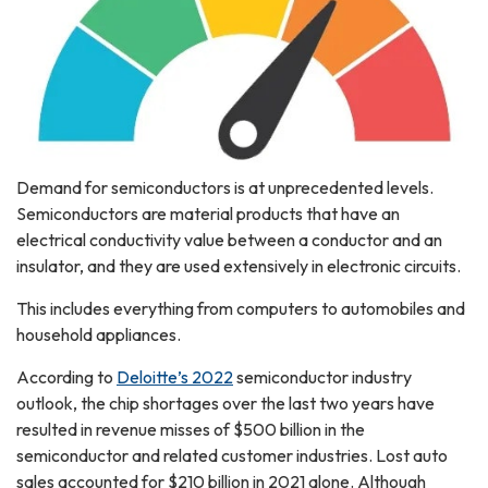
Demand for semiconductors is at unprecedented levels.
Semiconductors are material products that have an
electrical conductivity value between a conductor and an
insulator, and they are used extensively in electronic circuits.
This includes everything from computers to automobiles and
household appliances.
According to
Deloitte’s 2022
semiconductor industry
outlook, the chip shortages over the last two years have
resulted in revenue misses of $500 billion in the
semiconductor and related customer industries. Lost auto
sales accounted for $210 billion in 2021 alone. Although