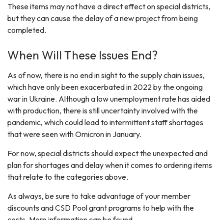
These items may not have a direct effect on special districts,
but they can cause the delay of a new project from being
completed.
When Will These Issues End?
As of now, there is no end in sight to the supply chain issues,
which have only been exacerbated in 2022 by the ongoing
war in Ukraine. Although a low unemployment rate has aided
with production, there is still uncertainty involved with the
pandemic, which could lead to intermittent staff shortages
that were seen with Omicron in January.
For now, special districts should expect the unexpected and
plan for shortages and delay when it comes to ordering items
that relate to the categories above.
As always, be sure to take advantage of your member
discounts and CSD Pool grant programs to help with the
costs. More information can be found