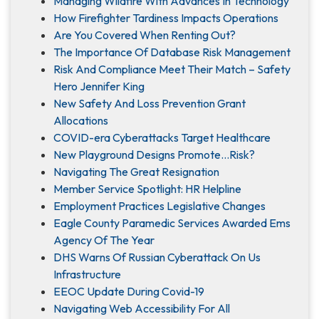
Managing Wildfire With Advances In Technology
How Firefighter Tardiness Impacts Operations
Are You Covered When Renting Out?
The Importance Of Database Risk Management
Risk And Compliance Meet Their Match – Safety
Hero Jennifer King
New Safety And Loss Prevention Grant
Allocations
COVID-era Cyberattacks Target Healthcare
New Playground Designs Promote…Risk?
Navigating The Great Resignation
Member Service Spotlight: HR Helpline
Employment Practices Legislative Changes
Eagle County Paramedic Services Awarded Ems
Agency Of The Year
DHS Warns Of Russian Cyberattack On Us
Infrastructure
EEOC Update During Covid-19
Navigating Web Accessibility For All