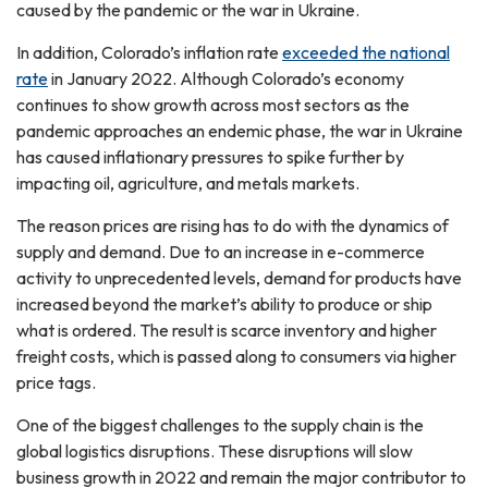
caused by the pandemic or the war in Ukraine.
In addition, Colorado’s inflation rate
exceeded the national
rate
in January 2022. Although Colorado’s economy
continues to show growth across most sectors as the
pandemic approaches an endemic phase, the war in Ukraine
has caused inflationary pressures to spike further by
impacting oil, agriculture, and metals markets.
The reason prices are rising has to do with the dynamics of
supply and demand. Due to an increase in e-commerce
activity to unprecedented levels, demand for products have
increased beyond the market’s ability to produce or ship
what is ordered. The result is scarce inventory and higher
freight costs, which is passed along to consumers via higher
price tags.
One of the biggest challenges to the supply chain is the
global logistics disruptions. These disruptions will slow
business growth in 2022 and remain the major contributor to