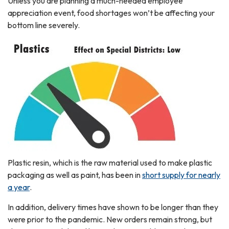
Unless you are planning a much-needed employee
appreciation event, food shortages won’t be affecting your
bottom line severely.
Plastic resin, which is the raw material used to make plastic
packaging as well as paint, has been in
short supply for nearly
a year
.
In addition, delivery times have shown to be longer than they
were prior to the pandemic. New orders remain strong, but