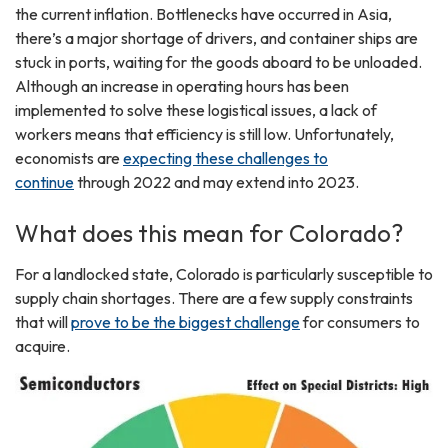
the current inflation. Bottlenecks have occurred in Asia,
there’s a major shortage of drivers, and container ships are
stuck in ports, waiting for the goods aboard to be unloaded.
Although an increase in operating hours has been
implemented to solve these logistical issues, a lack of
workers means that efficiency is still low. Unfortunately,
economists are
expecting these challenges to
continue
through 2022 and may extend into 2023.
What does this mean for Colorado?
For a landlocked state, Colorado is particularly susceptible to
supply chain shortages. There are a few supply constraints
that will
prove to be the biggest challenge
for consumers to
acquire.