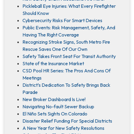
Pickleball Eye Injuries: What Every Firefighter
Should Know
Cybersecurity Risks For Smart Devices
Public Events: Risk Management, Safety, And
Having The Right Coverage
Recognizing Stroke Signs, South Metro Fire
Rescue Saves One Of Our Own
Safety Takes Front Seat For Transit Authority
State of the Insurance Market
CSD Pool HR Series: The Pros And Cons Of
Meetings
District’s Dedication To Safety Brings Back
Parade
New Broker Dashboard Is Live!
Navigating No-fault Sewer Backup
El Niño Sets Sights On Colorado
Disaster Relief Funding For Special Districts
A New Year for New Safety Resolutions