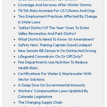
Coverage And Services After Winter Storms
TikTok Risks Increase For US Citizens And Orgs
Two Employment Practices Affected By Change
In State Laws
‘Safest District Of The Year’ Goes To Estes
Valley Recreation And Park District
What Districts Need To Know: 1st Amendment
Safety Hero: Training Captain David Lindquist
New Senate Bill Zeroes In On Distracted Driving
Lifeguard Conundrum: On Or Off Duty?
Fire Departments Use Nutrition To Reduce
Health Risks
Certifications For Water & Wastewater With
Vector Solutions
A Deep Dive On Governmental Immunity
Workers’ Compensation Laws Updated By
Colorado Legislature
The Changing Supply Chain