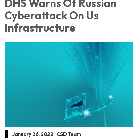
DHS Warns Of Russian
Cyberattack On Us
Infrastructure
January 26, 2022 | CSD Team