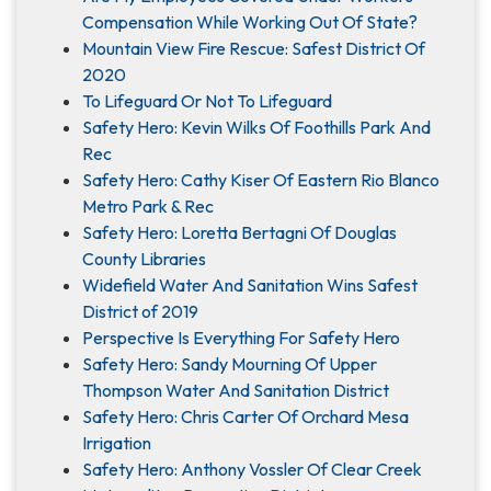
Compensation While Working Out Of State?
Mountain View Fire Rescue: Safest District Of
2020
To Lifeguard Or Not To Lifeguard
Safety Hero: Kevin Wilks Of Foothills Park And
Rec
Safety Hero: Cathy Kiser Of Eastern Rio Blanco
Metro Park & Rec
Safety Hero: Loretta Bertagni Of Douglas
County Libraries
Widefield Water And Sanitation Wins Safest
District of 2019
Perspective Is Everything For Safety Hero
Safety Hero: Sandy Mourning Of Upper
Thompson Water And Sanitation District
Safety Hero: Chris Carter Of Orchard Mesa
Irrigation
Safety Hero: Anthony Vossler Of Clear Creek