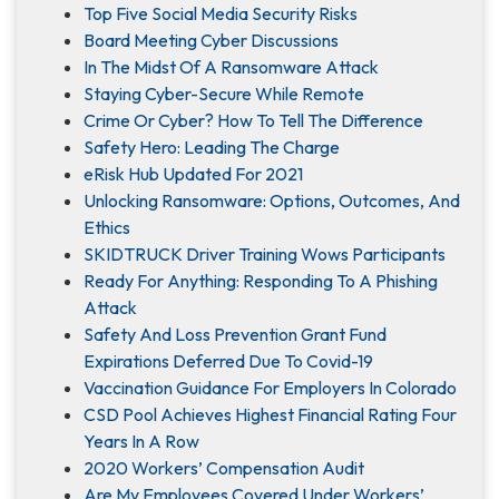
Top Five Social Media Security Risks
Board Meeting Cyber Discussions
In The Midst Of A Ransomware Attack
Staying Cyber-Secure While Remote
Crime Or Cyber? How To Tell The Difference
Safety Hero: Leading The Charge
eRisk Hub Updated For 2021
Unlocking Ransomware: Options, Outcomes, And
Ethics
SKIDTRUCK Driver Training Wows Participants
Ready For Anything: Responding To A Phishing
Attack
Safety And Loss Prevention Grant Fund
Expirations Deferred Due To Covid-19
Vaccination Guidance For Employers In Colorado
CSD Pool Achieves Highest Financial Rating Four
Years In A Row
2020 Workers’ Compensation Audit
Are My Employees Covered Under Workers’