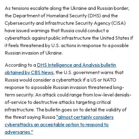
As tensions escalate along the Ukraine and Russian border,
the Department of Homeland Security (DHS) and the
Cybersecurity and Infrastructure Security Agency (CISA)
have issued warnings that Russia could conduct a
cyberattack against public infrastructure the United States if
it feels threatened by U.S. actions in response to a possible
Russian invasion of Ukraine.
According to a
DHS Intelligence and Analysis bulletin
obtained by CBS News
, the U.S. government warns that
Russia would consider a cyberattack if a US or NATO
response to a possible Russian invasion threatened long-
term security. An attack could range from low-level denials-
of-service to destructive attacks targeting critical
infrastructure. The bulletin goes on to detail the validity of
the threat saying Russia
“almost certainly considers
cyberattacks an acceptable option to respond to
adversaries.”