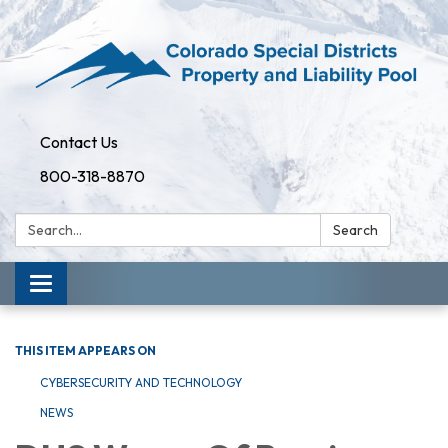
Contact Us
800-318-8870
Search:
Search
Toggle
navigation
THIS ITEM APPEARS ON
CYBERSECURITY AND TECHNOLOGY
NEWS