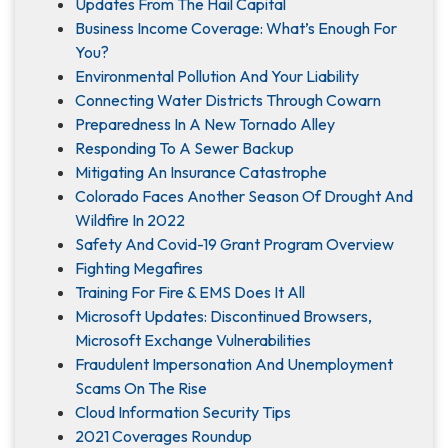
Updates From The Hail Capital
Business Income Coverage: What’s Enough For
You?
Environmental Pollution And Your Liability
Connecting Water Districts Through Cowarn
Preparedness In A New Tornado Alley
Responding To A Sewer Backup
Mitigating An Insurance Catastrophe
Colorado Faces Another Season Of Drought And
Wildfire In 2022
Safety And Covid-19 Grant Program Overview
Fighting Megafires
Training For Fire & EMS Does It All
Microsoft Updates: Discontinued Browsers,
Microsoft Exchange Vulnerabilities
Fraudulent Impersonation And Unemployment
Scams On The Rise
Cloud Information Security Tips
2021 Coverages Roundup