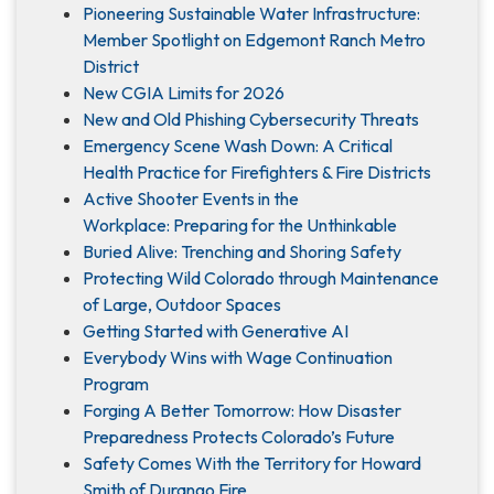
Pioneering Sustainable Water Infrastructure:
Member Spotlight on Edgemont Ranch Metro
District
New CGIA Limits for 2026
New and Old Phishing Cybersecurity Threats
Emergency Scene Wash Down: A Critical
Health Practice for Firefighters & Fire Districts
Active Shooter Events in the
Workplace: Preparing for the Unthinkable
Buried Alive: Trenching and Shoring Safety
Protecting Wild Colorado through Maintenance
of Large, Outdoor Spaces
Getting Started with Generative AI
Everybody Wins with Wage Continuation
Program
Forging A Better Tomorrow: How Disaster
Preparedness Protects Colorado’s Future
Safety Comes With the Territory for Howard
Smith of Durango Fire