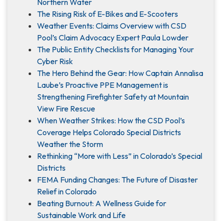
Northern Water
The Rising Risk of E-Bikes and E-Scooters
Weather Events: Claims Overview with CSD
Pool’s Claim Advocacy Expert Paula Lowder
The Public Entity Checklists for Managing Your
Cyber Risk
The Hero Behind the Gear: How Captain Annalisa
Laube’s Proactive PPE Management is
Strengthening Firefighter Safety at Mountain
View Fire Rescue
When Weather Strikes: How the CSD Pool’s
Coverage Helps Colorado Special Districts
Weather the Storm
Rethinking “More with Less” in Colorado’s Special
Districts
FEMA Funding Changes: The Future of Disaster
Relief in Colorado
Beating Burnout: A Wellness Guide for
Sustainable Work and Life