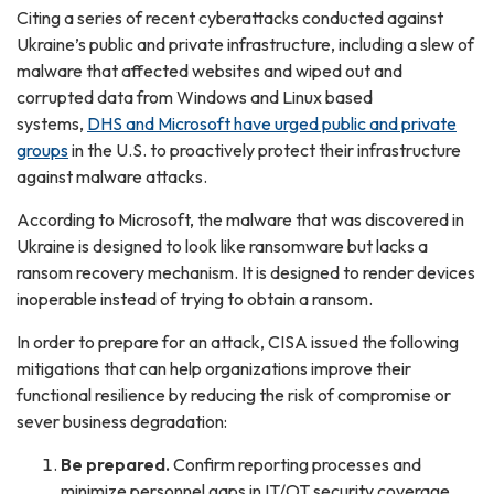
Citing a series of recent cyberattacks conducted against
Ukraine’s public and private infrastructure, including a slew of
malware that affected websites and wiped out and
corrupted data from Windows and Linux based
systems,
DHS and Microsoft have urged public and private
groups
in the U.S. to proactively protect their infrastructure
against malware attacks.
According to Microsoft, the malware that was discovered in
Ukraine is designed to look like ransomware but lacks a
ransom recovery mechanism. It is designed to render devices
inoperable instead of trying to obtain a ransom.
In order to prepare for an attack, CISA issued the following
mitigations that can help organizations improve their
functional resilience by reducing the risk of compromise or
sever business degradation:
Be prepared.
Confirm reporting processes and
minimize personnel gaps in IT/OT security coverage.