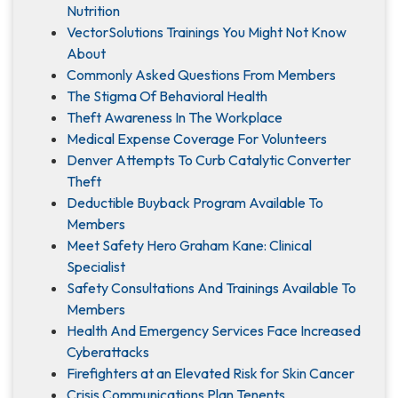
Nutrition
VectorSolutions Trainings You Might Not Know
About
Commonly Asked Questions From Members
The Stigma Of Behavioral Health
Theft Awareness In The Workplace
Medical Expense Coverage For Volunteers
Denver Attempts To Curb Catalytic Converter
Theft
Deductible Buyback Program Available To
Members
Meet Safety Hero Graham Kane: Clinical
Specialist
Safety Consultations And Trainings Available To
Members
Health And Emergency Services Face Increased
Cyberattacks
Firefighters at an Elevated Risk for Skin Cancer
Crisis Communications Plan Tenents