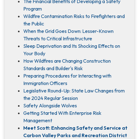
The Financial Benefits of Developing a Safety
Program
Wildfire Contamination Risks to Firefighters and
the Public
When the Grid Goes Down: Lesser-Known
Threats to Critical Infrastructure
Sleep Deprivation and Its Shocking Effects on
Your Body
How Wildfires are Changing Construction
Standards and Builder's Risk
Preparing Procedures for Interacting with
Immigration Officers
Legislative Round-Up: State Law Changes from
the 2024 Regular Session
Safety Alongside Wolves
Getting Started With Enterprise Risk
Management
Meet Scott: Enhancing Safety and Service at
Carbon Valley Parks and Recreation District