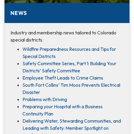
NEWS
Industry and membership news tailored to Colorado
special districts.
Wildfire Preparedness Resources and Tips for
Special Districts
Safety Committee Series, Part 1: Building Your
Districts’ Safety Committee
Employee Theft Leads to Crime Claims
South Fort Collins’ Tim Moos Prevents Electrical
Disaster
Problems with Driving
Preparing your Hospital with a Business
Continuity Plan
Delivering Water, Stewarding Communities, and
Leading with Safety: Member Spotlight on