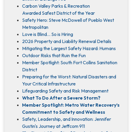
Carbon Valley Parks & Recreation
Awarded Safest District of the Year
Safety Hero: Steve McDowell of Pueblo West
Metropolitan
Love is Blind... So is Hiring
2026 Property and Liability Renewal Details
Mitigating the Largest Safety Hazard: Humans
Outdoor Risks that Ruin the Fun
Member Spotlight: South Fort Collins Sanitation
District
Preparing for the Worst: Natural Disasters and
Your Critical Infrastructure
Lifeguarding Safety and Risk Management
What To Do After a Severe Storm?
Member Spotlight: Metro Water Recovery’s
Commitment to Safety and Wellness
Safety, Leadership, and Innovation: Jennifer
Gustin's Journey at Jeffcom 911