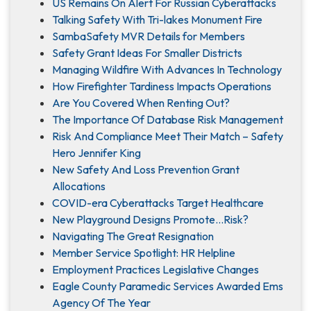
US Remains On Alert For Russian Cyberattacks
Talking Safety With Tri-lakes Monument Fire
SambaSafety MVR Details for Members
Safety Grant Ideas For Smaller Districts
Managing Wildfire With Advances In Technology
How Firefighter Tardiness Impacts Operations
Are You Covered When Renting Out?
The Importance Of Database Risk Management
Risk And Compliance Meet Their Match – Safety
Hero Jennifer King
New Safety And Loss Prevention Grant
Allocations
COVID-era Cyberattacks Target Healthcare
New Playground Designs Promote…Risk?
Navigating The Great Resignation
Member Service Spotlight: HR Helpline
Employment Practices Legislative Changes
Eagle County Paramedic Services Awarded Ems
Agency Of The Year