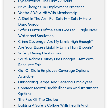
Cyberattacks: The First 72 Hours
New Changes To Employment Practices
Vector SDS: A Hit With Membership
A Shot In The Arm For Safety – Safety Hero
Dana Gordon
Safest District of the Year Goes to…Eagle River
Water and Sanitation
Crime Coverage: Are My Limits High Enough?
Are Your Excess Liability Limits High Enough?
Safety During Heatwaves
South Adams County Fire Engages Staff With
Resource Fair
Out Of State Employee Coverage Options
Available
Onboarding Temps And Seasonal Employees
Common Mental Health Illnesses And Treatment
Options
The Rise Of The Chatbot
Building A Safety Culture With Health And