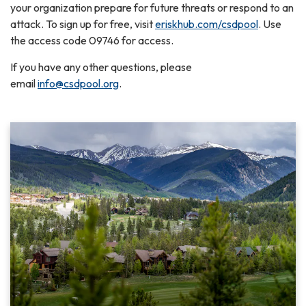
your organization prepare for future threats or respond to an
attack. To sign up for free, visit
eriskhub.com/csdpool
. Use
the access code 09746 for access.
If you have any other questions, please
email
info@csdpool.org
.