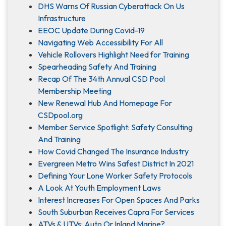
DHS Warns Of Russian Cyberattack On Us
Infrastructure
EEOC Update During Covid-19
Navigating Web Accessibility For All
Vehicle Rollovers Highlight Need for Training
Spearheading Safety And Training
Recap Of The 34th Annual CSD Pool
Membership Meeting
New Renewal Hub And Homepage For
CSDpool.org
Member Service Spotlight: Safety Consulting
And Training
How Covid Changed The Insurance Industry
Evergreen Metro Wins Safest District In 2021
Defining Your Lone Worker Safety Protocols
A Look At Youth Employment Laws
Interest Increases For Open Spaces And Parks
South Suburban Receives Capra For Services
ATVs & UTVs: Auto Or Inland Marine?