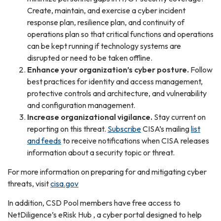
Create, maintain, and exercise a cyber incident
response plan, resilience plan, and continuity of
operations plan so that critical functions and operations
can be kept running if technology systems are
disrupted or need to be taken offline.
Enhance your organization’s cyber posture.
Follow
best practices for identity and access management,
protective controls and architecture, and vulnerability
and configuration management.
Increase organizational vigilance.
Stay current on
reporting on this threat.
Subscribe
CISA’s mailing
list
and feeds
to receive notifications when CISA releases
information about a security topic or threat.
For more information on preparing for and mitigating cyber
threats, visit
cisa.gov
In addition, CSD Pool members have free access to
NetDiligence’s eRisk Hub , a cyber portal designed to help