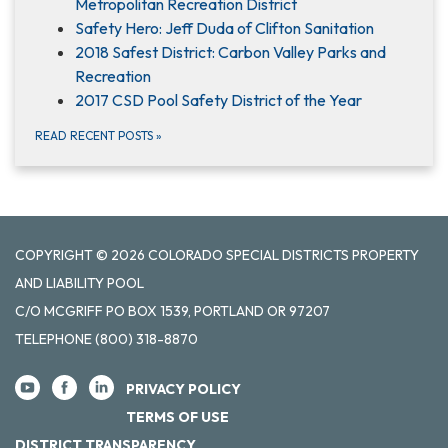
Metropolitan Recreation District
Safety Hero: Jeff Duda of Clifton Sanitation
2018 Safest District: Carbon Valley Parks and
Recreation
2017 CSD Pool Safety District of the Year
READ RECENT POSTS
»
COPYRIGHT © 2026 COLORADO SPECIAL DISTRICTS PROPERTY
AND LIABILITY POOL
C/O MCGRIFF PO BOX 1539, PORTLAND OR 97207
TELEPHONE
(800) 318-8870
PRIVACY POLICY
TERMS OF USE
DISTRICT TRANSPARENCY