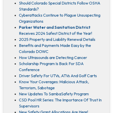
Should Colorado Special Districts Follow OSHA
Standards?
Cyberattacks Continue to Plague Unsuspecting
Organizations
Parker Water and Sanitation District
Receives 2024 Safest District of the Year!
2025 Property and Liability Renewal Details
Benefits and Payments Made Easy by the
Colorado DOWC
How Ultrasounds are Detecting Cancer
Scholarship Program Is Back For SDA
Conference
Driver Safety For UTVs, ATVs And Golf Carts
Know Your Coverages: Malicious Attack,
Terrorism, Sabotage
New Updates To SambaSafety Program
CSD Pool HR Series: The Importance Of Trust In
Supervisors
New Safety Grant Allocations Are Here!