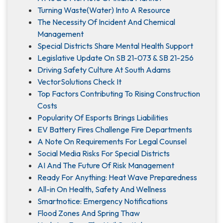
Turning Waste(Water) Into A Resource
The Necessity Of Incident And Chemical
Management
Special Districts Share Mental Health Support
Legislative Update On SB 21-073 & SB 21-256
Driving Safety Culture At South Adams
VectorSolutions Check It
Top Factors Contributing To Rising Construction
Costs
Popularity Of Esports Brings Liabilities
EV Battery Fires Challenge Fire Departments
A Note On Requirements For Legal Counsel
Social Media Risks For Special Districts
AI And The Future Of Risk Management
Ready For Anything: Heat Wave Preparedness
All-in On Health, Safety And Wellness
Smartnotice: Emergency Notifications
Flood Zones And Spring Thaw