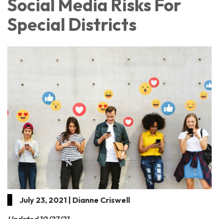
Social Media Risks For
Special Districts
July 23, 2021 | Dianne Criswell