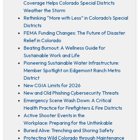
Coverage Helps Colorado Special Districts
Weather the Storm
Rethinking “More with Less” in Colorado’s Special
Districts
FEMA Funding Changes: The Future of Disaster
Relief in Colorado
Beating Burnout: A Wellness Guide for
Sustainable Work and Life
Pioneering Sustainable Water Infrastructure:
Member Spotlight on Edgemont Ranch Metro
District
New CGIA Limits for 2026
New and Old Phishing Cybersecurity Threats
Emergency Scene Wash Down: A Critical
Health Practice for Firefighters & Fire Districts
Active Shooter Events in the
Workplace: Preparing for the Unthinkable
Buried Alive: Trenching and Shoring Safety
Protecting Wild Colorado through Maintenance