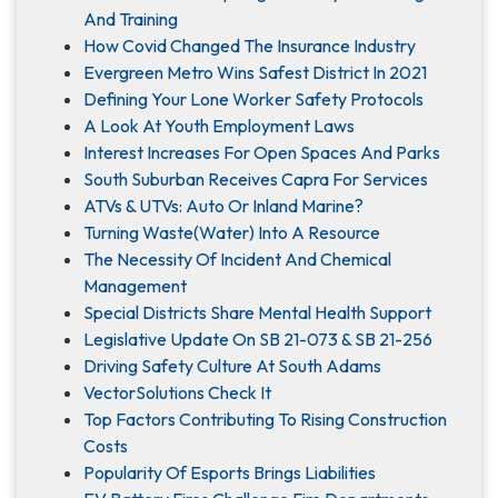
And Training
How Covid Changed The Insurance Industry
Evergreen Metro Wins Safest District In 2021
Defining Your Lone Worker Safety Protocols
A Look At Youth Employment Laws
Interest Increases For Open Spaces And Parks
South Suburban Receives Capra For Services
ATVs & UTVs: Auto Or Inland Marine?
Turning Waste(Water) Into A Resource
The Necessity Of Incident And Chemical
Management
Special Districts Share Mental Health Support
Legislative Update On SB 21-073 & SB 21-256
Driving Safety Culture At South Adams
VectorSolutions Check It
Top Factors Contributing To Rising Construction
Costs
Popularity Of Esports Brings Liabilities