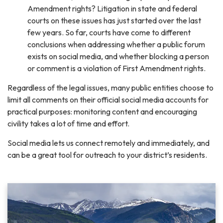
Amendment rights? Litigation in state and federal
courts on these issues has just started over the last
few years. So far, courts have come to different
conclusions when addressing whether a public forum
exists on social media, and whether blocking a person
or comment is a violation of First Amendment rights.
Regardless of the legal issues, many public entities choose to
limit all comments on their official social media accounts for
practical purposes: monitoring content and encouraging
civility takes a lot of time and effort.
Social media lets us connect remotely and immediately, and
can be a great tool for outreach to your district’s residents.