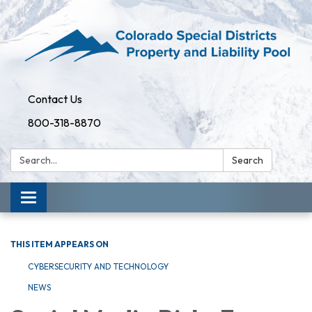
Contact Us
800-318-8870
Search:
Search
Toggle
navigation
THIS ITEM APPEARS ON
CYBERSECURITY AND TECHNOLOGY
NEWS