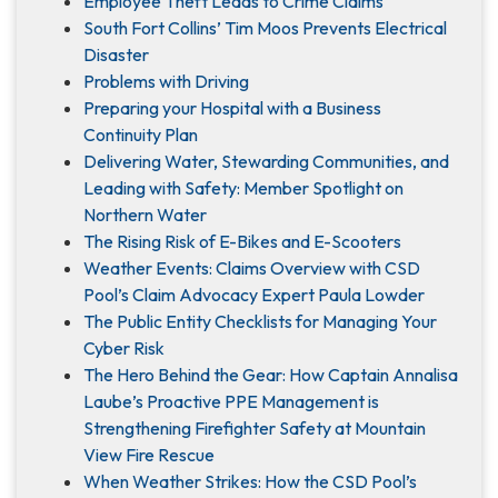
Employee Theft Leads to Crime Claims
South Fort Collins’ Tim Moos Prevents Electrical
Disaster
Problems with Driving
Preparing your Hospital with a Business
Continuity Plan
Delivering Water, Stewarding Communities, and
Leading with Safety: Member Spotlight on
Northern Water
The Rising Risk of E-Bikes and E-Scooters
Weather Events: Claims Overview with CSD
Pool’s Claim Advocacy Expert Paula Lowder
The Public Entity Checklists for Managing Your
Cyber Risk
The Hero Behind the Gear: How Captain Annalisa
Laube’s Proactive PPE Management is
Strengthening Firefighter Safety at Mountain
View Fire Rescue
When Weather Strikes: How the CSD Pool’s