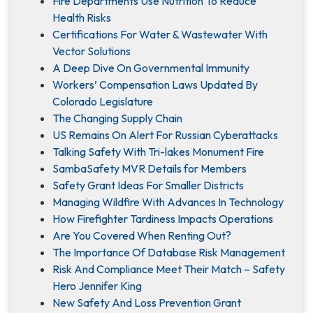
Fire Departments Use Nutrition To Reduce
Health Risks
Certifications For Water & Wastewater With
Vector Solutions
A Deep Dive On Governmental Immunity
Workers’ Compensation Laws Updated By
Colorado Legislature
The Changing Supply Chain
US Remains On Alert For Russian Cyberattacks
Talking Safety With Tri-lakes Monument Fire
SambaSafety MVR Details for Members
Safety Grant Ideas For Smaller Districts
Managing Wildfire With Advances In Technology
How Firefighter Tardiness Impacts Operations
Are You Covered When Renting Out?
The Importance Of Database Risk Management
Risk And Compliance Meet Their Match – Safety
Hero Jennifer King
New Safety And Loss Prevention Grant