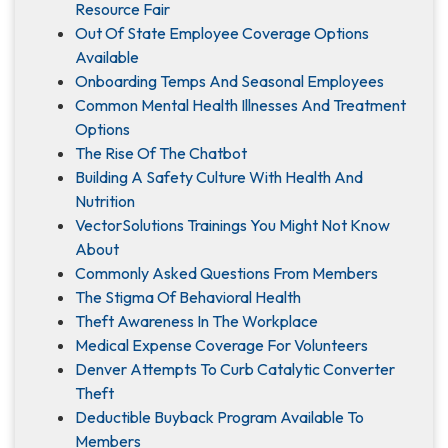
Resource Fair
Out Of State Employee Coverage Options
Available
Onboarding Temps And Seasonal Employees
Common Mental Health Illnesses And Treatment
Options
The Rise Of The Chatbot
Building A Safety Culture With Health And
Nutrition
VectorSolutions Trainings You Might Not Know
About
Commonly Asked Questions From Members
The Stigma Of Behavioral Health
Theft Awareness In The Workplace
Medical Expense Coverage For Volunteers
Denver Attempts To Curb Catalytic Converter
Theft
Deductible Buyback Program Available To
Members