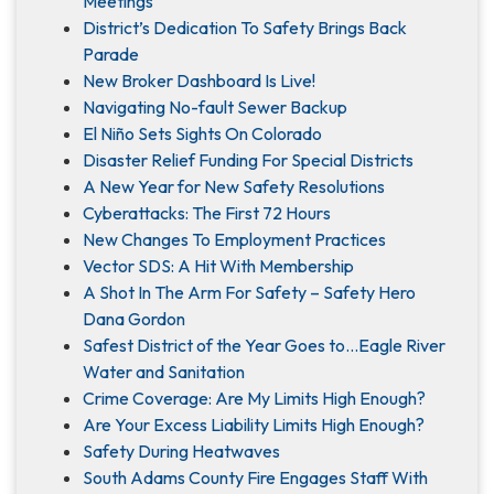
Meetings
District’s Dedication To Safety Brings Back
Parade
New Broker Dashboard Is Live!
Navigating No-fault Sewer Backup
El Niño Sets Sights On Colorado
Disaster Relief Funding For Special Districts
A New Year for New Safety Resolutions
Cyberattacks: The First 72 Hours
New Changes To Employment Practices
Vector SDS: A Hit With Membership
A Shot In The Arm For Safety – Safety Hero
Dana Gordon
Safest District of the Year Goes to…Eagle River
Water and Sanitation
Crime Coverage: Are My Limits High Enough?
Are Your Excess Liability Limits High Enough?
Safety During Heatwaves
South Adams County Fire Engages Staff With