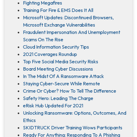
Fighting Megafires
Training For Fire & EMS Does It All
Microsoft Updates: Discontinued Browsers,
Microsoft Exchange Vulnerabilities
Fraudulent Impersonation And Unemployment
Scams On The Rise
Cloud Information Security Tips
2021 Coverages Roundup
Top Five Social Media Security Risks
Board Meeting Cyber Discussions
In The Midst Of A Ransomware Attack
Staying Cyber-Secure While Remote
Crime Or Cyber? How To Tell The Difference
Safety Hero: Leading The Charge
eRisk Hub Updated For 2021
Unlocking Ransomware: Options, Outcomes, And
Ethics
SKIDTRUCK Driver Training Wows Participants
Ready For Anything: Responding To A Phishing