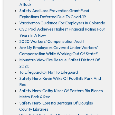
Attack
Safety And Loss Prevention Grant Fund
Expirations Deferred Due To Covid-19
Vaccination Guidance For Employers In Colorado
CSD Pool Achieves Highest Financial Rating Four
Years In A Row
2020 Workers’ Compensation Audit
Are My Employees Covered Under Workers’
Compensation While Working Out Of State?
Mountain View Fire Rescue: Safest District Of
2020
To Lifeguard Or Not To Lifeguard
Safety Hero: Kevin Wilks Of Foothills Park And
Rec
Safety Hero: Cathy Kiser Of Eastern Rio Blanco
Metro Park & Rec
Safety Hero: Loretta Bertagni Of Douglas
County Libraries