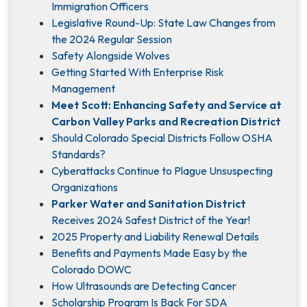
Immigration Officers
Legislative Round-Up: State Law Changes from
the 2024 Regular Session
Safety Alongside Wolves
Getting Started With Enterprise Risk
Management
Meet Scott: Enhancing Safety and Service at
Carbon Valley Parks and Recreation District
Should Colorado Special Districts Follow OSHA
Standards?
Cyberattacks Continue to Plague Unsuspecting
Organizations
Parker Water and Sanitation District
Receives 2024 Safest District of the Year!
2025 Property and Liability Renewal Details
Benefits and Payments Made Easy by the
Colorado DOWC
How Ultrasounds are Detecting Cancer
Scholarship Program Is Back For SDA