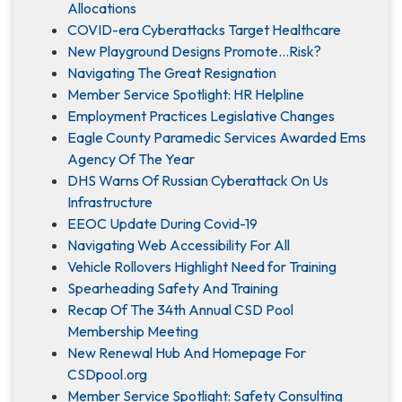
Allocations
COVID-era Cyberattacks Target Healthcare
New Playground Designs Promote…Risk?
Navigating The Great Resignation
Member Service Spotlight: HR Helpline
Employment Practices Legislative Changes
Eagle County Paramedic Services Awarded Ems
Agency Of The Year
DHS Warns Of Russian Cyberattack On Us
Infrastructure
EEOC Update During Covid-19
Navigating Web Accessibility For All
Vehicle Rollovers Highlight Need for Training
Spearheading Safety And Training
Recap Of The 34th Annual CSD Pool
Membership Meeting
New Renewal Hub And Homepage For
CSDpool.org
Member Service Spotlight: Safety Consulting