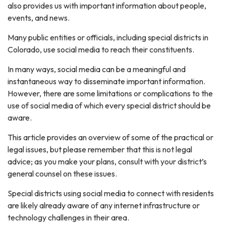
also provides us with important information about people,
events, and news.
Many public entities or officials, including special districts in
Colorado, use social media to reach their constituents.
In many ways, social media can be a meaningful and
instantaneous way to disseminate important information.
However, there are some limitations or complications to the
use of social media of which every special district should be
aware.
This article provides an overview of some of the practical or
legal issues, but please remember that this is not legal
advice; as you make your plans, consult with your district’s
general counsel on these issues.
Special districts using social media to connect with residents
are likely already aware of any internet infrastructure or
technology challenges in their area.