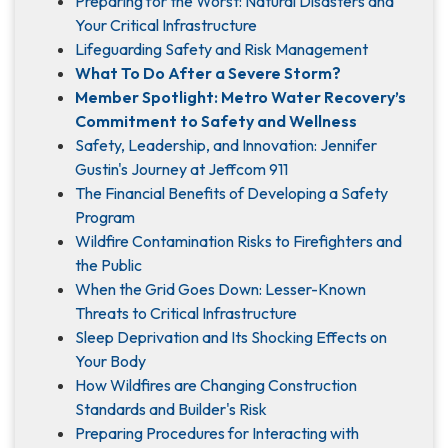
Preparing for the Worst: Natural Disasters and
Your Critical Infrastructure
Lifeguarding Safety and Risk Management
What To Do After a Severe Storm?
Member Spotlight: Metro Water Recovery’s
Commitment to Safety and Wellness
Safety, Leadership, and Innovation: Jennifer
Gustin's Journey at Jeffcom 911
The Financial Benefits of Developing a Safety
Program
Wildfire Contamination Risks to Firefighters and
the Public
When the Grid Goes Down: Lesser-Known
Threats to Critical Infrastructure
Sleep Deprivation and Its Shocking Effects on
Your Body
How Wildfires are Changing Construction
Standards and Builder's Risk
Preparing Procedures for Interacting with