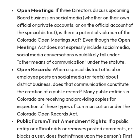
Open Meetings:
If three Directors discuss upcoming
Board business on social media (whether on their own
official or private accounts, or on the official account of
the special district), is there a potential violation of the
Colorado Open Meetings Act? Even though the Open
Meetings Act does not expressly include social media,
social media conversations would likely fall under
“other means of communication” under the statute.
Open Records:
When a special district official or
employee posts on social media (or texts) about
district business, does that communication constitute
the creation of a public record? Many public entities in
Colorado are receiving and providing copies for
inspection of these types of communication under the
Colorado Open Records Act.
Public Forum/First Amendment Rights:
If a public
entity or official edits or removes posted comments, or
blocks a user, does that infringe upon the person’s First