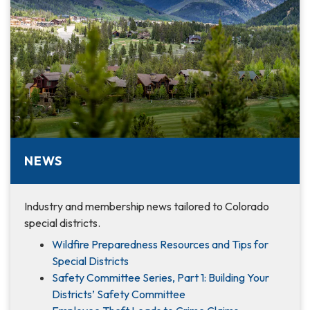
NEWS
Industry and membership news tailored to Colorado
special districts.
Wildfire Preparedness Resources and Tips for
Special Districts
Safety Committee Series, Part 1: Building Your
Districts’ Safety Committee