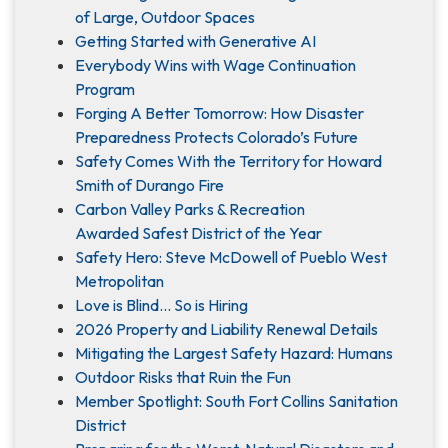
of Large, Outdoor Spaces
Getting Started with Generative AI
Everybody Wins with Wage Continuation
Program
Forging A Better Tomorrow: How Disaster
Preparedness Protects Colorado’s Future
Safety Comes With the Territory for Howard
Smith of Durango Fire
Carbon Valley Parks & Recreation
Awarded Safest District of the Year
Safety Hero: Steve McDowell of Pueblo West
Metropolitan
Love is Blind... So is Hiring
2026 Property and Liability Renewal Details
Mitigating the Largest Safety Hazard: Humans
Outdoor Risks that Ruin the Fun
Member Spotlight: South Fort Collins Sanitation
District