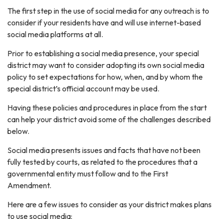
The first step in the use of social media for any outreach is to
consider if your residents have and will use internet-based
social media platforms at all.
Prior to establishing a social media presence, your special
district may want to consider adopting its own social media
policy to set expectations for how, when, and by whom the
special district’s official account may be used.
Having these policies and procedures in place from the start
can help your district avoid some of the challenges described
below.
Social media presents issues and facts that have not been
fully tested by courts, as related to the procedures that a
governmental entity must follow and to the First
Amendment.
Here are a few issues to consider as your district makes plans
to use social media: