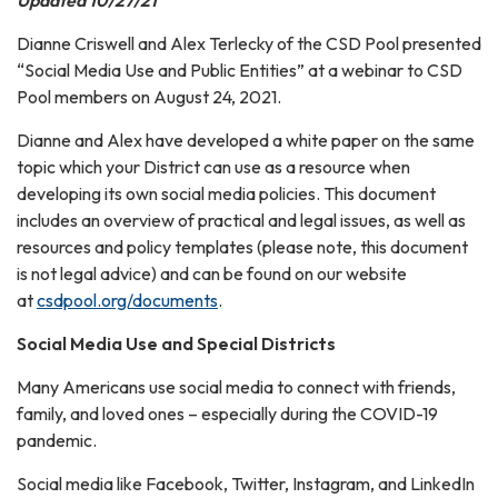
Updated 10/27/21
Dianne Criswell and Alex Terlecky of the CSD Pool presented
“Social Media Use and Public Entities” at a webinar to CSD
Pool members on August 24, 2021.
Dianne and Alex have developed a white paper on the same
topic which your District can use as a resource when
developing its own social media policies. This document
includes an overview of practical and legal issues, as well as
resources and policy templates (please note, this document
is not legal advice) and can be found on our website
at
csdpool.org/documents
.
Social Media Use and Special Districts
Many Americans use social media to connect with friends,
family, and loved ones – especially during the COVID-19
pandemic.
Social media like Facebook, Twitter, Instagram, and LinkedIn