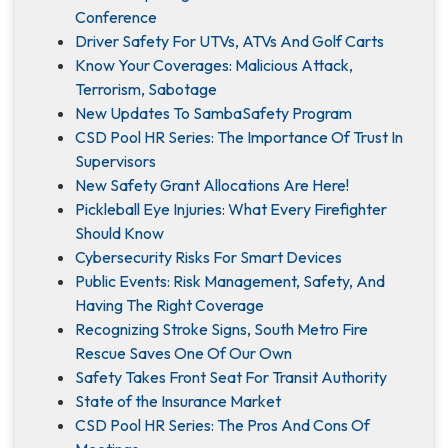
Conference
Driver Safety For UTVs, ATVs And Golf Carts
Know Your Coverages: Malicious Attack,
Terrorism, Sabotage
New Updates To SambaSafety Program
CSD Pool HR Series: The Importance Of Trust In
Supervisors
New Safety Grant Allocations Are Here!
Pickleball Eye Injuries: What Every Firefighter
Should Know
Cybersecurity Risks For Smart Devices
Public Events: Risk Management, Safety, And
Having The Right Coverage
Recognizing Stroke Signs, South Metro Fire
Rescue Saves One Of Our Own
Safety Takes Front Seat For Transit Authority
State of the Insurance Market
CSD Pool HR Series: The Pros And Cons Of