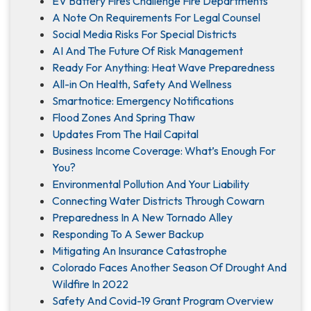
EV Battery Fires Challenge Fire Departments
A Note On Requirements For Legal Counsel
Social Media Risks For Special Districts
AI And The Future Of Risk Management
Ready For Anything: Heat Wave Preparedness
All-in On Health, Safety And Wellness
Smartnotice: Emergency Notifications
Flood Zones And Spring Thaw
Updates From The Hail Capital
Business Income Coverage: What’s Enough For
You?
Environmental Pollution And Your Liability
Connecting Water Districts Through Cowarn
Preparedness In A New Tornado Alley
Responding To A Sewer Backup
Mitigating An Insurance Catastrophe
Colorado Faces Another Season Of Drought And
Wildfire In 2022
Safety And Covid-19 Grant Program Overview