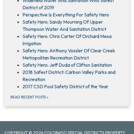
Widefield Water And Sanitation Wins Safest
District of 2019
Perspective Is Everything For Safety Hero
Safety Hero: Sandy Mourning Of Upper
Thompson Water And Sanitation District
Safety Hero: Chris Carter Of Orchard Mesa
Irrigation
Safety Hero: Anthony Vossler Of Clear Creek
Metropolitan Recreation District
Safety Hero: Jeff Duda of Clifton Sanitation
2018 Safest District: Carbon Valley Parks and
Recreation
2017 CSD Pool Safety District of the Year
READ RECENT POSTS
»
COPYRIGHT © 2026 COLORADO SPECIAL DISTRICTS PROPERTY