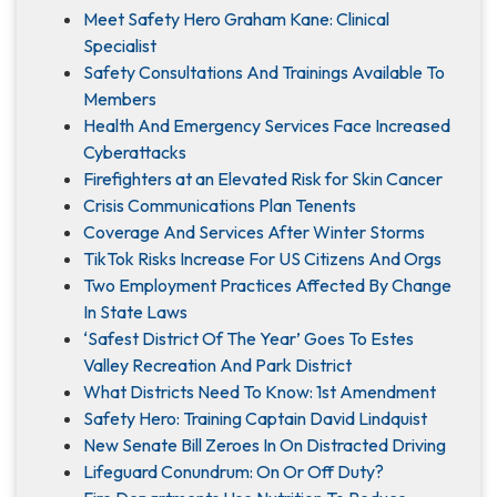
Meet Safety Hero Graham Kane: Clinical
Specialist
Safety Consultations And Trainings Available To
Members
Health And Emergency Services Face Increased
Cyberattacks
Firefighters at an Elevated Risk for Skin Cancer
Crisis Communications Plan Tenents
Coverage And Services After Winter Storms
TikTok Risks Increase For US Citizens And Orgs
Two Employment Practices Affected By Change
In State Laws
‘Safest District Of The Year’ Goes To Estes
Valley Recreation And Park District
What Districts Need To Know: 1st Amendment
Safety Hero: Training Captain David Lindquist
New Senate Bill Zeroes In On Distracted Driving
Lifeguard Conundrum: On Or Off Duty?