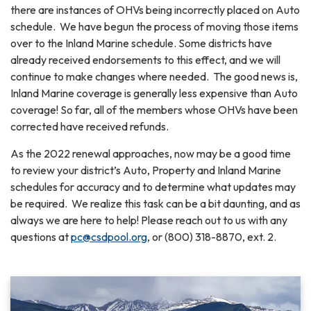
there are instances of OHVs being incorrectly placed on Auto
schedule. We have begun the process of moving those items
over to the Inland Marine schedule. Some districts have
already received endorsements to this effect, and we will
continue to make changes where needed. The good news is,
Inland Marine coverage is generally less expensive than Auto
coverage! So far, all of the members whose OHVs have been
corrected have received refunds.
As the 2022 renewal approaches, now may be a good time
to review your district’s Auto, Property and Inland Marine
schedules for accuracy and to determine what updates may
be required. We realize this task can be a bit daunting, and as
always we are here to help! Please reach out to us with any
questions at
pc@csdpool.org
, or (800) 318-8870, ext. 2.