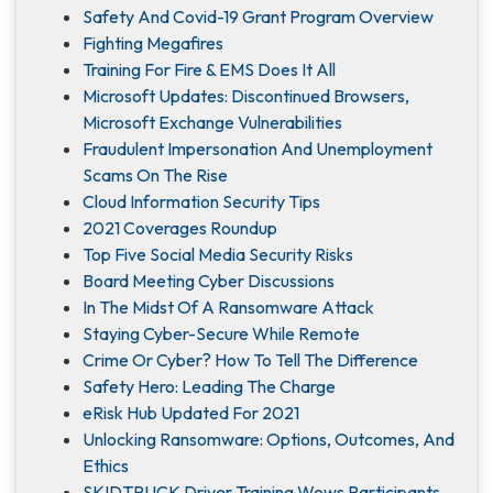
Safety And Covid-19 Grant Program Overview
Fighting Megafires
Training For Fire & EMS Does It All
Microsoft Updates: Discontinued Browsers,
Microsoft Exchange Vulnerabilities
Fraudulent Impersonation And Unemployment
Scams On The Rise
Cloud Information Security Tips
2021 Coverages Roundup
Top Five Social Media Security Risks
Board Meeting Cyber Discussions
In The Midst Of A Ransomware Attack
Staying Cyber-Secure While Remote
Crime Or Cyber? How To Tell The Difference
Safety Hero: Leading The Charge
eRisk Hub Updated For 2021
Unlocking Ransomware: Options, Outcomes, And
Ethics
SKIDTRUCK Driver Training Wows Participants