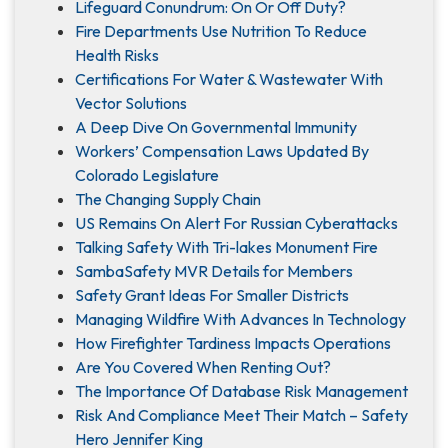
Lifeguard Conundrum: On Or Off Duty?
Fire Departments Use Nutrition To Reduce
Health Risks
Certifications For Water & Wastewater With
Vector Solutions
A Deep Dive On Governmental Immunity
Workers’ Compensation Laws Updated By
Colorado Legislature
The Changing Supply Chain
US Remains On Alert For Russian Cyberattacks
Talking Safety With Tri-lakes Monument Fire
SambaSafety MVR Details for Members
Safety Grant Ideas For Smaller Districts
Managing Wildfire With Advances In Technology
How Firefighter Tardiness Impacts Operations
Are You Covered When Renting Out?
The Importance Of Database Risk Management
Risk And Compliance Meet Their Match – Safety
Hero Jennifer King