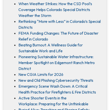
When Weather Strikes: How the CSD Pool’s
Coverage Helps Colorado Special Districts
Weather the Storm
Rethinking “More with Less” in Colorado’s Special
Districts
FEMA Funding Changes: The Future of Disaster
Relief in Colorado
Beating Burnout: A Wellness Guide for
Sustainable Work and Life
Pioneering Sustainable Water Infrastructure:
Member Spotlight on Edgemont Ranch Metro
District
New CGIA Limits for 2026
New and Old Phishing Cybersecurity Threats
Emergency Scene Wash Down: A Critical
Health Practice for Firefighters & Fire Districts
Active Shooter Events in the
Workplace: Preparing for the Unthinkable
Buried Alive: Trenching and Shoring Safety