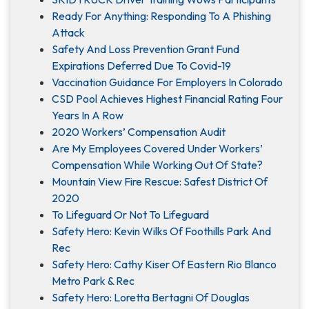
Ready For Anything: Responding To A Phishing
Attack
Safety And Loss Prevention Grant Fund
Expirations Deferred Due To Covid-19
Vaccination Guidance For Employers In Colorado
CSD Pool Achieves Highest Financial Rating Four
Years In A Row
2020 Workers’ Compensation Audit
Are My Employees Covered Under Workers’
Compensation While Working Out Of State?
Mountain View Fire Rescue: Safest District Of
2020
To Lifeguard Or Not To Lifeguard
Safety Hero: Kevin Wilks Of Foothills Park And
Rec
Safety Hero: Cathy Kiser Of Eastern Rio Blanco
Metro Park & Rec
Safety Hero: Loretta Bertagni Of Douglas