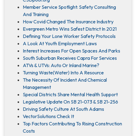
Member Service Spotlight: Safety Consulting
And Training
How Covid Changed The Insurance Industry
Evergreen Metro Wins Safest District In 2021
Defining Your Lone Worker Safety Protocols
A Look At Youth Employment Laws
Interest Increases For Open Spaces And Parks
South Suburban Receives Capra For Services
ATVs & UTVs: Auto Or Inland Marine?
Turning Waste(Water) Into A Resource
The Necessity Of Incident And Chemical
Management
Special Districts Share Mental Health Support
Legislative Update On SB 21-073 & SB 21-256
Driving Safety Culture At South Adams
VectorSolutions Check It
Top Factors Contributing To Rising Construction
Costs