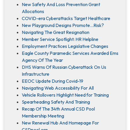
New Safety And Loss Prevention Grant
Allocations
COVID-era Cyberattacks Target Healthcare
New Playground Designs Promote…Risk?
Navigating The Great Resignation
Member Service Spotlight: HR Helpline
Employment Practices Legislative Changes
Eagle County Paramedic Services Awarded Ems
Agency Of The Year
DHS Warns Of Russian Cyberattack On Us
Infrastructure
EEOC Update During Covid-19
Navigating Web Accessibility For All
Vehicle Rollovers Highlight Need for Training
Spearheading Safety And Training
Recap Of The 34th Annual CSD Pool
Membership Meeting
New Renewal Hub And Homepage For
CSDpool.org