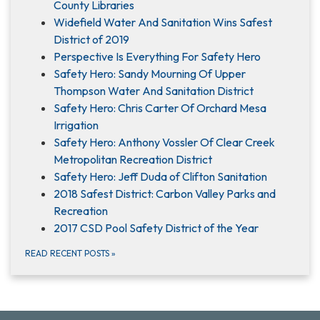
County Libraries
Widefield Water And Sanitation Wins Safest
District of 2019
Perspective Is Everything For Safety Hero
Safety Hero: Sandy Mourning Of Upper
Thompson Water And Sanitation District
Safety Hero: Chris Carter Of Orchard Mesa
Irrigation
Safety Hero: Anthony Vossler Of Clear Creek
Metropolitan Recreation District
Safety Hero: Jeff Duda of Clifton Sanitation
2018 Safest District: Carbon Valley Parks and
Recreation
2017 CSD Pool Safety District of the Year
READ RECENT POSTS
»