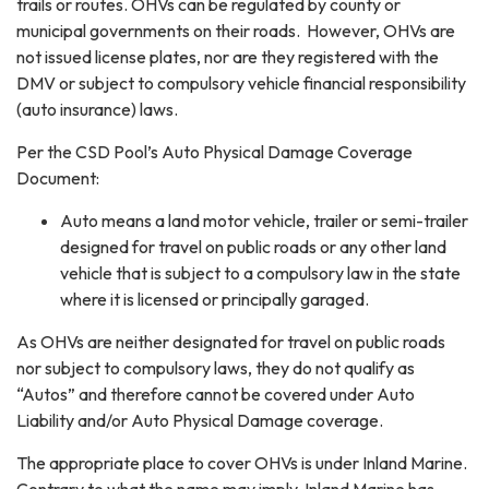
trails or routes. OHVs can be regulated by county or
municipal governments on their roads. However, OHVs are
not issued license plates, nor are they registered with the
DMV or subject to compulsory vehicle financial responsibility
(auto insurance) laws.
Per the CSD Pool’s Auto Physical Damage Coverage
Document:
Auto means a land motor vehicle, trailer or semi-trailer
designed for travel on public roads or any other land
vehicle that is subject to a compulsory law in the state
where it is licensed or principally garaged.
As OHVs are neither designated for travel on public roads
nor subject to compulsory laws, they do not qualify as
“Autos” and therefore cannot be covered under Auto
Liability and/or Auto Physical Damage coverage.
The appropriate place to cover OHVs is under Inland Marine.