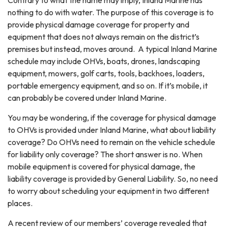
Contrary to what the name may imply, Inland Marine has
nothing to do with water. The purpose of this coverage is to
provide physical damage coverage for property and
equipment that does not always remain on the district’s
premises but instead, moves around. A typical Inland Marine
schedule may include OHVs, boats, drones, landscaping
equipment, mowers, golf carts, tools, backhoes, loaders,
portable emergency equipment, and so on. If it’s mobile, it
can probably be covered under Inland Marine.
You may be wondering, if the coverage for physical damage
to OHVs is provided under Inland Marine, what about liability
coverage? Do OHVs need to remain on the vehicle schedule
for liability only coverage? The short answer is no. When
mobile equipment is covered for physical damage, the
liability coverage is provided by General Liability. So, no need
to worry about scheduling your equipment in two different
places.
A recent review of our members’ coverage revealed that