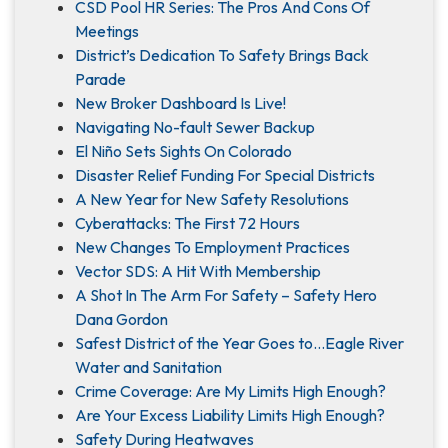
CSD Pool HR Series: The Pros And Cons Of
Meetings
District’s Dedication To Safety Brings Back
Parade
New Broker Dashboard Is Live!
Navigating No-fault Sewer Backup
El Niño Sets Sights On Colorado
Disaster Relief Funding For Special Districts
A New Year for New Safety Resolutions
Cyberattacks: The First 72 Hours
New Changes To Employment Practices
Vector SDS: A Hit With Membership
A Shot In The Arm For Safety – Safety Hero
Dana Gordon
Safest District of the Year Goes to…Eagle River
Water and Sanitation
Crime Coverage: Are My Limits High Enough?
Are Your Excess Liability Limits High Enough?
Safety During Heatwaves