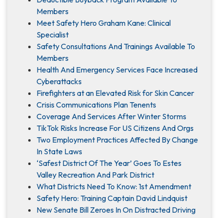
Members
Meet Safety Hero Graham Kane: Clinical
Specialist
Safety Consultations And Trainings Available To
Members
Health And Emergency Services Face Increased
Cyberattacks
Firefighters at an Elevated Risk for Skin Cancer
Crisis Communications Plan Tenents
Coverage And Services After Winter Storms
TikTok Risks Increase For US Citizens And Orgs
Two Employment Practices Affected By Change
In State Laws
‘Safest District Of The Year’ Goes To Estes
Valley Recreation And Park District
What Districts Need To Know: 1st Amendment
Safety Hero: Training Captain David Lindquist
New Senate Bill Zeroes In On Distracted Driving