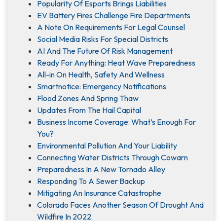
Popularity Of Esports Brings Liabilities
EV Battery Fires Challenge Fire Departments
A Note On Requirements For Legal Counsel
Social Media Risks For Special Districts
AI And The Future Of Risk Management
Ready For Anything: Heat Wave Preparedness
All-in On Health, Safety And Wellness
Smartnotice: Emergency Notifications
Flood Zones And Spring Thaw
Updates From The Hail Capital
Business Income Coverage: What’s Enough For
You?
Environmental Pollution And Your Liability
Connecting Water Districts Through Cowarn
Preparedness In A New Tornado Alley
Responding To A Sewer Backup
Mitigating An Insurance Catastrophe
Colorado Faces Another Season Of Drought And
Wildfire In 2022