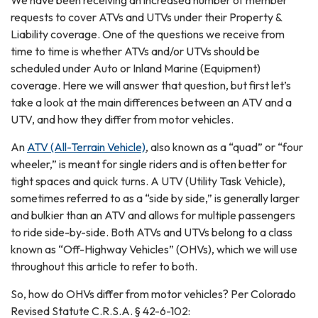
We have been receiving an increased number of member
requests to cover ATVs and UTVs under their Property &
Liability coverage. One of the questions we receive from
time to time is whether ATVs and/or UTVs should be
scheduled under Auto or Inland Marine (Equipment)
coverage. Here we will answer that question, but first let’s
take a look at the main differences between an ATV and a
UTV, and how they differ from motor vehicles.
An
ATV (All-Terrain Vehicle)
, also known as a “quad” or “four
wheeler,” is meant for single riders and is often better for
tight spaces and quick turns. A UTV (Utility Task Vehicle),
sometimes referred to as a “side by side,” is generally larger
and bulkier than an ATV and allows for multiple passengers
to ride side-by-side. Both ATVs and UTVs belong to a class
known as “Off-Highway Vehicles” (OHVs), which we will use
throughout this article to refer to both.
So, how do OHVs differ from motor vehicles? Per Colorado
Revised Statute C.R.S.A. § 42-6-102: