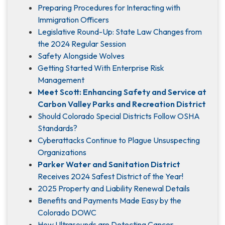
Preparing Procedures for Interacting with
Immigration Officers
Legislative Round-Up: State Law Changes from
the 2024 Regular Session
Safety Alongside Wolves
Getting Started With Enterprise Risk
Management
Meet Scott: Enhancing Safety and Service at
Carbon Valley Parks and Recreation District
Should Colorado Special Districts Follow OSHA
Standards?
Cyberattacks Continue to Plague Unsuspecting
Organizations
Parker Water and Sanitation District
Receives 2024 Safest District of the Year!
2025 Property and Liability Renewal Details
Benefits and Payments Made Easy by the
Colorado DOWC
How Ultrasounds are Detecting Cancer