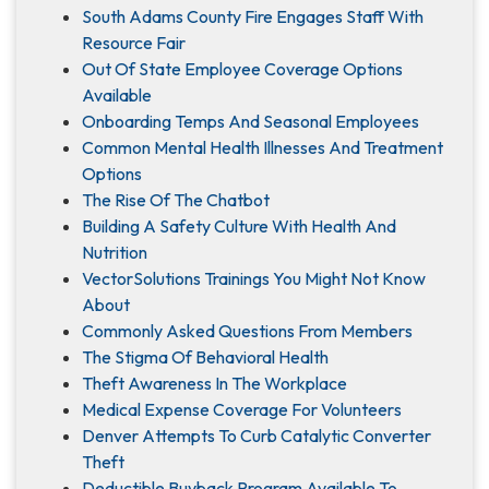
South Adams County Fire Engages Staff With
Resource Fair
Out Of State Employee Coverage Options
Available
Onboarding Temps And Seasonal Employees
Common Mental Health Illnesses And Treatment
Options
The Rise Of The Chatbot
Building A Safety Culture With Health And
Nutrition
VectorSolutions Trainings You Might Not Know
About
Commonly Asked Questions From Members
The Stigma Of Behavioral Health
Theft Awareness In The Workplace
Medical Expense Coverage For Volunteers
Denver Attempts To Curb Catalytic Converter
Theft
Deductible Buyback Program Available To