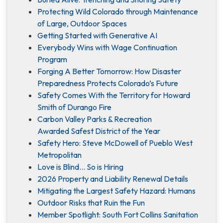
Protecting Wild Colorado through Maintenance
of Large, Outdoor Spaces
Getting Started with Generative AI
Everybody Wins with Wage Continuation
Program
Forging A Better Tomorrow: How Disaster
Preparedness Protects Colorado’s Future
Safety Comes With the Territory for Howard
Smith of Durango Fire
Carbon Valley Parks & Recreation
Awarded Safest District of the Year
Safety Hero: Steve McDowell of Pueblo West
Metropolitan
Love is Blind... So is Hiring
2026 Property and Liability Renewal Details
Mitigating the Largest Safety Hazard: Humans
Outdoor Risks that Ruin the Fun
Member Spotlight: South Fort Collins Sanitation