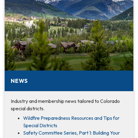
NEWS
Industry and membership news tailored to Colorado
special districts.
Wildfire Preparedness Resources and Tips for
Special Districts
Safety Committee Series, Part 1: Building Your