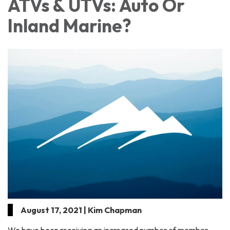
ATVs & UTVs: Auto Or
Inland Marine?
August 17, 2021 | Kim Chapman