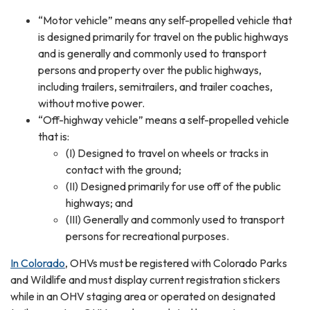
“Motor vehicle” means any self-propelled vehicle that
is designed primarily for travel on the public highways
and is generally and commonly used to transport
persons and property over the public highways,
including trailers, semitrailers, and trailer coaches,
without motive power.
“Off-highway vehicle” means a self-propelled vehicle
that is:
(I) Designed to travel on wheels or tracks in
contact with the ground;
(II) Designed primarily for use off of the public
highways; and
(III) Generally and commonly used to transport
persons for recreational purposes.
In Colorado
, OHVs must be registered with Colorado Parks
and Wildlife and must display current registration stickers
while in an OHV staging area or operated on designated