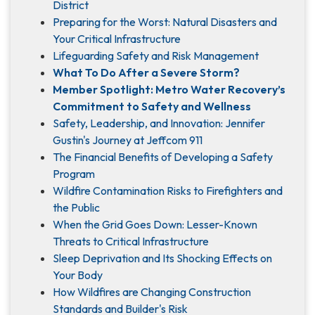
District
Preparing for the Worst: Natural Disasters and
Your Critical Infrastructure
Lifeguarding Safety and Risk Management
What To Do After a Severe Storm?
Member Spotlight: Metro Water Recovery’s
Commitment to Safety and Wellness
Safety, Leadership, and Innovation: Jennifer
Gustin's Journey at Jeffcom 911
The Financial Benefits of Developing a Safety
Program
Wildfire Contamination Risks to Firefighters and
the Public
When the Grid Goes Down: Lesser-Known
Threats to Critical Infrastructure
Sleep Deprivation and Its Shocking Effects on
Your Body
How Wildfires are Changing Construction
Standards and Builder's Risk