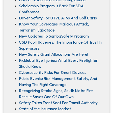
Scholarship Program Is Back For SDA
Conference
Driver Safety For UTVs, ATVs And Golf Carts
Know Your Coverages: Malicious Attack,
Terrorism, Sabotage
New Updates To SambaSafety Program
CSD Pool HR Series: The Importance Of Trust In
Supervisors
New Safety Grant Allocations Are Here!
Pickleball Eye Injuries: What Every Firefighter
Should Know
Cybersecurity Risks For Smart Devices
Public Events: Risk Management, Safety, And
Having The Right Coverage
Recognizing Stroke Signs, South Metro Fire
Rescue Saves One Of Our Own
Safety Takes Front Seat For Transit Authority
State of the Insurance Market