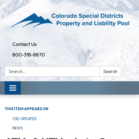
Contact Us
800-318-8870
Search:
Search
Toggle
navigation
THIS ITEM APPEARS ON
CSD UPDATES
NEWS