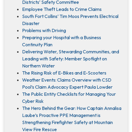
Districts’ Safety Committee
Employee Theft Leads to Crime Claims
South Fort Collins’ Tim Moos Prevents Electrical
Disaster
Problems with Driving
Preparing your Hospital with a Business
Continuity Plan
Delivering Water, Stewarding Communities, and
Leading with Safety: Member Spotlight on
Northern Water
The Rising Risk of E-Bikes and E-Scooters
Weather Events: Claims Overview with CSD
Pool’s Claim Advocacy Expert Paula Lowder
The Public Entity Checklists for Managing Your
Cyber Risk
The Hero Behind the Gear: How Captain Annalisa
Laube’s Proactive PPE Management is
Strengthening Firefighter Safety at Mountain
View Fire Rescue