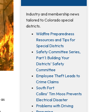
Industry and membership news
tailored to Colorado special
districts.
Wildfire Preparedness
Resources and Tips for
Special Districts
Safety Committee Series,
Part 1: Building Your
Districts’ Safety
Committee
Employee Theft Leads to
Crime Claims
South Fort
Collins’ Tim Moos Prevents
 as
Electrical Disaster
Problems with Driving
.
Preparing