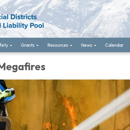
fety
Grants
Resources
News
Calendar
 Megafires