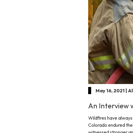
May 16, 2021 | A
An Interview w
Wildfires have always 
Colorado endured the th
witnessed stronger an