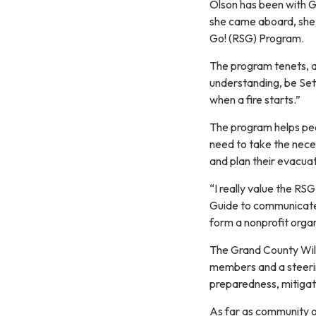
Olson has been with Gr
she came aboard, she w
Go! (RSG) Program.
The program tenets, a
understanding, be Set 
when a fire starts.”
The program helps peop
need to take the nec
and plan their evacua
“I really value the R
Guide to communicate 
form a nonprofit organ
The Grand County Wild
members and a steerin
preparedness, mitigati
As far as community o