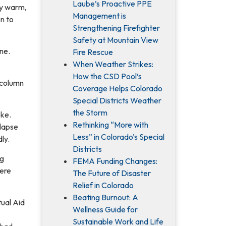
Laube’s Proactive PPE
ly warm,
Management is
on to
Strengthening Firefighter
Safety at Mountain View
ine.
Fire Rescue
When Weather Strikes:
How the CSD Pool’s
 column
Coverage Helps Colorado
Special Districts Weather
the Storm
oke.
Rethinking “More with
llapse
Less” in Colorado’s Special
ly.
Districts
ng
FEMA Funding Changes:
were
The Future of Disaster
Relief in Colorado
Beating Burnout: A
ual Aid
Wellness Guide for
Sustainable Work and Life