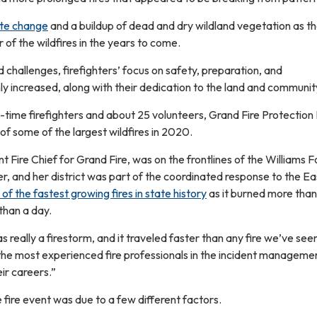
ate change
and a buildup of dead and dry wildland vegetation as t
r of the wildfires in the years to come.
challenges, firefighters’ focus on safety, preparation, and
y increased, along with their dedication to the land and communit
ll-time firefighters and about 25 volunteers, Grand Fire Protection 
 of some of the largest wildfires in 2020.
t Fire Chief for Grand Fire, was on the frontlines of the Williams F
r, and her district was part of the coordinated response to the Ea
of the fastest growing fires in state history
as it burned more than
than a day.
really a firestorm, and it traveled faster than any fire we’ve seen
the most experienced fire professionals in the incident manageme
eir careers.”
fire event was due to a few different factors.