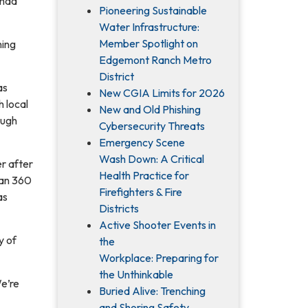
 had
Pioneering Sustainable
Water Infrastructure:
Member Spotlight on
ning
Edgemont Ranch Metro
District
as
New CGIA Limits for 2026
 local
New and Old Phishing
ough
Cybersecurity Threats
Emergency Scene
Wash Down: A Critical
r after
Health Practice for
han 360
Firefighters & Fire
as
Districts
Active Shooter Events in
y of
the
Workplace: Preparing for
the Unthinkable
We’re
Buried Alive: Trenching
and Shoring Safety