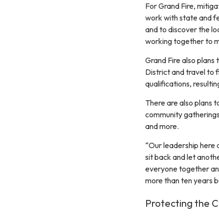
For Grand Fire, mitigat
work with state and f
and to discover the l
working together to m
Grand Fire also plans 
District and travel to
qualifications, resulti
There are also plans 
community gatherings,
and more.
“Our leadership here 
sit back and let anoth
everyone together and
more than ten years bu
Protecting the 