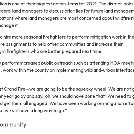
ion is one of their biggest action items for 2021. The district looks
ederal land managers to discuss priorities for future land manage
ocations where land managers are most concerned about wildfire ri
anage it.
to hire more seasonal firefighters to perform mitigation work in th
 fire assignments to help other communities and increase their
ng in firefighters who are better prepared next time.
to perform increased public outreach such as attending HOA meet
 work within the county on implementing wildland-urban interfac
at Grand Fire—we are going to be the squeaky wheel. We are not g
er year go by and say, ‘oh, we should have done that.’ We need to 
 get them all engaged. We have been working on mitigation effor
t we still have a long way to go.”
Community