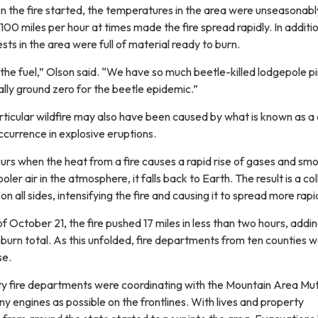
n the fire started, the temperatures in the area were unseasonab
00 miles per hour at times made the fire spread rapidly. In additi
sts in the area were full of material ready to burn.
th the fuel,” Olson said. “We have so much beetle-killed lodgepole p
lly ground zero for the beetle epidemic.”
articular wildfire may also have been caused by what is known as a
currence in explosive eruptions.
urs when the heat from a fire causes a rapid rise of gases and sm
ler air in the atmosphere, it falls back to Earth. The result is a co
n all sides, intensifying the fire and causing it to spread more rapid
f October 21, the fire pushed 17 miles in less than two hours, addi
burn total. As this unfolded, fire departments from ten counties 
se.
y fire departments were coordinating with the Mountain Area Mut
 engines as possible on the frontlines. With lives and property