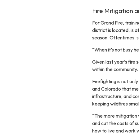
Fire Mitigation 
For Grand Fire, traini
district is located, is 
season. Oftentimes, st
“When it’s not busy he
Given last year’s fire 
within the community.
Firefighting is not onl
and Colorado that mea
infrastructure, and c
keeping wildfires small
“The more mitigation we
and cut the costs of s
how to live and work wi