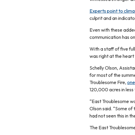
Experts point to clim
culprit and an indicato
Even with these added 
communication has onl
With a staff of five fu
was right at the heart
Schelly Olson, Assistan
for most of the summe
Troublesome Fire,
one 
120,000 acres in less 
“East Troublesome was 
Olson said. “Some of 
had not seen this in th
The East Troublesome 