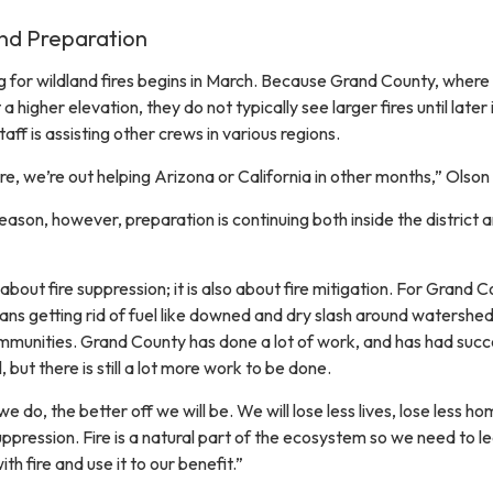
and Preparation
ng for wildland fires begins in March. Because Grand County, where
at a higher elevation, they do not typically see larger fires until later 
aff is assisting other crews in various regions.
re, we’re out helping Arizona or California in other months,” Olson 
season, however, preparation is continuing both inside the district 
y about fire suppression; it is also about fire mitigation. For Grand 
ns getting rid of fuel like downed and dry slash around watershed
ommunities. Grand County has done a lot of work, and has had suc
, but there is still a lot more work to be done.
 do, the better off we will be. We will lose less lives, lose less ho
uppression. Fire is a natural part of the ecosystem so we need to l
th fire and use it to our benefit.”