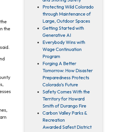
Protecting Wild Colorado
through Maintenance of
Large, Outdoor Spaces
 the
Getting Started with
in the
Generative AI
Everybody Wins with
said.
Wage Continuation
Program
and
Forging A Better
Tomorrow: How Disaster
County
Preparedness Protects
s,
Colorado’s Future
cesses
Safety Comes With the
Territory for Howard
Smith of Durango Fire
mes,
Carbon Valley Parks &
earn
Recreation
Awarded Safest District