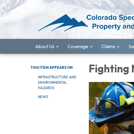
About Us
Coverage
Claims
Sa
Fighting
THIS ITEM APPEARS ON
INFRASTRUCTURE AND
ENVIRONMENTAL
HAZARDS
NEWS