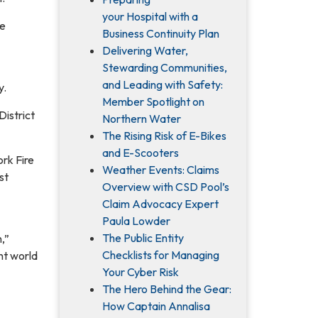
your Hospital with a
he
Business Continuity Plan
Delivering Water,
Stewarding Communities,
and Leading with Safety:
y.
Member Spotlight on
District
Northern Water
The Rising Risk of E-Bikes
and E-Scooters
ork Fire
Weather Events: Claims
st
Overview with CSD Pool’s
Claim Advocacy Expert
Paula Lowder
The Public Entity
,”
Checklists for Managing
nt world
Your Cyber Risk
The Hero Behind the Gear:
How Captain Annalisa