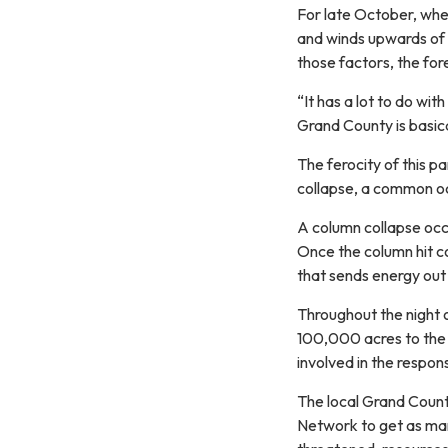
For late October, whe
and winds upwards of 1
those factors, the fore
“It has a lot to do wi
Grand County is basica
The ferocity of this p
collapse, a common oc
A column collapse occ
Once the column hit coo
that sends energy out o
Throughout the night o
100,000 acres to the 
involved in the respon
The local Grand Count
Network to get as many