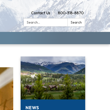
Contact Us
800-318-8870
Search:
Search
NEWS