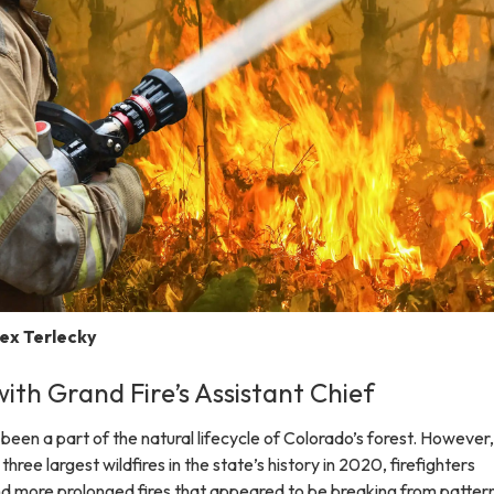
lex Terlecky
ith Grand Fire’s Assistant Chief
been a part of the natural lifecycle of Colorado’s forest. However,
ree largest wildfires in the state’s history in 2020, firefighters
d more prolonged fires that appeared to be breaking from pattern