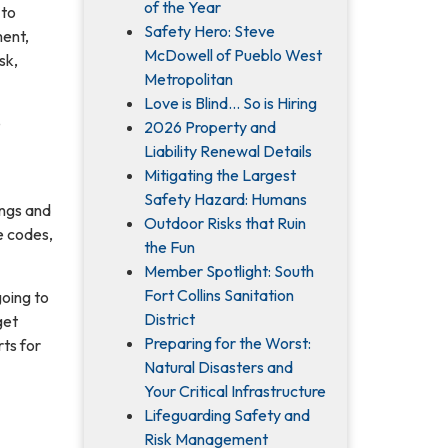
of the Year
 to
Safety Hero: Steve
ment,
McDowell of Pueblo West
sk,
Metropolitan
Love is Blind... So is Hiring
e
2026 Property and
Liability Renewal Details
Mitigating the Largest
Safety Hazard: Humans
ings and
Outdoor Risks that Ruin
e codes,
the Fun
Member Spotlight: South
Fort Collins Sanitation
oing to
District
get
Preparing for the Worst:
ts for
Natural Disasters and
Your Critical Infrastructure
Lifeguarding Safety and
Risk Management