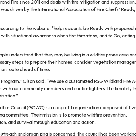
and Fire since 2011 and deals with fire mitigation and suppressio
as driven by the International Association of Fire Chiefs’ Ready,
ccording to the website, “help residents be Ready with prepared
with situational awareness when fire threatens, and to Go, acting
le understand that they may be living in a wildfire prone area an
essary steps to prepare their homes, consider vegetation manage
tion route ahead of time.
SG Program,” Olson said. “We use a customized RSG Wildland Fire A
with our community members and our firefighters. It ultimately l
ization.”
fire Council (GCWC) is a nonprofit organization comprised of fiv
g committee. Their mission is to promote wildfire prevention,
on, and survival through education and action.
utreach and organizing is concerned, the council has been workin