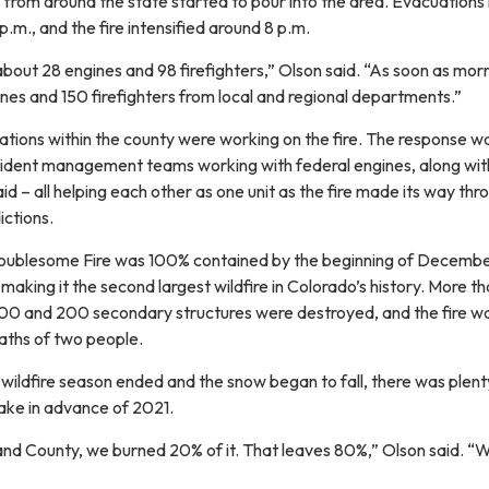
 from around the state started to pour into the area. Evacuations
.m., and the fire intensified around 8 p.m.
about 28 engines and 98 firefighters,” Olson said. “As soon as mor
es and 150 firefighters from local and regional departments.”
stations within the county were working on the fire. The response w
cident management teams working with federal engines, along with
aid – all helping each other as one unit as the fire made its way thr
dictions.
Troublesome Fire was 100% contained by the beginning of Decembe
 making it the second largest wildfire in Colorado’s history. More t
0 and 200 secondary structures were destroyed, and the fire w
eaths of two people.
wildfire season ended and the snow began to fall, there was plent
ake in advance of 2021.
rand County, we burned 20% of it. That leaves 80%,” Olson said. “
”