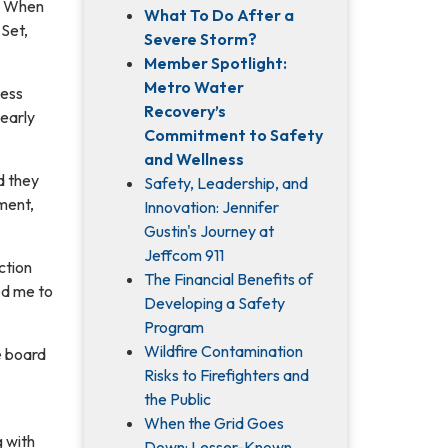
n. When
What To Do After a
 Set,
Severe Storm?
Member Spotlight:
Metro Water
ness
Recovery’s
 early
Commitment to Safety
and Wellness
d they
Safety, Leadership, and
ment,
Innovation: Jennifer
Gustin's Journey at
Jeffcom 911
ction
The Financial Benefits of
ed me to
Developing a Safety
Program
Wildfire Contamination
e board
Risks to Firefighters and
the Public
When the Grid Goes
g with
Down: Lesser-Known