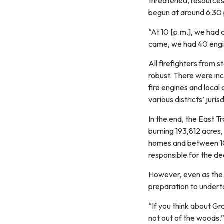
threatened, resources
begun at around 6:30 p
“At 10 [p.m.], we had 
came, we had 40 engin
All firefighters from 
robust. There were in
fire engines and local 
various districts’ juris
In the end, the East 
burning 193,812 acres,
homes and between 10
responsible for the d
However, even as the 
preparation to undert
“If you think about G
not out of the woods.